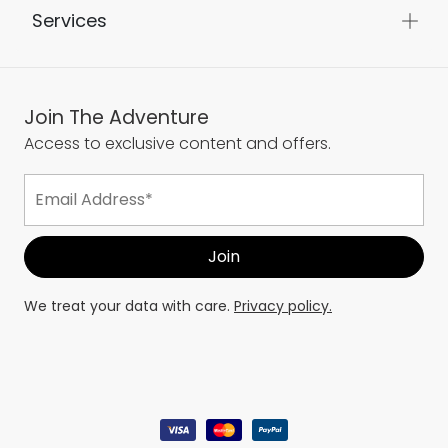
Services
Join The Adventure
Access to exclusive content and offers.
We treat your data with care.
Privacy policy.