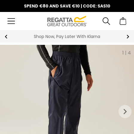
SPEND €80 AND SAVE €10 | CODE: SAS10
Shop Now, Pay Later With Klarna
1
|
4
keyboard_arrow_right