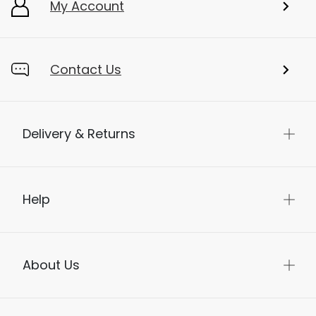
My Account
Contact Us
Delivery & Returns
Help
About Us