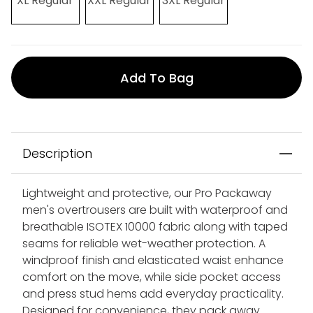
XL Regular
XXL Regular
3XL Regular
Add To Bag
Description
Lightweight and protective, our Pro Packaway
men's overtrousers are built with waterproof and
breathable ISOTEX 10000 fabric along with taped
seams for reliable wet-weather protection. A
windproof finish and elasticated waist enhance
comfort on the move, while side pocket access
and press stud hems add everyday practicality.
Designed for convenience, they pack away