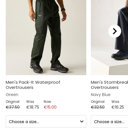
Men's Pack-It Waterproof
Men's Stormbrea
Overtrousers
Overtrousers
Green
Navy Blue
Original
Was
Now
Original
Was
€37.50
€18.75
€15.00
€32.50
€16.25