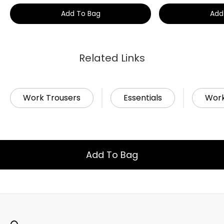
Add To Bag
Add
Related Links
Work Trousers
Essentials
Wor
Add To Bag