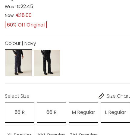
€22.45
Was
€18.00
Now
60% Off Original
Colour | Navy
Select Size
Size Chart
56 R
66 R
M Regular
L Regular