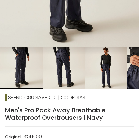
chevron_right
SPEND €80 SAVE €10 | CODE: SAS10
Men's Pro Pack Away Breathable
Waterproof Overtrousers | Navy
€45.00
Original