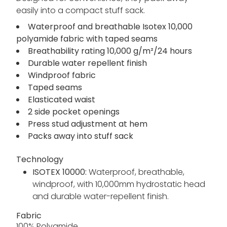
easily into a compact stuff sack.
Waterproof and breathable Isotex 10,000
polyamide fabric with taped seams
Breathability rating 10,000 g/m²/24 hours
Durable water repellent finish
Windproof fabric
Taped seams
Elasticated waist
2 side pocket openings
Press stud adjustment at hem
Packs away into stuff sack
Technology
ISOTEX 10000:
Waterproof, breathable,
windproof, with 10,000mm hydrostatic head
and durable water-repellent finish.
Fabric
100% Polyamide