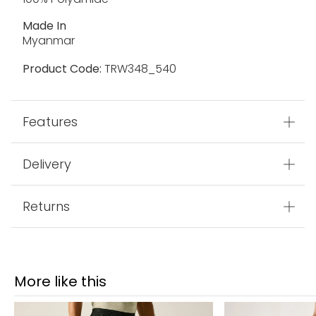
Made In
Myanmar
Product Code:
TRW348_540
Features
Delivery
Returns
More like this