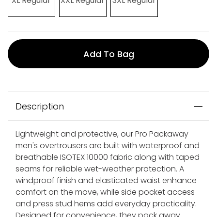
XL Regular
XXL Regular
3XL Regular
Add To Bag
Description
Lightweight and protective, our Pro Packaway
men's overtrousers are built with waterproof and
breathable ISOTEX 10000 fabric along with taped
seams for reliable wet-weather protection. A
windproof finish and elasticated waist enhance
comfort on the move, while side pocket access
and press stud hems add everyday practicality.
Designed for convenience, they pack away