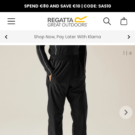
SPEND €80 AND SAVE €10 | CODE: SAS10
Shop Now, Pay Later With Klarna
1
|
4
keyboard_arrow_right