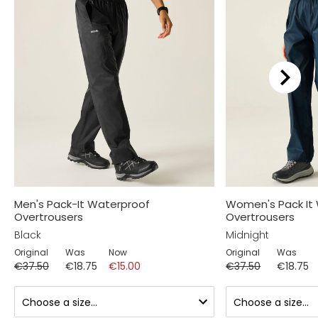
Men's Pack-It Waterproof
Women's Pack It
Overtrousers
Overtrousers
Black
Midnight
Original
Was
Now
Original
Was
€37.50
€18.75
€15.00
€37.50
€18.75