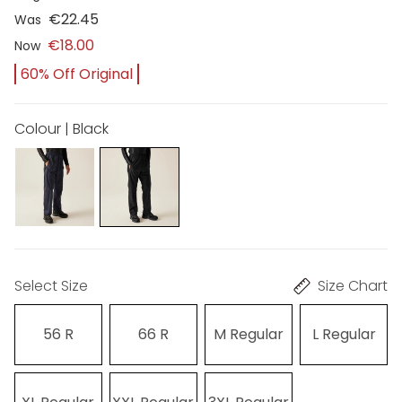
€22.45
Was
€18.00
Now
60% Off Original
Colour | Black
Select Size
Size Chart
56 R
66 R
M Regular
L Regular