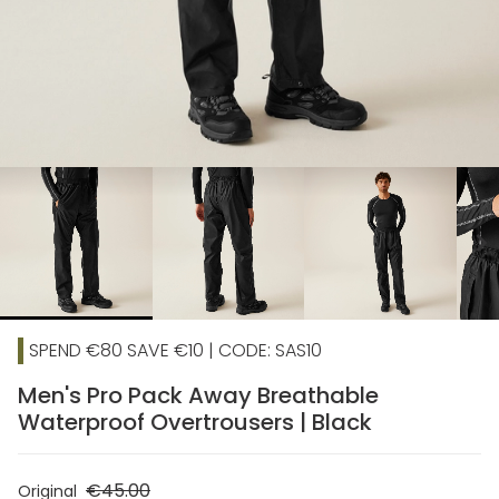
chevron_right
SPEND €80 SAVE €10 | CODE: SAS10
Men's Pro Pack Away Breathable
Waterproof Overtrousers | Black
€45.00
Original