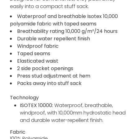
easily into a compact stuff sack.
Waterproof and breathable Isotex 10,000
polyamide fabric with taped seams
Breathability rating 10,000 g/m²/24 hours
Durable water repellent finish
Windproof fabric
Taped seams
Elasticated waist
2 side pocket openings
Press stud adjustment at hem
Packs away into stuff sack
Technology
ISOTEX 10000:
Waterproof, breathable,
windproof, with 10,000mm hydrostatic head
and durable water-repellent finish.
Fabric
100% Polyamide