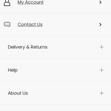
My Account
Contact Us
Delivery & Returns
Help
About Us