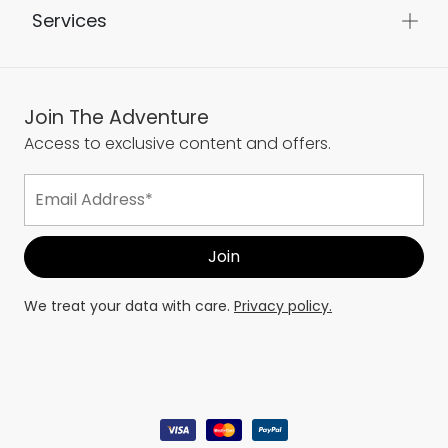
Services
Join The Adventure
Access to exclusive content and offers.
We treat your data with care.
Privacy policy.