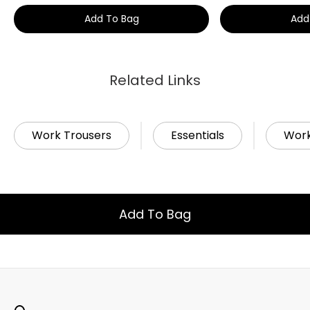
Add To Bag
Add
Related Links
Work Trousers
Essentials
Wor
Add To Bag