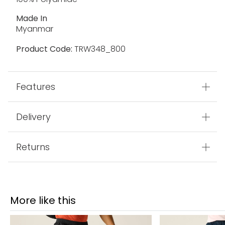
Made In
Myanmar
Product Code:
TRW348_800
Features
Delivery
Returns
More like this