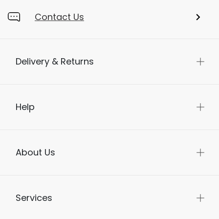
Contact Us
Delivery & Returns
Help
About Us
Services