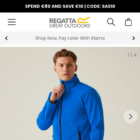
SPEND €80 AND SAVE €10 | CODE: SAS10
Shop Now, Pay Later With Klarna
1
|
4
keyboard_arrow_right