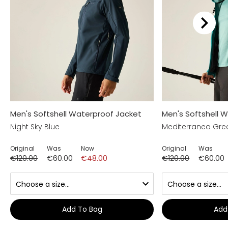
Men's Softshell Waterproof Jacket
Men's Softshell 
Night Sky Blue
Mediterranea Gre
Original
Was
Now
Original
Was
€120.00
€60.00
€48.00
€120.00
€60.00
Add To Bag
Add