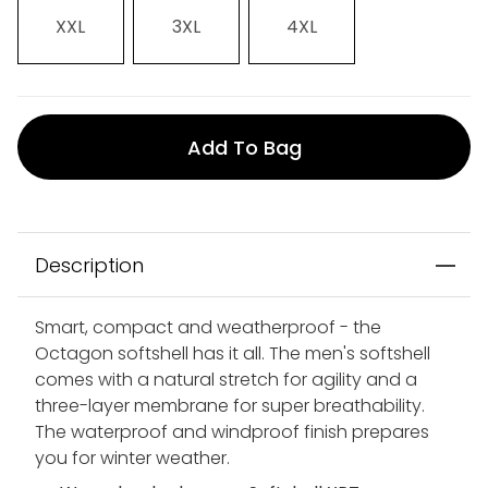
XXL
3XL
4XL
Add To Bag
Description
Smart, compact and weatherproof - the
Octagon softshell has it all. The men's softshell
comes with a natural stretch for agility and a
three-layer membrane for super breathability.
The waterproof and windproof finish prepares
you for winter weather.