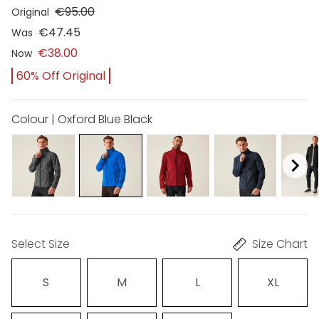
€95.00
Original
€47.45
Was
€38.00
Now
60% Off Original
Colour | Oxford Blue Black
Select Size
Size Chart
S
M
L
XL