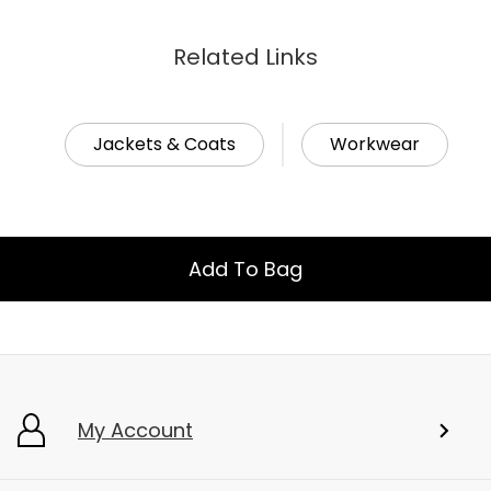
Related Links
Jackets & Coats
Workwear
Add To Bag
My Account