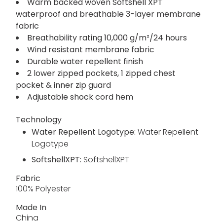
Warm backed woven Softshell XPT
waterproof and breathable 3-layer membrane
fabric
Breathability rating 10,000 g/m²/24 hours
Wind resistant membrane fabric
Durable water repellent finish
2 lower zipped pockets, 1 zipped chest
pocket & inner zip guard
Adjustable shock cord hem
Technology
Water Repellent Logotype:
Water Repellent
Logotype
SoftshellXPT:
SoftshellXPT
Fabric
100% Polyester
Made In
China