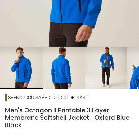
chevron_right
SPEND €80 SAVE €10 | CODE: SAS10
Men's Octagon II Printable 3 Layer
Membrane Softshell Jacket | Oxford Blue
Black