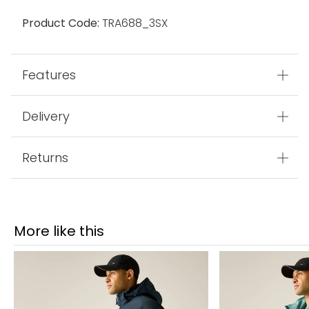
Product Code:
TRA688_3SX
Features
Delivery
Returns
More like this