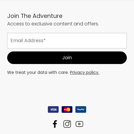
Join The Adventure
Access to exclusive content and offers.
We treat your data with care.
Privacy policy.