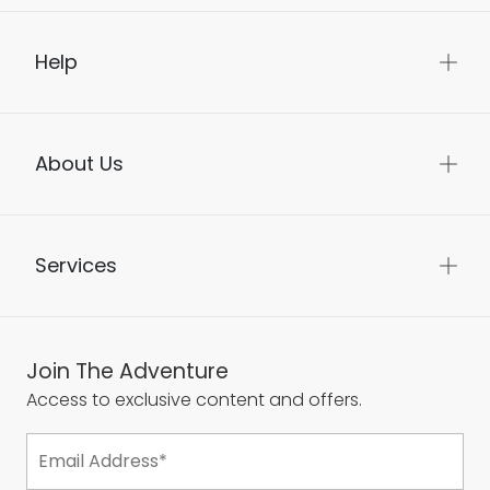
Help
About Us
Services
Join The Adventure
Access to exclusive content and offers.