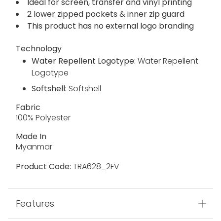
Ideal for screen, transfer and vinyl printing
2 lower zipped pockets & inner zip guard
This product has no external logo branding
Technology
Water Repellent Logotype:
Water Repellent
Logotype
Softshell:
Softshell
Fabric
100% Polyester
Made In
Myanmar
Product Code:
TRA628_2FV
Features