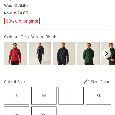
€29.95
Was
€24.00
Now
60% Off Original
Colour | Dark Spruce Black
Select Size
Size Chart
S
M
L
XL