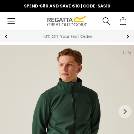
SPEND €80 AND SAVE €10 | CODE: SAS10
10% Off Your First Order
1
|
5
keyboard_arrow_right