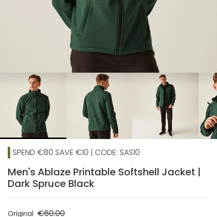
chevron_right
SPEND €80 SAVE €10 | CODE: SAS10
Men's Ablaze Printable Softshell Jacket |
Dark Spruce Black
€60.00
Original