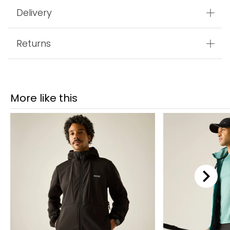
Delivery
Returns
More like this