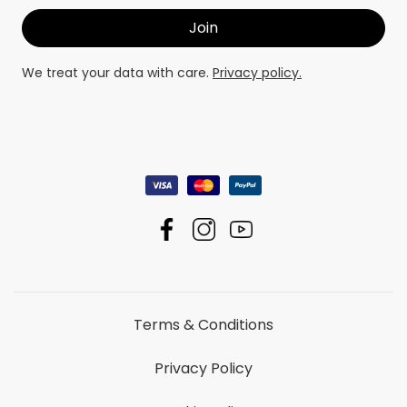
We treat your data with care.
Privacy policy.
Terms & Conditions
Privacy Policy