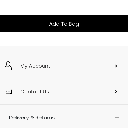
Add To Bag
My Account
Contact Us
Delivery & Returns