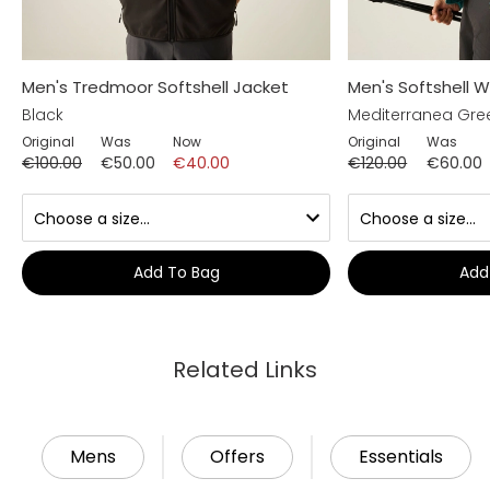
Men's Tredmoor Softshell Jacket
Men's Softshell 
Black
Mediterranea Gre
Original
Was
Now
Original
Was
€100.00
€50.00
€40.00
€120.00
€60.00
Add To Bag
Add
Related Links
Mens
Offers
Essentials