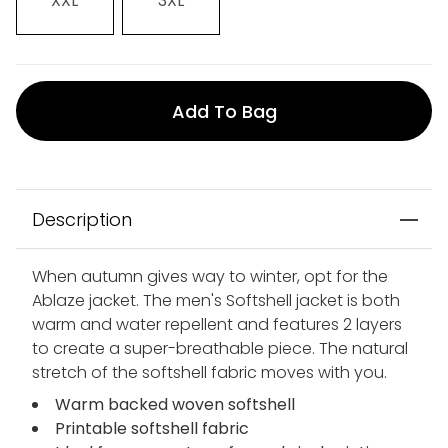
XXL
3XL
Add To Bag
Description
When autumn gives way to winter, opt for the
Ablaze jacket. The men's Softshell jacket is both
warm and water repellent and features 2 layers
to create a super-breathable piece. The natural
stretch of the softshell fabric moves with you.
Warm backed woven softshell
Printable softshell fabric