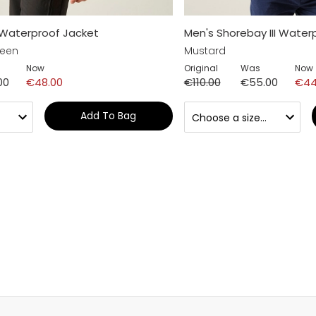
 Waterproof Jacket
Men's Shorebay III Water
reen
Mustard
Now
Original
Was
Now
00
€48.00
€110.00
€55.00
€44
Add To Bag