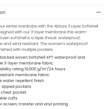
ion
ur winter wardrobe with the Ablaze 3 Layer Softshell
esigned with our 3-layer membrane this warm-
en softshell is a triple threat: waterproof,
e and wind resistant. The women's waterproof
finished with multiple pockets.
acked woven Softshell XPT waterproof and
le 3-layer membrane fabric
ability rating 10,000 g/m²/24 hours
esistant membrane fabric
e water repellent finish
r zipped pockets
 chest pocket
able cuffs
or screen, transfer and vinyl printing