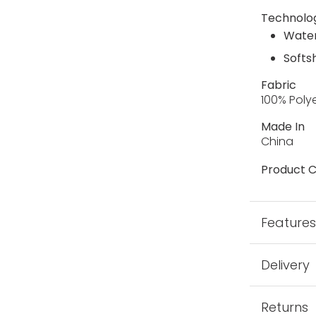
Technolo
Water
Softs
Fabric
100% Poly
Made In
China
Product C
Feature
Delivery
Returns