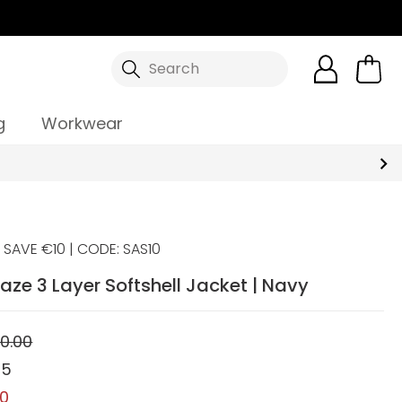
Search
g
Workwear
SAVE €10 | CODE: SAS10
aze 3 Layer Softshell Jacket | Navy
0.00
95
00