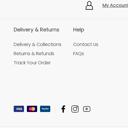
My Accoun
Delivery & Returns
Help
Delivery & Collections
Contact Us
Returns & Refunds
FAQs
Track Your Order