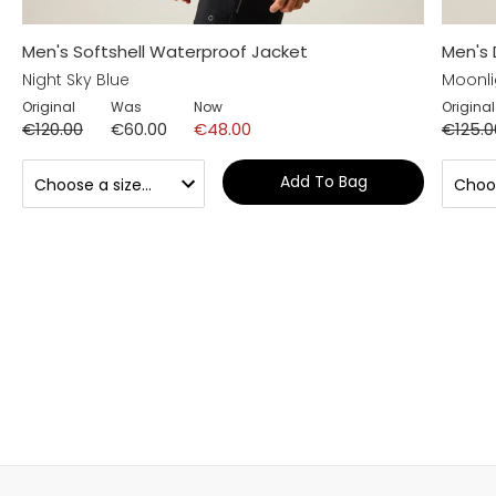
Men's Softshell Waterproof Jacket
Men's 
Night Sky Blue
Moonli
Original
Was
Now
Original
€120.00
€60.00
€48.00
€125.0
Add To Bag