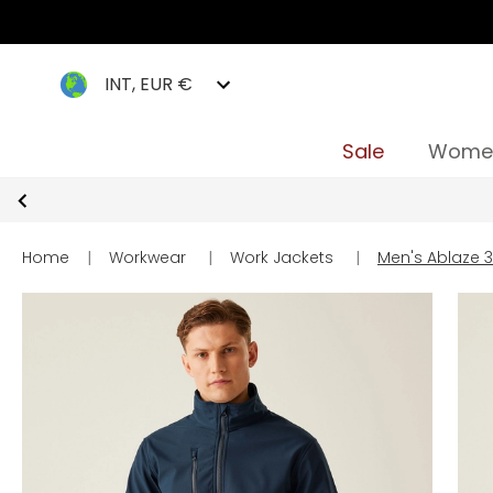
INT, EUR €
Sale
Wome
Home
|
Workwear
|
Work Jackets
|
Men's Ablaze 3