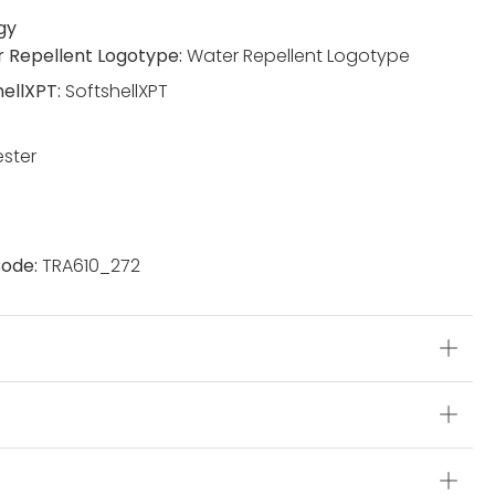
gy
 Repellent Logotype:
Water Repellent Logotype
hellXPT:
SoftshellXPT
ester
ode:
TRA610_272
s