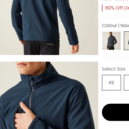
60% Off Or
Colour | Na
Select Size
XS