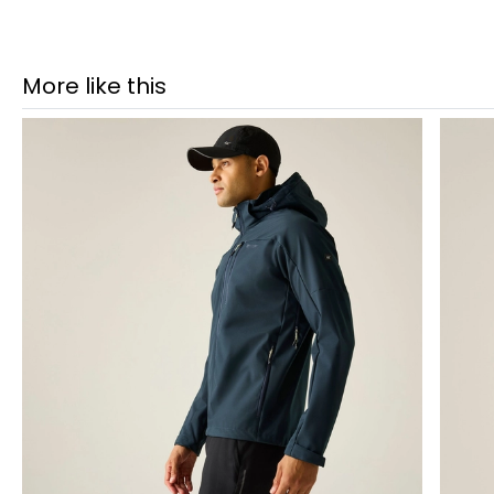
More like this