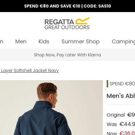
SPEND €80 AND SAVE €10 | CODE: SAS10
n
Men
Kids
Summer Shop
Campin
Shop Now, Pay Later With Klarna
 Layer Softshell Jacket Navy
SPEND €80 
Men's Abl
€9
Original
€44.
Was
€36.
Now