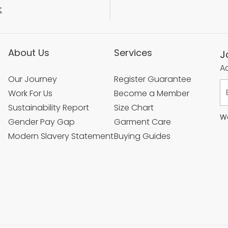
t
About Us
Services
J
Ac
Our Journey
Register Guarantee
Work For Us
Become a Member
Sustainability Report
Size Chart
We
Gender Pay Gap
Garment Care
Modern Slavery Statement
Buying Guides