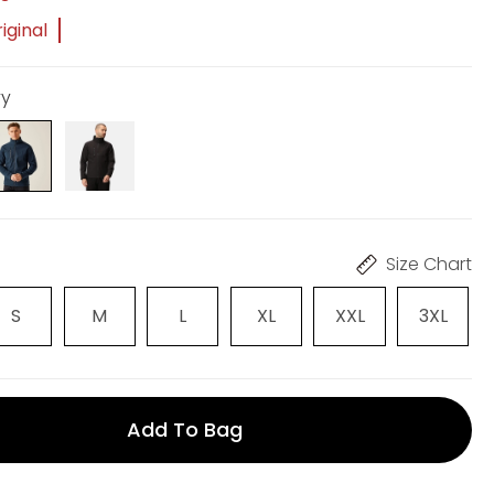
iginal
vy
Size Chart
S
M
L
XL
XXL
3XL
Add To Bag