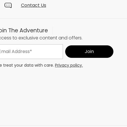
Contact Us
oin The Adventure
cess to exclusive content and offers.
 treat your data with care.
Privacy policy.