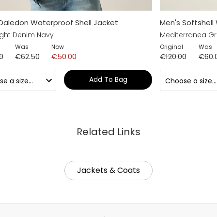
Daledon Waterproof Shell Jacket
Men's Softshell
ght Denim Navy
Mediterranea G
Was
Now
Original
Was
0
€62.50
€50.00
€120.00
€60.
Add To Bag
Related Links
Jackets & Coats