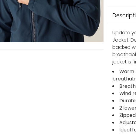
Descript
Update yo
Jacket. D
backed wov
breathabl
jacket is 
Warm b
breathab
Breath
Wind r
Durabl
2 lowe
Zipped
Adjust
Ideal f