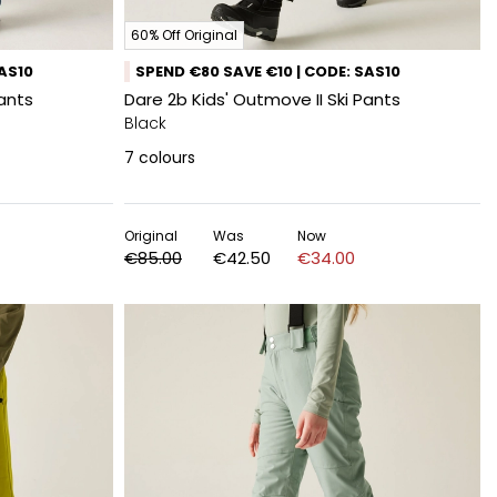
60% Off Original
SAS10
SPEND €80 SAVE €10 | CODE: SAS10
Pants
Dare 2b Kids' Outmove II Ski Pants
Black
7
colours
Original
Was
Now
€85.00
€42.50
€34.00