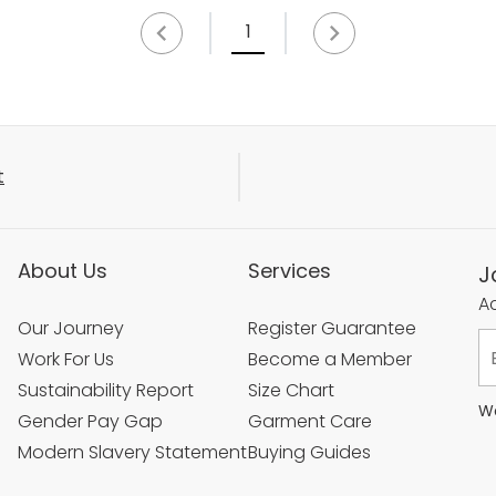
1
t
About Us
Services
J
Ac
Our Journey
Register Guarantee
Work For Us
Become a Member
Sustainability Report
Size Chart
We
Gender Pay Gap
Garment Care
Modern Slavery Statement
Buying Guides