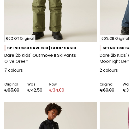
60% Off Original
60% Off Original
SPEND €80 SAVE €10 | CODE: SAS10
SPEND €80 SA
Dare 2b Kids' Outmove II Ski Pants
Dare 2b Kids' 
Olive Green
Moonlight De
7
colours
2
colours
Original
Was
Now
Original
Wa
€85.00
€42.50
€34.00
€60.00
€3