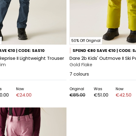
50% Off Original
VE €10 | CODE: SAS10
SPEND €80 SAVE €10 | CODE: 
Reprise II Lightweight Trouser
Dare 2b Kids' Outmove II Ski 
nim
Gold Flake
7
colours
s
Now
Original
Was
Now
0.00
€24.00
€85.00
€51.00
€42.50