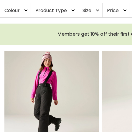
Colour
Product Type
Size
Price
expand_more
expand_more
expand_more
expand_more
Members get 10% off their first 