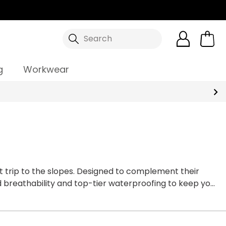
Search
g
Workwear
xt trip to the slopes. Designed to complement their
d breathability and top-tier waterproofing to keep you
 the Dare 2b range thanks to the bold colourways and