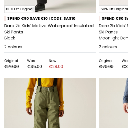
60% Off Original
60% Off Original
SPEND €80 SAVE €10 | CODE: SAS10
SPEND €80 SA
Dare 2b Kids' Motive Waterproof Insulated
Dare 2b Kids'
Ski Pants
Ski Pants
Black
Moonlight De
2
colours
2
colours
Original
Was
Now
Original
Wa
€70.00
€35.00
€28.00
€70.00
€3