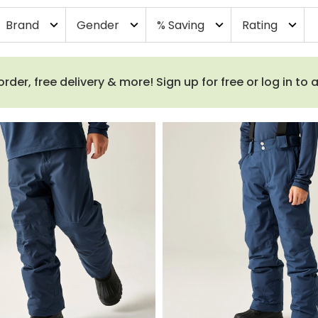
Brand
Gender
% Saving
Rating
expand_more
expand_more
expand_more
expand_more
order, free delivery & more! Sign up for free or log in to