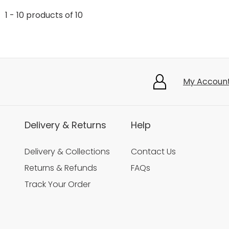
1 - 10 products of 10
My Accoun
Delivery & Returns
Help
Delivery & Collections
Contact Us
Returns & Refunds
FAQs
Track Your Order