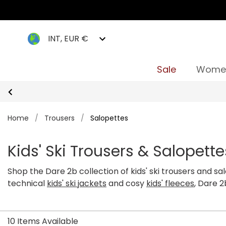
INT, EUR €
Sale
Wome
Home
/
Trousers
/
Salopettes
Kids' Ski Trousers & Salopette
Shop the Dare 2b collection of kids' ski trousers and s
technical
kids' ski jackets
and cosy
kids' fleeces
, Dare 
comfortable and focused. Our range of boys' and girls'
stylish designs. Shop our entire range of Dare 2b kids' 
10 Items Available