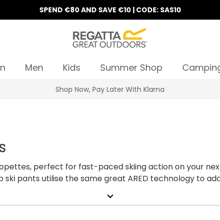
SPEND €80 AND SAVE €10 | CODE: SAS10
n
Men
Kids
Summer Shop
Campin
Shop Now, Pay Later With Klarna
s
alopettes, perfect for fast-paced skiing action on your ne
2b ski pants utilise the same great ARED technology to ad
 ski trousers are easily matched with other layers within
expand_more
salopettes below.