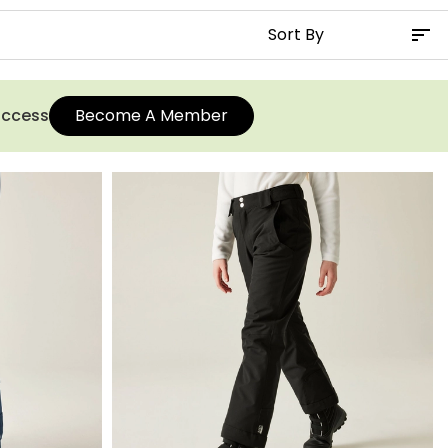
 access
Become A Member