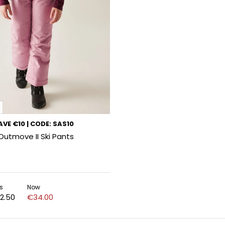
VE €10 | CODE: SAS10
 Outmove II Ski Pants
s
Now
2.50
€34.00