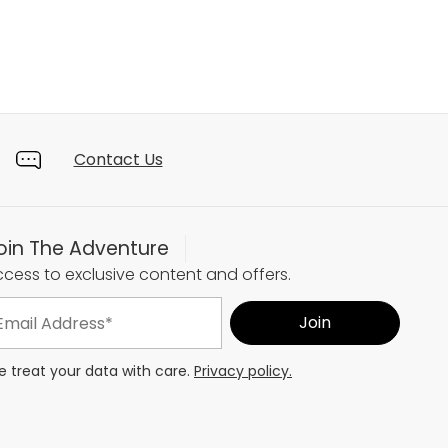
Contact Us
oin The Adventure
cess to exclusive content and offers.
 treat your data with care.
Privacy policy.