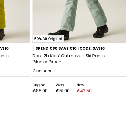
50% Off Original
SAS10
SPEND €80 SAVE €10 | CODE: SAS10
Pants
Dare 2b Kids' Outmove II Ski Pants
Glacier Green
7
colours
Original
Was
Now
€85.00
€51.00
€42.50