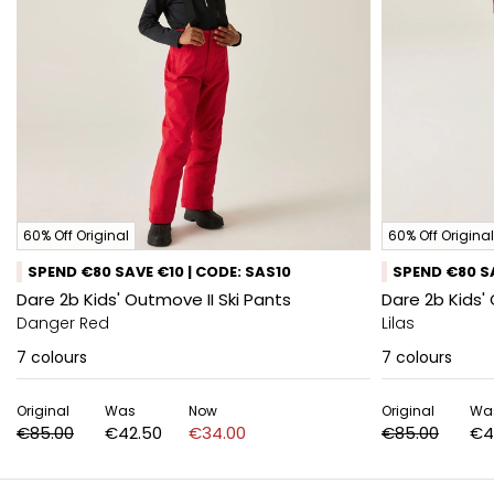
60% Off Original
60% Off Original
SPEND €80 SAVE €10 | CODE: SAS10
SPEND €80 SA
Dare 2b Kids' Outmove II Ski Pants
Dare 2b Kids'
Danger Red
Lilas
7
colours
7
colours
Original
Was
Now
Original
Wa
€85.00
€42.50
€34.00
€85.00
€4