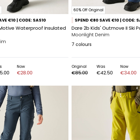
60% Off Original
VE €10 | CODE: SAS10
SPEND €80 SAVE €10 | CODE: 
 Motive Waterproof Insulated
Dare 2b Kids' Outmove II Ski 
Moonlight Denim
nim
7
colours
s
Now
Original
Was
Now
5.00
€28.00
€85.00
€42.50
€34.00