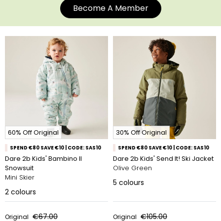
Become A Member
60% Off Original
30% Off Original
SPEND €80 SAVE €10 | CODE: SAS10
SPEND €80 SAVE €10 | CODE: SAS10
Dare 2b Kids' Bambino II
Dare 2b Kids' Send It! Ski Jacket
Snowsuit
Olive Green
Mini Skier
5
colours
2
colours
€67.00
€105.00
Original
Original