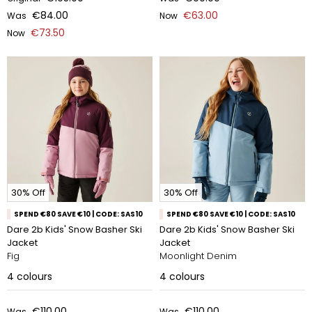
€84.00
€63.00
Was
Now
€73.50
Now
30% Off
30% Off
SPEND €80 SAVE €10 | CODE: SAS10
SPEND €80 SAVE €10 | CODE: SAS10
Dare 2b Kids' Snow Basher Ski
Dare 2b Kids' Snow Basher Ski
Jacket
Jacket
Fig
Moonlight Denim
4
colours
4
colours
€110.00
€110.00
Was
Was