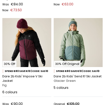
€84.00
€63.00
Was
Now
€73.50
Now
30% Off
30% Off Original
SPEND €80 SAVE €10 | CODE: SAS10
SPEND €80 SAVE €10 | CODE: SAS10
Dare 2b Kids' Impose V Ski
Dare 2b Kids' Send It! Ski Jacket
Jacket
Glacier Green
Fig
5
colours
6
colours
€90.00
€105.00
Was
Original