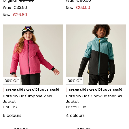
€67.00
€90.00
Original
Was
€33.50
€63.00
Was
Now
€26.80
Now
30% Off
30% Off
SPEND €80 SAVE €10 | CODE: SAS10
SPEND €80 SAVE €10 | CODE: SAS10
Dare 2b Kids' Impose V Ski
Dare 2b Kids' Snow Basher Ski
Jacket
Jacket
Hot Pink
Bristol Blue
6
colours
4
colours