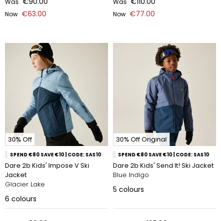
€90.00
€110.00
Was
Was
€63.00
€77.00
Now
Now
30% Off
30% Off Original
SPEND €80 SAVE €10 | CODE: SAS10
SPEND €80 SAVE €10 | CODE: SAS10
Dare 2b Kids' Impose V Ski
Dare 2b Kids' Send It! Ski Jacket
Jacket
Blue Indigo
Glacier Lake
5
colours
6
colours