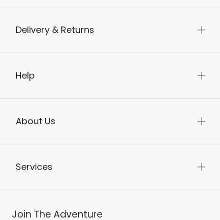
Delivery & Returns
Help
About Us
Services
Join The Adventure