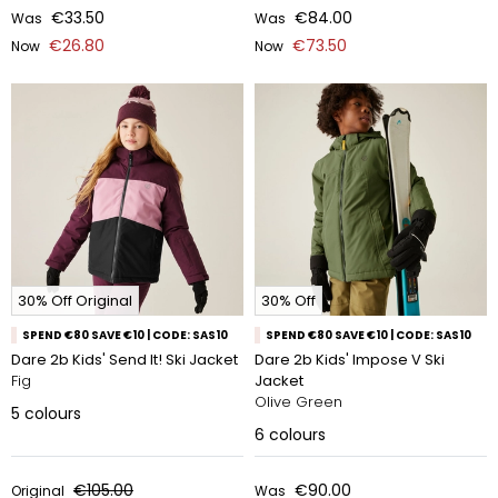
€33.50
€84.00
Was
Was
€26.80
€73.50
Now
Now
30% Off Original
30% Off
SPEND €80 SAVE €10 | CODE: SAS10
SPEND €80 SAVE €10 | CODE: SAS10
Dare 2b Kids' Send It! Ski Jacket
Dare 2b Kids' Impose V Ski
Fig
Jacket
Olive Green
5
colours
6
colours
€105.00
€90.00
Original
Was