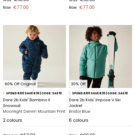
€77.00
€77.00
Now
Now
60% Off Original
30% Off
SPEND €80 SAVE €10 | CODE: SAS10
SPEND €80 SAVE €10 | CODE: SAS10
Dare 2b Kids' Bambino II
Dare 2b Kids' Impose V Ski
Snowsuit
Jacket
Moonlight Denim Mountain Print
Bristol Blue
2
colours
6
colours