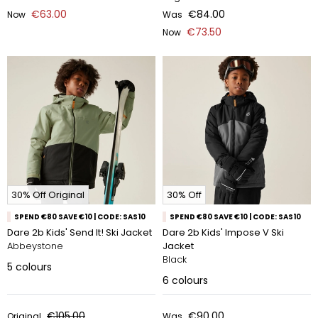
€63.00
€84.00
Now
Was
€73.50
Now
30% Off Original
30% Off
SPEND €80 SAVE €10 | CODE: SAS10
SPEND €80 SAVE €10 | CODE: SAS10
Dare 2b Kids' Send It! Ski Jacket
Dare 2b Kids' Impose V Ski
Abbeystone
Jacket
Black
5
colours
6
colours
€105.00
€90.00
Original
Was