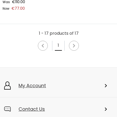
€110.00
Was
€77.00
Now
1 - 17 products of 17
1
My Account
Contact Us