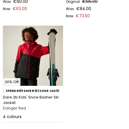
€90.00
€105.00
Was
Original
€63.00
€84.00
Now
Was
€73.50
Now
30% Off
SPEND €80 SAVE €10 | CODE: SAS10
Dare 2b Kids' Snow Basher Ski
Jacket
Danger Red
4
colours