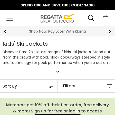
SPEND €80 AND SAVE €10 | CODE: SAS10
Shop Now, Pay Later With Klarna
Kids' Ski Jackets
Discover Dare 2b's latest range of kids' ski jackets. Stand out
from the crowd with bold, block colourways steeped in style
and technology for peak performance when you're out on
the slopes. ARED waterproof protection keeps the rain and
expand_more
melting snow at bay, whilst regulating your body
temperature thanks to its enhanced breathability. Our
selection of kids' ski jackets can be effortlessly paired with
Filters
matching
kids' salopettes
and
kids' fleece
midlayers. Shop
our entire range of kids Dare 2b ski coats below.
Members get 10% off their first order, free delivery
& more! Sign up for free or log in to access