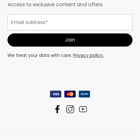
Access to exclusive content and offers.
We treat your data with care.
Privacy policy.