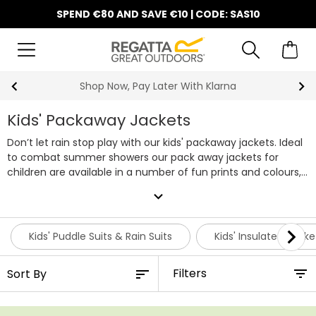
SPEND €80 AND SAVE €10 | CODE: SAS10
Shop Now, Pay Later With Klarna
Kids' Packaway Jackets
Don’t let rain stop play with our kids' packaway jackets. Ideal
to combat summer showers our pack away jackets for
children are available in a number of fun prints and colours,
pick from both boys and girls styles all featuring taped
expand_more
seams, rain hoods and waterproof fabric.
Kids' Puddle Suits & Rain Suits
Kids' Insulated Jacke
Filters