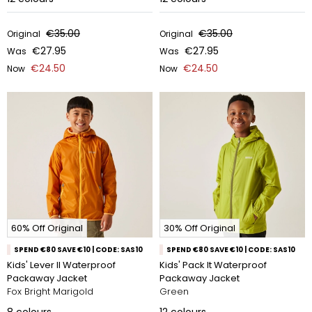
€35.00
€35.00
Original
Original
€27.95
€27.95
Was
Was
€24.50
€24.50
Now
Now
60% Off Original
30% Off Original
SPEND €80 SAVE €10 | CODE: SAS10
SPEND €80 SAVE €10 | CODE: SAS10
Kids' Lever II Waterproof
Kids' Pack It Waterproof
Packaway Jacket
Packaway Jacket
Fox Bright Marigold
Green