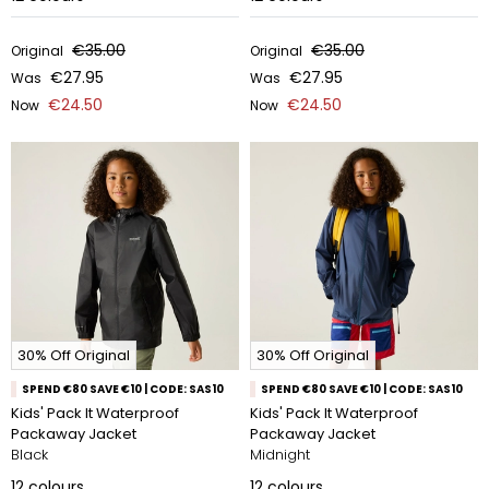
€35.00
€35.00
Original
Original
€27.95
€27.95
Was
Was
€24.50
€24.50
Now
Now
30% Off Original
30% Off Original
SPEND €80 SAVE €10 | CODE: SAS10
SPEND €80 SAVE €10 | CODE: SAS10
Kids' Pack It Waterproof
Kids' Pack It Waterproof
Packaway Jacket
Packaway Jacket
Black
Midnight
12
colours
12
colours