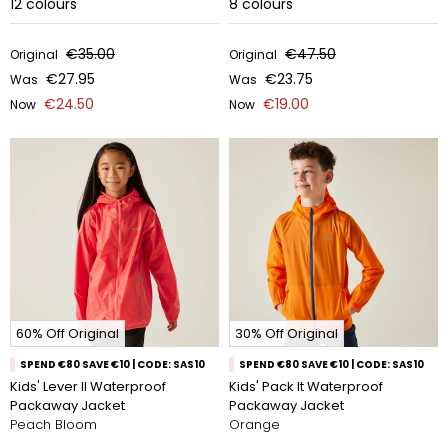
12
colours
8
colours
€35.00
€47.50
Original
Original
€27.95
€23.75
Was
Was
€24.50
€19.00
Now
Now
60% Off Original
30% Off Original
SPEND €80 SAVE €10 | CODE: SAS10
SPEND €80 SAVE €10 | CODE: SAS10
Kids' Lever II Waterproof
Kids' Pack It Waterproof
Packaway Jacket
Packaway Jacket
Peach Bloom
Orange