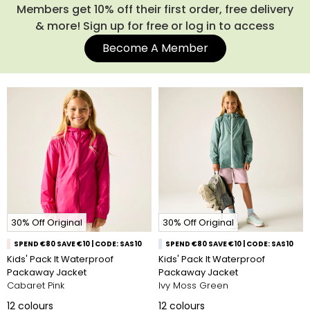
Members get 10% off their first order, free delivery
& more! Sign up for free or log in to access
Become A Member
30% Off Original
30% Off Original
SPEND €80 SAVE €10 | CODE: SAS10
SPEND €80 SAVE €10 | CODE: SAS10
Kids' Pack It Waterproof
Kids' Pack It Waterproof
Packaway Jacket
Packaway Jacket
Cabaret Pink
Ivy Moss Green
12
colours
12
colours