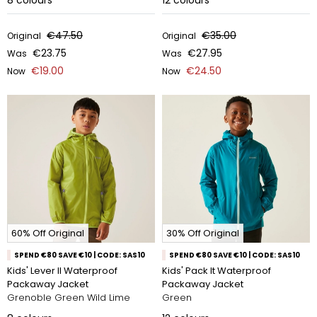
8
colours
12
colours
€47.50
€35.00
Original
Original
€23.75
€27.95
Was
Was
€19.00
€24.50
Now
Now
60% Off Original
30% Off Original
SPEND €80 SAVE €10 | CODE: SAS10
SPEND €80 SAVE €10 | CODE: SAS10
Kids' Lever II Waterproof
Kids' Pack It Waterproof
Packaway Jacket
Packaway Jacket
Grenoble Green Wild Lime
Green