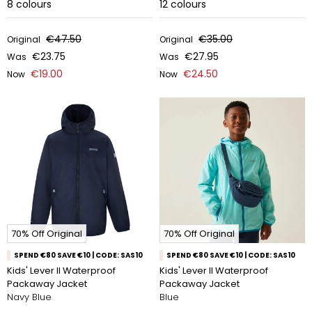
8
colours
12
colours
€47.50
€35.00
Original
Original
€23.75
€27.95
Was
Was
€19.00
€24.50
Now
Now
70% Off Original
70% Off Original
SPEND €80 SAVE €10 | CODE: SAS10
SPEND €80 SAVE €10 | CODE: SAS10
Kids' Lever II Waterproof
Kids' Lever II Waterproof
Packaway Jacket
Packaway Jacket
Navy Blue
Blue