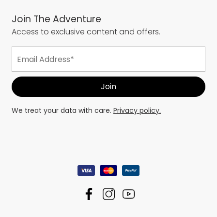
Join The Adventure
Access to exclusive content and offers.
We treat your data with care.
Privacy policy.