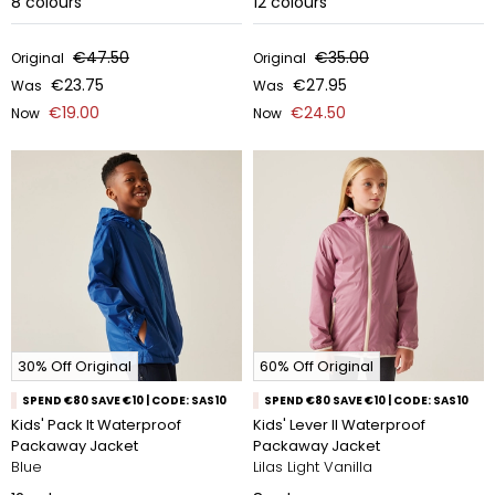
8
colours
12
colours
€47.50
€35.00
Original
Original
€23.75
€27.95
Was
Was
€19.00
€24.50
Now
Now
30% Off Original
60% Off Original
SPEND €80 SAVE €10 | CODE: SAS10
SPEND €80 SAVE €10 | CODE: SAS10
Kids' Pack It Waterproof
Kids' Lever II Waterproof
Packaway Jacket
Packaway Jacket
Blue
Lilas Light Vanilla