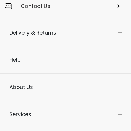
Contact Us
Delivery & Returns
Help
About Us
Services