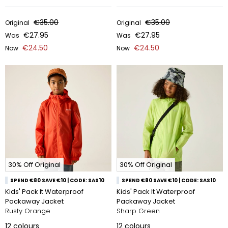
€35.00
€35.00
Original
Original
€27.95
€27.95
Was
Was
€24.50
€24.50
Now
Now
30% Off Original
30% Off Original
SPEND €80 SAVE €10 | CODE: SAS10
SPEND €80 SAVE €10 | CODE: SAS10
Kids' Pack It Waterproof
Kids' Pack It Waterproof
Packaway Jacket
Packaway Jacket
Rusty Orange
Sharp Green
12
colours
12
colours