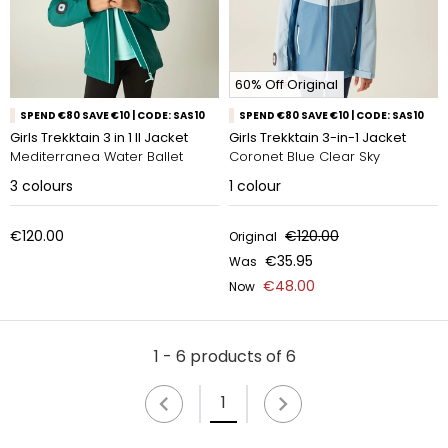
60% Off Original
SPEND €80 SAVE €10 | CODE: SAS10
SPEND €80 SAVE €10 | CODE: SAS10
Girls Trekktain 3 in 1 II Jacket
Girls Trekktain 3-in-1 Jacket
Mediterranea Water Ballet
Coronet Blue Clear Sky
3
colours
1
colour
€120.00
€120.00
Original
€35.95
Was
€48.00
Now
1 - 6 products of 6
1