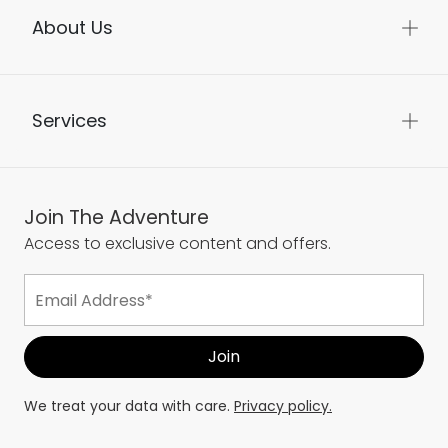
About Us
Services
Join The Adventure
Access to exclusive content and offers.
We treat your data with care.
Privacy policy.