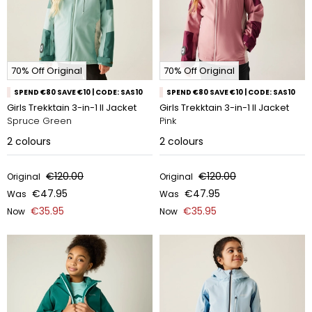
70% Off Original
70% Off Original
SPEND €80 SAVE €10 | CODE: SAS10
SPEND €80 SAVE €10 | CODE: SAS10
Girls Trekktain 3-in-1 II Jacket
Girls Trekktain 3-in-1 II Jacket
Spruce Green
Pink
2
colours
2
colours
€120.00
€120.00
Original
Original
€47.95
€47.95
Was
Was
€35.95
€35.95
Now
Now