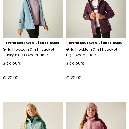
SPEND €80 SAVE €10 | CODE: SAS10
SPEND €80 SAVE €10 | CODE: SAS10
Girls Trekktain 3 in 1 II Jacket
Girls Trekktain 3 in 1 II Jacket
Dusky Blue Powder Lilac
Fig Powder Lilac
3
colours
3
colours
€120.00
€120.00