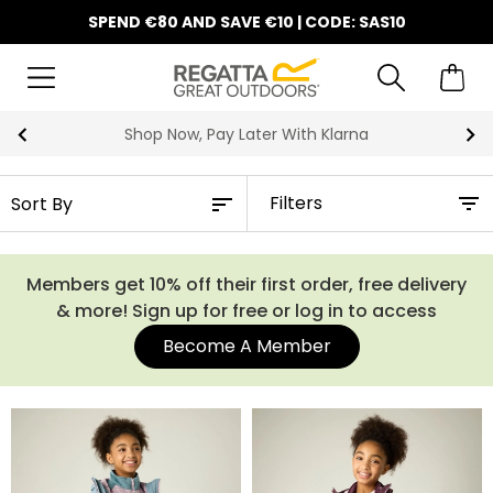
SPEND €80 AND SAVE €10 | CODE: SAS10
Shop Now, Pay Later With Klarna
Filters
Members get 10% off their first order, free delivery
& more! Sign up for free or log in to access
Become A Member