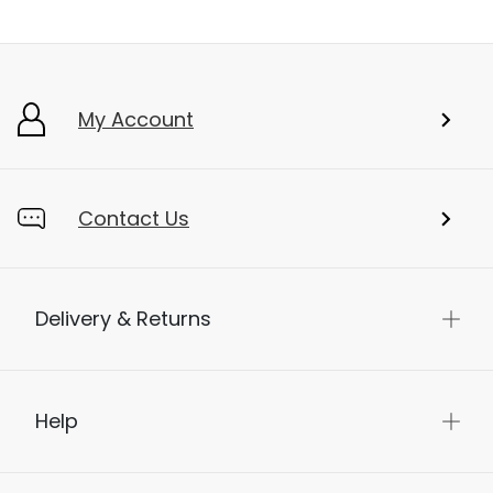
My Account
Contact Us
Delivery & Returns
Help