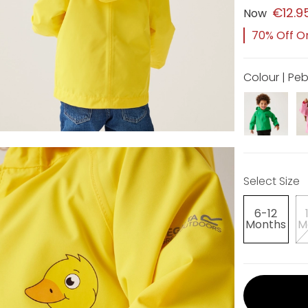
€12.9
Now
70% Off Or
Colour | P
Select Size
6-12
Months
M