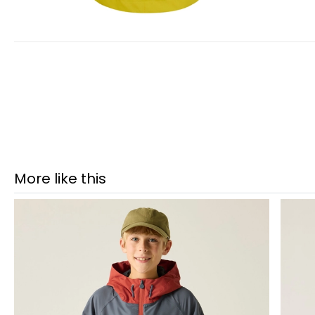
More like this