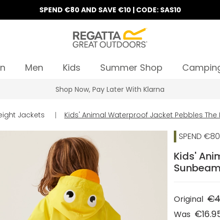
SPEND €80 AND SAVE €10 | CODE: SAS10
n
Men
Kids
Summer Shop
Campin
Shop Now, Pay Later With Klarna
eight Jackets
|
Kids' Animal Waterproof Jacket Pebbles Th
SPEND €80 
Kids' Ani
Sunbea
€4
Original
€16.9
Was