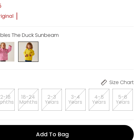
5
iginal
ebbles The Duck Sunbeam
Size Chart
12-18
18-24
2-3
3-4
4-5
5-6
onths
Months
Years
Years
Years
Years
Add To Bag