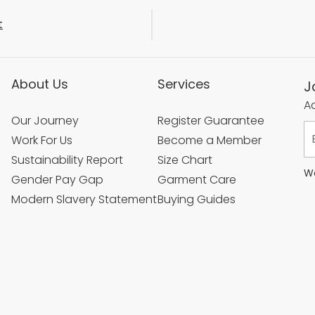
t
About Us
Services
J
Ac
Our Journey
Register Guarantee
Work For Us
Become a Member
Sustainability Report
Size Chart
We
Gender Pay Gap
Garment Care
Modern Slavery Statement
Buying Guides