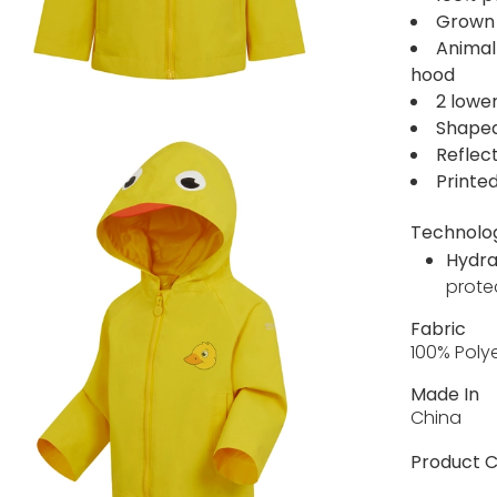
Grown
Animal 
hood
2 lowe
Shape
Reflect
Printed
Technolo
Hydra
prote
Fabric
100% Poly
Made In
China
Product C