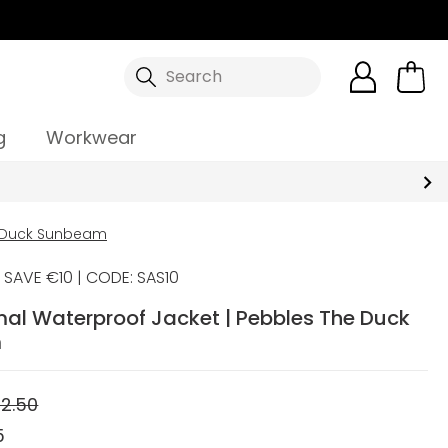
Search
g
Workwear
e Duck Sunbeam
SAVE €10 | CODE: SAS10
mal Waterproof Jacket | Pebbles The Duck
m
2.50
5