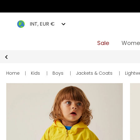
INT, EUR €
Sale
Wome
Home
|
Kids
|
Boys
|
Jackets & Coats
|
Lightw