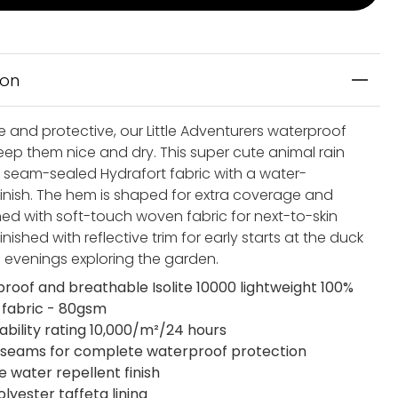
ion
e and protective, our Little Adventurers waterproof
keep them nice and dry. This super cute animal rain
 seam-sealed Hydrafort fabric with a water-
 finish. The hem is shaped for extra coverage and
lined with soft-touch woven fabric for next-to-skin
inished with reflective trim for early starts at the duck
evenings exploring the garden.
roof and breathable Isolite 10000 lightweight 100%
 fabric - 80gsm
ability rating 10,000/m²/24 hours
seams for complete waterproof protection
e water repellent finish
lyester taffeta lining