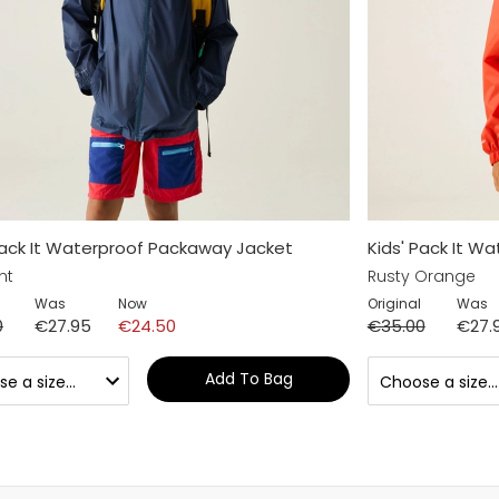
Pack It Waterproof Packaway Jacket
Kids' Pack It W
ht
Rusty Orange
Was
Now
Original
Was
0
€27.95
€24.50
€35.00
€27.
Add To Bag