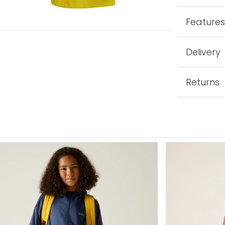
Feature
Delivery
Returns