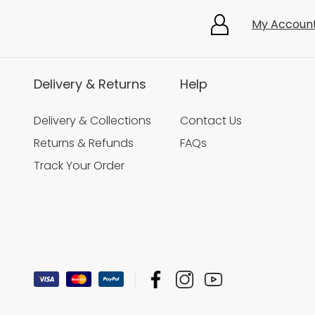
My Accoun
Delivery & Returns
Help
Delivery & Collections
Contact Us
Returns & Refunds
FAQs
Track Your Order