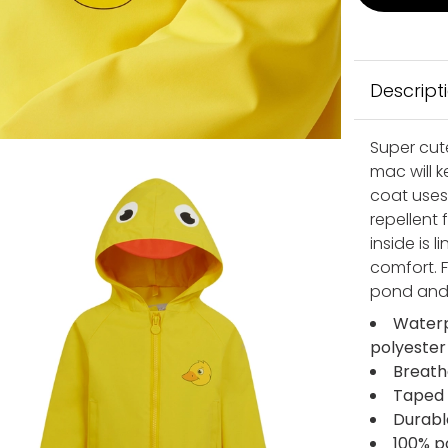
Descript
Super cut
mac will 
coat uses
repellent
inside is 
comfort. F
pond and 
Waterp
polyester
Breath
Taped 
Durabl
100% po