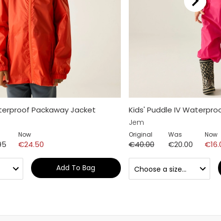
aterproof Packaway Jacket
Kids' Puddle IV Waterproo
Jem
Now
Original
Was
Now
95
€24.50
€40.00
€20.00
€16.
Add To Bag