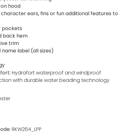
 on hood
character ears, fins or fun additional features to
r pockets
d back hem
ive trim
 name label (all sizes)
gy
fort:
Hydrafort waterproof and windproof
ction with durable water beading technology
ester
ode:
RKW264_LPP