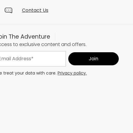
Contact Us
oin The Adventure
cess to exclusive content and offers.
 treat your data with care.
Privacy policy.