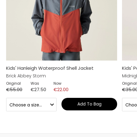
Kids' Hanleigh Waterproof Shell Jacket
Kids' 
Brick Abbey Storm
Midnig
Original
Was
Now
Original
€55.00
€27.50
€22.00
€35.0
Add To Bag