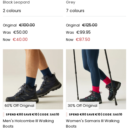
Black Leopard
Grey
2
colours
7
colours
€100.00
€125.00
Original
Original
€50.00
€99.95
Was
Was
€40.00
€87.50
Now
Now
60% Off Original
30% Off Original
SPEND €80 SAVE €10 | CODE: SAS10
SPEND €80 SAVE €10 | CODE: SAS10
Men's Holcombe III Walking
Women's Samaris III Walking
Boots
Boots