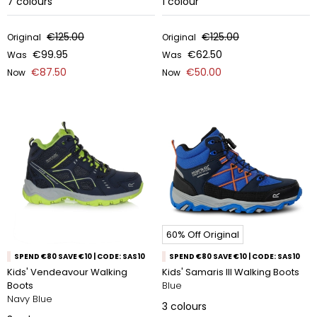
7
colours
1
colour
€125.00
€125.00
Original
Original
€99.95
€62.50
Was
Was
€87.50
€50.00
Now
Now
60% Off Original
SPEND €80 SAVE €10 | CODE: SAS10
SPEND €80 SAVE €10 | CODE: SAS10
Kids' Vendeavour Walking
Kids' Samaris III Walking Boots
Boots
Blue
Navy Blue
3
colours