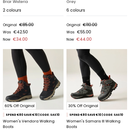
Briar Wisteria
Grey
2
colours
6
colours
€85.00
€110.00
Original
Original
€42.50
€55.00
Was
Was
€34.00
€44.00
Now
Now
60% Off Original
30% Off Original
SPEND €80 SAVE €10 | CODE: SAS10
SPEND €80 SAVE €10 | CODE: SAS10
Women's Vendora Walking
Women's Samaris III Walking
Boots
Boots