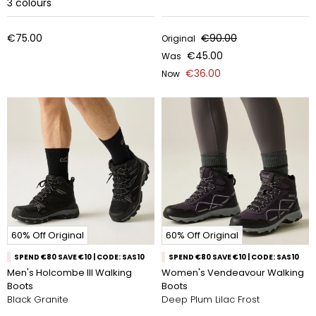
3
colours
€75.00
€90.00
Original
€45.00
Was
€36.00
Now
60% Off Original
60% Off Original
SPEND €80 SAVE €10 | CODE: SAS10
SPEND €80 SAVE €10 | CODE: SAS10
Men's Holcombe III Walking
Women's Vendeavour Walking
Boots
Boots
Black Granite
Deep Plum Lilac Frost