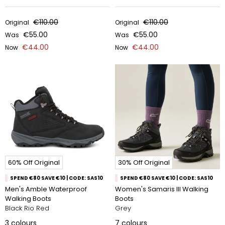
€110.00
€110.00
Original
Original
€55.00
€55.00
Was
Was
€44.00
€44.00
Now
Now
60% Off Original
30% Off Original
SPEND €80 SAVE €10 | CODE: SAS10
SPEND €80 SAVE €10 | CODE: SAS10
Men's Amble Waterproof
Women's Samaris III Walking
Walking Boots
Boots
Black Rio Red
Grey
3
colours
7
colours