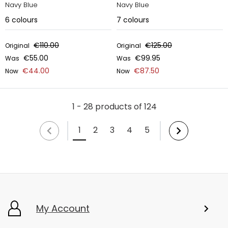
Navy Blue
Navy Blue
6
colours
7
colours
€110.00
€125.00
Original
Original
€55.00
€99.95
Was
Was
€44.00
€87.50
Now
Now
1 - 28 products of 124
1
2
3
4
5
My Account