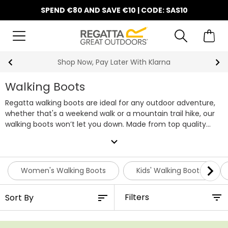
SPEND €80 AND SAVE €10 | CODE: SAS10
10% Off Your First Order
Walking Boots
Regatta walking boots are ideal for any outdoor adventure,
whether that's a weekend walk or a mountain trail hike, our
walking boots won’t let you down. Made from top quality
materials, our walking boots boast lightweight and durable
expand_more
soles, endurance mesh, and waterproof membranes to keep
your feet dry. Whatever the weather you can rely on
Regatta walking boots to keep your feet comfy and dry on
Women's Walking Boots
Kids' Walking Boots
all of your hikes. With hiking boots available for all the family,
you can shop
hiking boots for women
,
men's walking boots
Filters
as well as
walking boots for kids
. Our collection of timeless
styles and colourways won’t disappoint. Browse our entire
range of walking boots below!