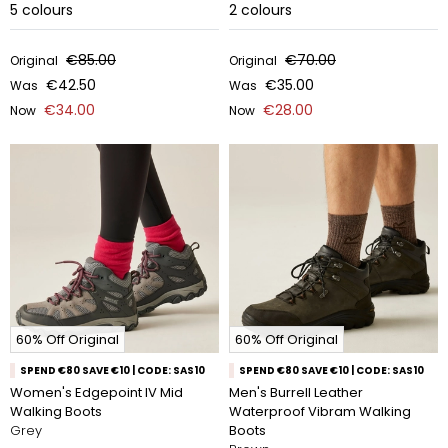
5
colours
2
colours
€85.00
€70.00
Original
Original
€42.50
€35.00
Was
Was
€34.00
€28.00
Now
Now
60% Off Original
60% Off Original
SPEND €80 SAVE €10 | CODE: SAS10
SPEND €80 SAVE €10 | CODE: SAS10
Women's Edgepoint IV Mid
Men's Burrell Leather
Walking Boots
Waterproof Vibram Walking
Grey
Boots