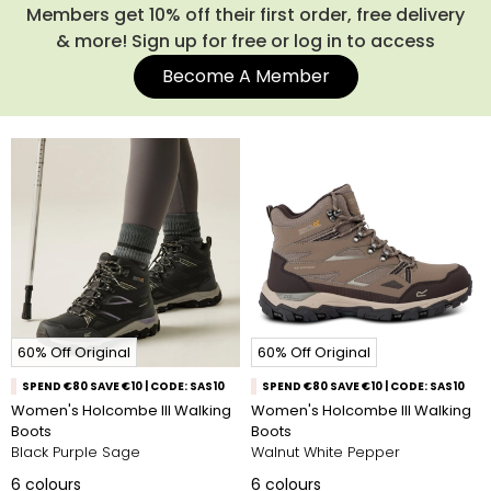
Members get 10% off their first order, free delivery
& more! Sign up for free or log in to access
Become A Member
60% Off Original
60% Off Original
SPEND €80 SAVE €10 | CODE: SAS10
SPEND €80 SAVE €10 | CODE: SAS10
Women's Holcombe III Walking
Women's Holcombe III Walking
Boots
Boots
Black Purple Sage
Walnut White Pepper
6
colours
6
colours