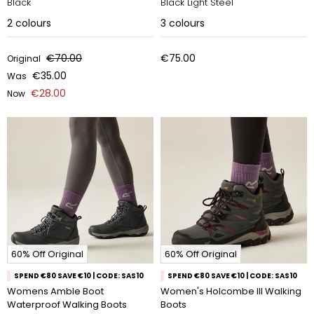
Black
Black Light Steel
2
colours
3
colours
€70.00
€75.00
Original
€35.00
Was
€28.00
Now
60% Off Original
60% Off Original
SPEND €80 SAVE €10 | CODE: SAS10
SPEND €80 SAVE €10 | CODE: SAS10
Womens Amble Boot
Women's Holcombe III Walking
Waterproof Walking Boots
Boots