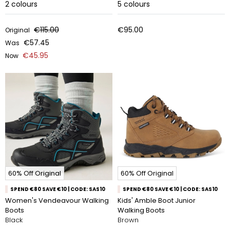
2
colours
5
colours
€115.00
€95.00
Original
€57.45
Was
€45.95
Now
60% Off Original
60% Off Original
SPEND €80 SAVE €10 | CODE: SAS10
SPEND €80 SAVE €10 | CODE: SAS10
Women's Vendeavour Walking
Kids' Amble Boot Junior
Boots
Walking Boots
Black
Brown