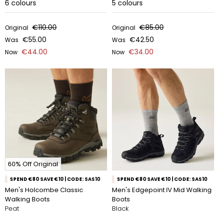
6
colours
5
colours
€110.00
€85.00
Original
Original
€55.00
€42.50
Was
Was
€44.00
€34.00
Now
Now
60% Off Original
SPEND €80 SAVE €10 | CODE: SAS10
SPEND €80 SAVE €10 | CODE: SAS10
Men's Holcombe Classic
Men's Edgepoint IV Mid Walking
Walking Boots
Boots
Peat
Black