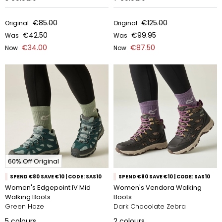
€85.00
€125.00
Original
Original
€42.50
€99.95
Was
Was
€34.00
€87.50
Now
Now
60% Off Original
SPEND €80 SAVE €10 | CODE: SAS10
SPEND €80 SAVE €10 | CODE: SAS10
Women's Edgepoint IV Mid
Women's Vendora Walking
Walking Boots
Boots
Green Haze
Dark Chocolate Zebra
5
colours
2
colours