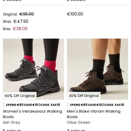
€95.00
€100.00
Original
€47.50
Was
€38.00
Now
60% Off Original
30% Off Original
SPEND €80 SAVE €10 | CODE: SAS10
SPEND €80 SAVE €10 | CODE: SAS10
Women's Vendeavour Walking
Men's Blake Vibram Walking
Boots
Boots
Ash Grey
Olive Green