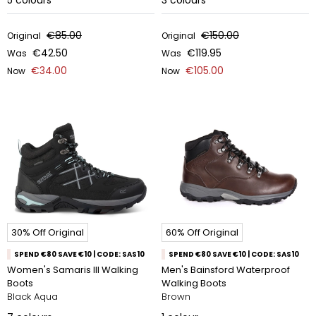
5
colours
3
colours
€85.00
€150.00
Original
Original
€42.50
€119.95
Was
Was
€34.00
€105.00
Now
Now
30% Off Original
60% Off Original
SPEND €80 SAVE €10 | CODE: SAS10
SPEND €80 SAVE €10 | CODE: SAS10
Women's Samaris III Walking
Men's Bainsford Waterproof
Boots
Walking Boots
Black Aqua
Brown