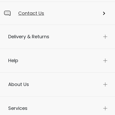
Contact Us
Delivery & Returns
Help
About Us
Services