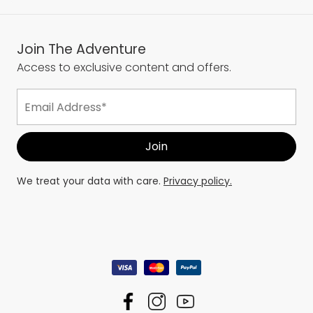
Join The Adventure
Access to exclusive content and offers.
We treat your data with care.
Privacy policy.