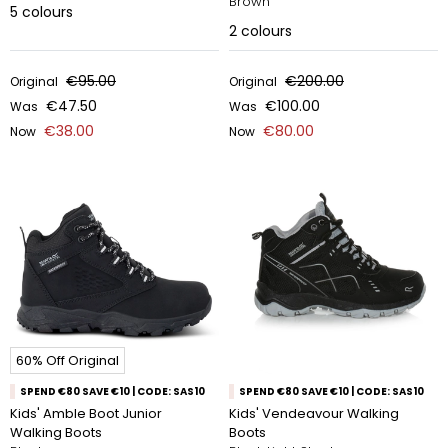
Brown
5
colours
2
colours
€95.00
€200.00
Original
Original
€47.50
€100.00
Was
Was
€38.00
€80.00
Now
Now
60% Off Original
SPEND €80 SAVE €10 | CODE: SAS10
SPEND €80 SAVE €10 | CODE: SAS10
Kids' Amble Boot Junior
Kids' Vendeavour Walking
Walking Boots
Boots