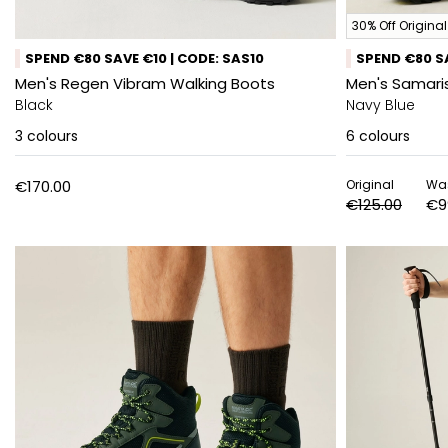
30% Off Original
SPEND €80 SAVE €10 | CODE: SAS10
SPEND €80 SA
Men's Regen Vibram Walking Boots
Men's Samaris
Black
Navy Blue
3
colours
6
colours
€170.00
Original
Wa
€125.00
€9