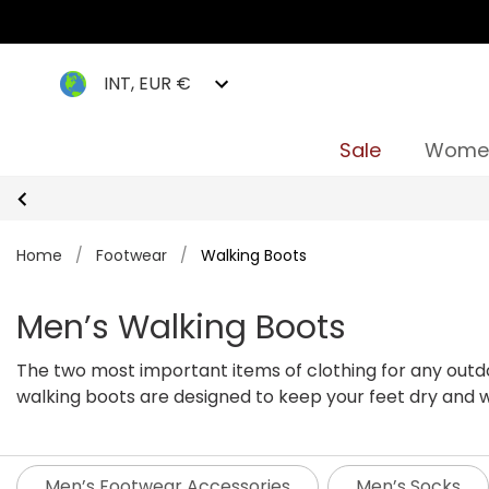
INT, EUR €
Sale
Wome
Home
/
Footwear
/
Walking Boots
Men’s Walking Boots
The two most important items of clothing for any outdoo
walking boots are designed to keep your feet dry and w
pair of walking boots for you.
Whether you're taking on 
men's walking boots are reliable, practical and built to
Regatta our men’s walking boots come in a variety of s
Men’s Footwear Accessories
Men’s Socks