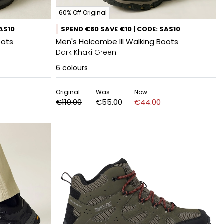
60% Off Original
SAS10
SPEND €80 SAVE €10 | CODE: SAS10
oots
Men's Holcombe III Walking Boots
Dark Khaki Green
6
colours
Original
Was
Now
€110.00
€55.00
€44.00