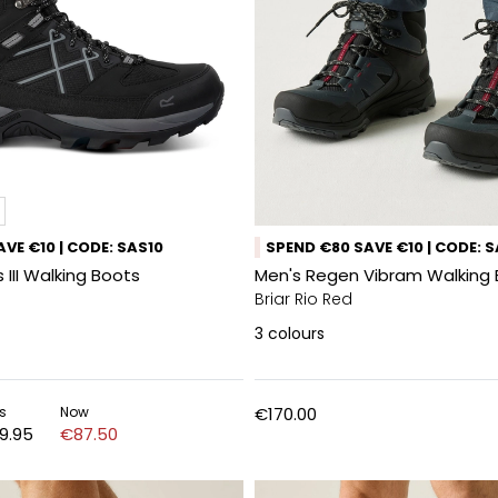
VE €10 | CODE: SAS10
SPEND €80 SAVE €10 | CODE: 
 III Walking Boots
Men's Regen Vibram Walking
Briar Rio Red
3
colours
s
Now
€170.00
9.95
€87.50