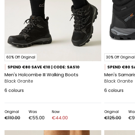
60% Off Original
30% Off Original
SPEND €80 SAVE €10 | CODE: SAS10
SPEND €80 SA
Men's Holcombe III Walking Boots
Men's Samaris
Black Granite
Black Granite
6
colours
6
colours
Original
Was
Now
Original
Wa
€110.00
€55.00
€44.00
€125.00
€9