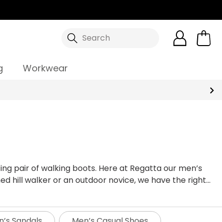
Search
g
Workwear
ing pair of walking boots. Here at Regatta our men’s
d hill walker or an outdoor novice, we have the right
 simple walking your dog at your local muddy park our
alking boots for your outdoor activity, so here at
ts made from our tough wearing endurance mesh to the
’s Sandals
Men’s Casual Shoes