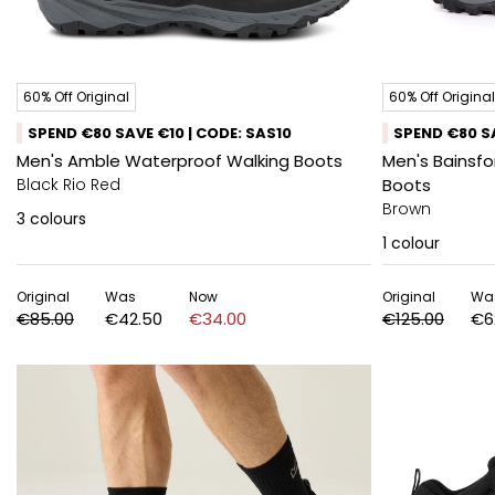
60% Off Original
60% Off Original
SPEND €80 SAVE €10 | CODE: SAS10
SPEND €80 SA
Men's Amble Waterproof Walking Boots
Men's Bainsf
Black Rio Red
Boots
Brown
3
colours
1
colour
Original
Was
Now
Original
Wa
€85.00
€42.50
€34.00
€125.00
€6