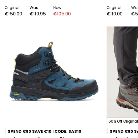
Original
Was
Now
Original
Wa
€150.00
€119.95
€105.00
€110.00
€5
60% Off Original
SPEND €80 SAVE €10 | CODE: SAS10
SPEND €80 SA