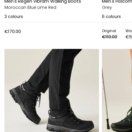
Men's Regen Vibram Walking Boots
Men's Holcomb
Moroccan Blue Lime Red
Grey
3
colours
6
colours
€170.00
Original
Wa
€110.00
€5