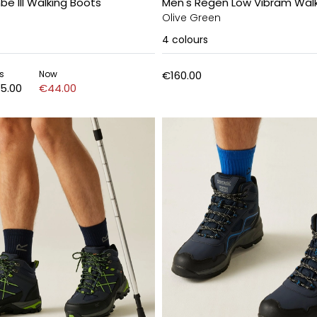
e III Walking Boots
Men's Regen Low Vibram Walk
Olive Green
4
colours
s
Now
€160.00
5.00
€44.00