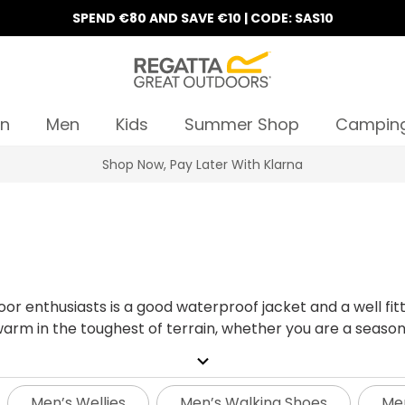
SPEND €80 AND SAVE €10 | CODE: SAS10
n
Men
Kids
Summer Shop
Campin
10% Off Your First Order
r enthusiasts is a good waterproof jacket and a well fitt
arm in the toughest of terrain, whether you are a seasone
your toughest challenge yet and hiking up a mountain, or
expand_more
 keep you moving. It’s important to choose the right pair w
tyles and sizes, from lightweight sleek fast hiking boo
Men’s Wellies
Men’s Walking Shoes
Men