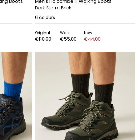
ing Boots
Men's Holcombe III Walking Boots
Dark Storm Brick
6
colours
Original
Was
Now
€110.00
€55.00
€44.00