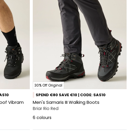
30% Off Original
SAS10
SPEND €80 SAVE €10 | CODE: SAS10
roof Vibram
Men's Samaris III Walking Boots
Briar Rio Red
6
colours