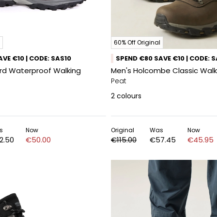
60% Off Original
VE €10 | CODE: SAS10
SPEND €80 SAVE €10 | CODE: 
ord Waterproof Walking
Men's Holcombe Classic Walk
Peat
2
colours
s
Now
Original
Was
Now
2.50
€50.00
€115.00
€57.45
€45.95