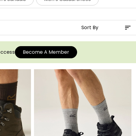
r men and select your favourite pair.
 access
Become A Member