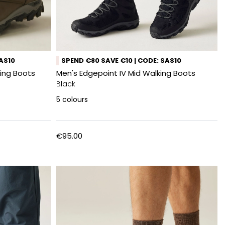
SAS10
SPEND €80 SAVE €10 | CODE: SAS10
ing Boots
Men's Edgepoint IV Mid Walking Boots
Black
5
colours
€95.00