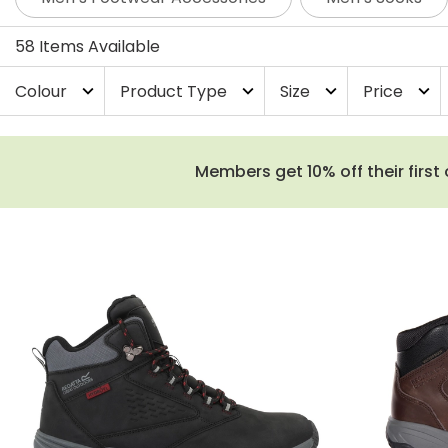
more classic leather walking boots that have stood the 
58 Items Available
Colour
Product Type
Size
Price
expand_more
expand_more
expand_more
expand_more
Members get 10% off their first 