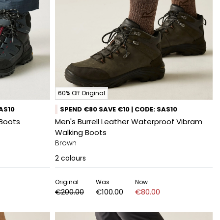
60% Off Original
SAS10
SPEND €80 SAVE €10 | CODE: SAS10
 Boots
Men's Burrell Leather Waterproof Vibram
Walking Boots
Brown
2
colours
Original
Was
Now
€200.00
€100.00
€80.00