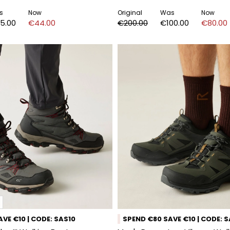
s
Now
Original
Was
Now
5.00
€44.00
€200.00
€100.00
€80.00
VE €10 | CODE: SAS10
SPEND €80 SAVE €10 | CODE: 