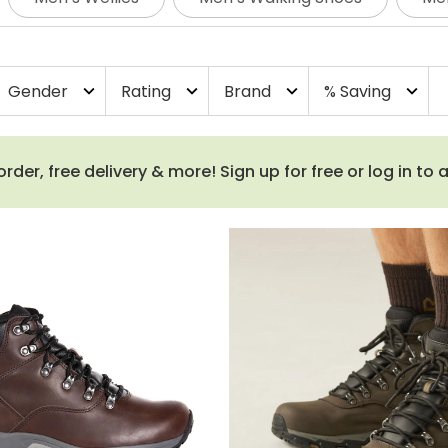
test of time. Browse our latest styles of walking boots fo
Gender
Rating
Brand
% Saving
expand_more
expand_more
expand_more
expand_more
order, free delivery & more! Sign up for free or log in to