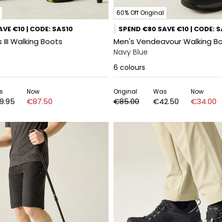
60% Off Original
VE €10 | CODE: SAS10
SPEND €80 SAVE €10 | CODE: 
 III Walking Boots
Men's Vendeavour Walking B
Navy Blue
6
colours
s
Now
Original
Was
Now
9.95
€87.50
€85.00
€42.50
€34.00