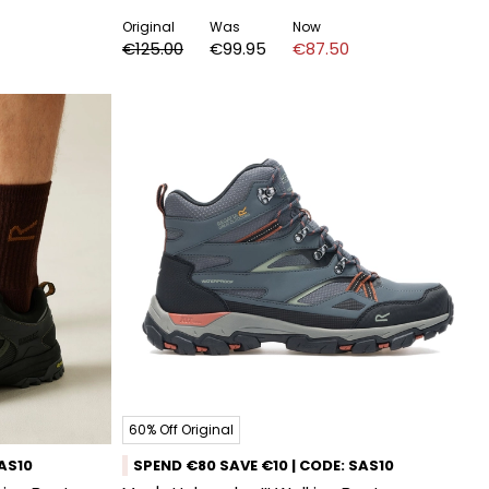
Original
Was
Now
€125.00
€99.95
€87.50
60% Off Original
SAS10
SPEND €80 SAVE €10 | CODE: SAS10