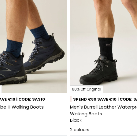
60% Off Original
VE €10 | CODE: SAS10
SPEND €80 SAVE €10 | CODE: 
e III Walking Boots
Men's Burrell Leather Waterp
Walking Boots
Black
2
colours