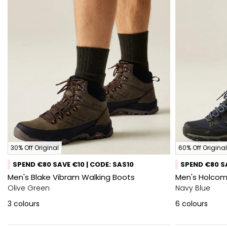
30% Off Original
60% Off Original
SPEND €80 SAVE €10 | CODE: SAS10
SPEND €80 SA
Men's Blake Vibram Walking Boots
Men's Holcomb
Olive Green
Navy Blue
3
colours
6
colours