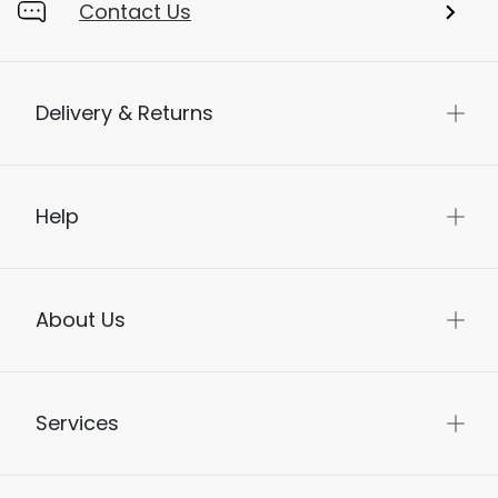
Contact Us
Delivery & Returns
Help
About Us
Services