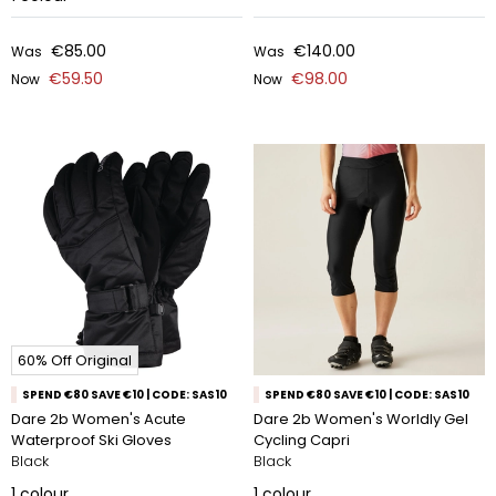
€85.00
€140.00
Was
Was
€59.50
€98.00
Now
Now
60% Off Original
SPEND €80 SAVE €10 | CODE: SAS10
SPEND €80 SAVE €10 | CODE: SAS10
Dare 2b Women's Acute
Dare 2b Women's Worldly Gel
Waterproof Ski Gloves
Cycling Capri
Black
Black
1
colour
1
colour