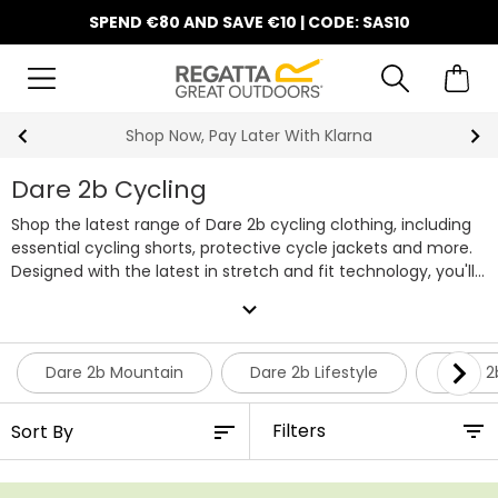
SPEND €80 AND SAVE €10 | CODE: SAS10
Shop Now, Pay Later With Klarna
Dare 2b Cycling
Shop the latest range of Dare 2b cycling clothing, including
essential cycling shorts, protective cycle jackets and more.
Designed with the latest in stretch and fit technology, you'll
be able to stay comfortable and focused on the road
expand_more
ahead. Whether you're after waterproofs or lightweight
layers, Dare 2b's collection of cycling clothing has you
covered.
Dare 2b Mountain
Dare 2b Lifestyle
Dare 2
Filters