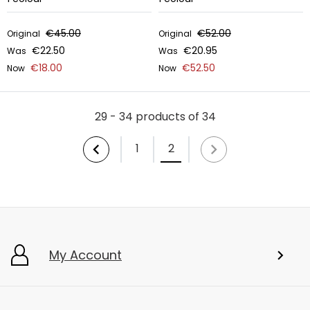
€45.00
€52.00
Original
Original
€22.50
€20.95
Was
Was
€18.00
€52.50
Now
Now
29 - 34 products of 34
1
2
My Account