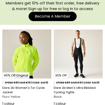
Members get 10% off their first order, free delivery
& more! Sign up for free or log in to access
Become A Member
40% Off Original
30% Off
SPEND €80 SAVE €10 | CODE: SAS10
SPEND €80 SAVE €10 | CODE: SAS10
Dare 2b Women's Tor Cycle
Dare 2b Men's Ultra Bibbled
Jacket
Cycling Tights
Fluro Yellow
Black
1
colour
1
colour