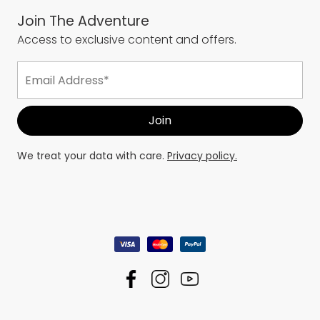
Join The Adventure
Access to exclusive content and offers.
We treat your data with care.
Privacy policy.