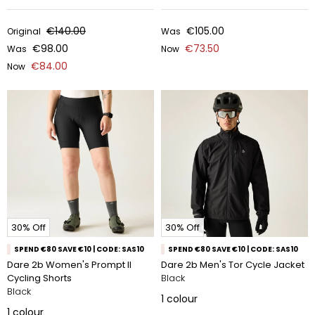
€140.00
€105.00
Original
Was
€98.00
€73.50
Was
Now
€84.00
Now
30% Off
30% Off
SPEND €80 SAVE €10 | CODE: SAS10
SPEND €80 SAVE €10 | CODE: SAS10
Dare 2b Women's Prompt II
Dare 2b Men's Tor Cycle Jacket
Cycling Shorts
Black
Black
1
colour
1
colour