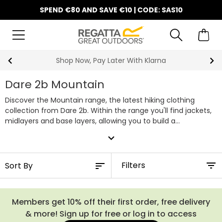
SPEND €80 AND SAVE €10 | CODE: SAS10
10% Off Your First Order
Dare 2b Mountain
Discover the Mountain range, the latest hiking clothing
collection from Dare 2b. Within the range you'll find jackets,
midlayers and base layers, allowing you to build a
comfortable, stylish layering system for the adventures
expand_more
ahead. You'll also be able to shop the Mountain Series, which
includes top end waterproofs crafted with their
technologically advanced ARED 30/30, which provides a
Filters
30,000 hydrostatic head rating whilst also offering a
breathability rating of 30,000.
Members get 10% off their first order, free delivery
& more! Sign up for free or log in to access