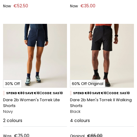
€52.50
€35.00
Now
Now
30% Off
60% Off Original
SPEND €80 SAVE €10 | CODE: SAS10
SPEND €80 SAVE €10 | CODE: SAS10
Dare 2b Women's Torrek Lite
Dare 2b Men's Torrek II Walking
Shorts
Shorts
Navy
Black
2
colours
4
colours
€75.00
€65.00
Was
Original