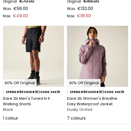
€70.00
€165.00
Original
Original
€56.00
€132.00
Was
Was
€49.00
€115.50
Now
Now
60% Off Original
30% Off Original
SPEND €80 SAVE €10 | CODE: SAS10
SPEND €80 SAVE €10 | CODE: SAS10
Dare 2b Men's Tuned In II
Dare 2b Women's Breathe
Walking Shorts
Easy Waterproof Jacket
Black
Dusky Orchid
1
colour
7
colours