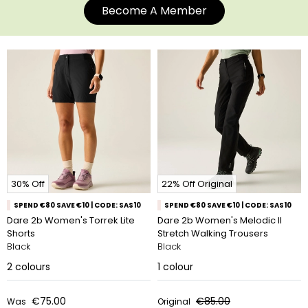
Become A Member
30% Off
22% Off Original
SPEND €80 SAVE €10 | CODE: SAS10
SPEND €80 SAVE €10 | CODE: SAS10
Dare 2b Women's Torrek Lite
Dare 2b Women's Melodic II
Shorts
Stretch Walking Trousers
Black
Black
2
colours
1
colour
€75.00
€85.00
Was
Original