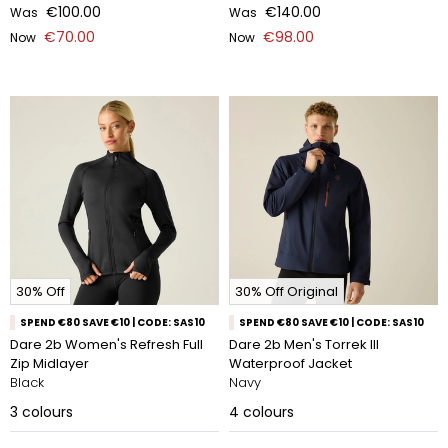
€100.00
€140.00
Was
Was
€70.00
€98.00
Now
Now
30% Off
30% Off Original
SPEND €80 SAVE €10 | CODE: SAS10
SPEND €80 SAVE €10 | CODE: SAS10
Dare 2b Women's Refresh Full
Dare 2b Men's Torrek III
Zip Midlayer
Waterproof Jacket
Black
Navy
3
colours
4
colours