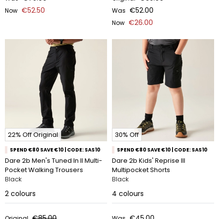
€52.50
€52.00
Now
Was
€26.00
Now
22% Off Original
30% Off
SPEND €80 SAVE €10 | CODE: SAS10
SPEND €80 SAVE €10 | CODE: SAS10
Dare 2b Men's Tuned In II Multi-
Dare 2b Kids' Reprise III
Pocket Walking Trousers
Multipocket Shorts
Black
Black
2
colours
4
colours
€85.00
€45.00
Original
Was