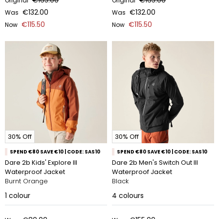
€165.00
€165.00
Original
Original
€132.00
€132.00
Was
Was
€115.50
€115.50
Now
Now
30% Off
30% Off
SPEND €80 SAVE €10 | CODE: SAS10
SPEND €80 SAVE €10 | CODE: SAS10
Dare 2b Kids' Explore III
Dare 2b Men's Switch Out III
Waterproof Jacket
Waterproof Jacket
Burnt Orange
Black
1
colour
4
colours