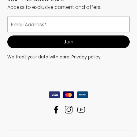
Access to exclusive content and offers.
We treat your data with care.
Privacy policy.