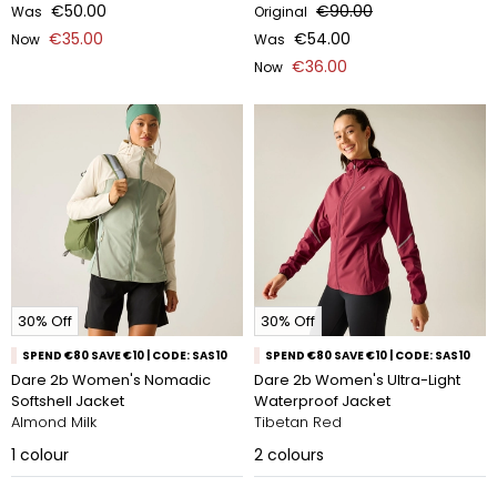
€50.00
€90.00
Was
Original
€35.00
€54.00
Now
Was
€36.00
Now
30% Off
30% Off
SPEND €80 SAVE €10 | CODE: SAS10
SPEND €80 SAVE €10 | CODE: SAS10
Dare 2b Women's Nomadic
Dare 2b Women's Ultra-Light
Softshell Jacket
Waterproof Jacket
Almond Milk
Tibetan Red
1
colour
2
colours