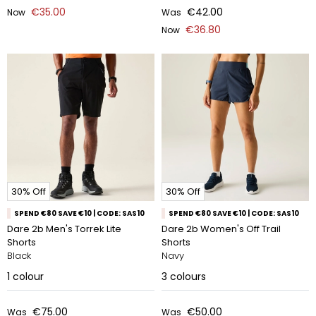
€35.00
€42.00
Now
Was
€36.80
Now
30% Off
30% Off
SPEND €80 SAVE €10 | CODE: SAS10
SPEND €80 SAVE €10 | CODE: SAS10
Dare 2b Men's Torrek Lite
Dare 2b Women's Off Trail
Shorts
Shorts
Black
Navy
1
colour
3
colours
€75.00
€50.00
Was
Was