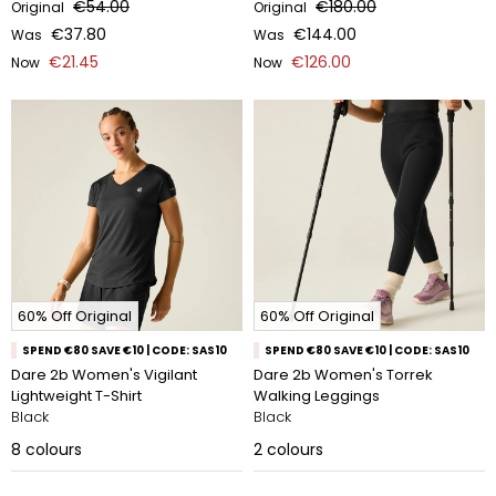
€54.00
€180.00
Original
Original
€37.80
€144.00
Was
Was
€21.45
€126.00
Now
Now
60% Off Original
60% Off Original
SPEND €80 SAVE €10 | CODE: SAS10
SPEND €80 SAVE €10 | CODE: SAS10
Dare 2b Women's Vigilant
Dare 2b Women's Torrek
Lightweight T-Shirt
Walking Leggings
Black
Black
8
colours
2
colours