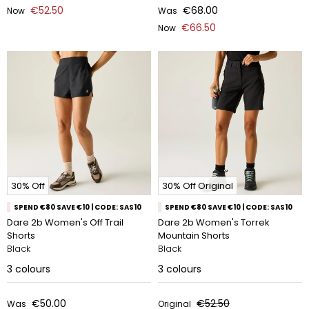
€52.50
€68.00
Now
Was
€66.50
Now
30% Off
30% Off Original
SPEND €80 SAVE €10 | CODE: SAS10
SPEND €80 SAVE €10 | CODE: SAS10
Dare 2b Women's Off Trail
Dare 2b Women's Torrek
Shorts
Mountain Shorts
Black
Black
3
colours
3
colours
€50.00
€52.50
Was
Original