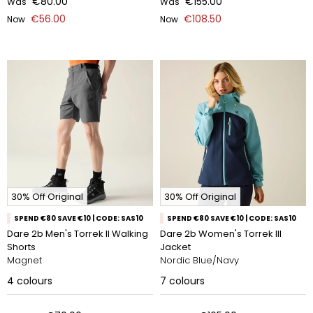
€80.00
€155.00
Was
Was
€56.00
€108.50
Now
Now
30% Off Original
30% Off Original
SPEND €80 SAVE €10 | CODE: SAS10
SPEND €80 SAVE €10 | CODE: SAS10
Dare 2b Men's Torrek II Walking
Dare 2b Women's Torrek III
Shorts
Jacket
Magnet
Nordic Blue/Navy
4
colours
7
colours