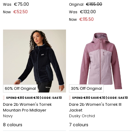
€75.00
€165.00
Was
Original
€52.50
€132.00
Now
Was
€115.50
Now
60% Off Original
30% Off Original
SPEND €80 SAVE €10 | CODE: SAS10
SPEND €80 SAVE €10 | CODE: SAS10
Dare 2b Women's Torrek
Dare 2b Women's Torrek III
Mountain Pro Midlayer
Jacket
Navy
Dusky Orchid
8
colours
7
colours