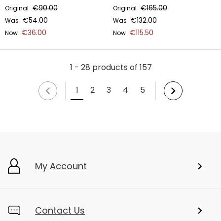
€90.00
€165.00
Original
Original
€54.00
€132.00
Was
Was
€36.00
€115.50
Now
Now
1 - 28 products of 157
1
2
3
4
5
My Account
Contact Us