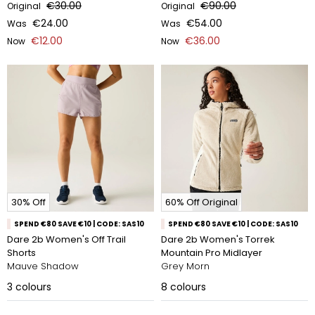
€30.00
€90.00
Original
Original
€24.00
€54.00
Was
Was
€12.00
€36.00
Now
Now
30% Off
60% Off Original
SPEND €80 SAVE €10 | CODE: SAS10
SPEND €80 SAVE €10 | CODE: SAS10
Dare 2b Women's Off Trail
Dare 2b Women's Torrek
Shorts
Mountain Pro Midlayer
Mauve Shadow
Grey Morn
3
colours
8
colours