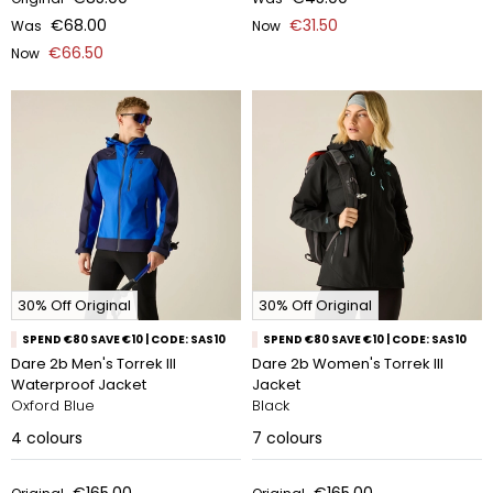
€68.00
€31.50
Was
Now
€66.50
Now
30% Off Original
30% Off Original
SPEND €80 SAVE €10 | CODE: SAS10
SPEND €80 SAVE €10 | CODE: SAS10
Dare 2b Men's Torrek III
Dare 2b Women's Torrek III
Waterproof Jacket
Jacket
Oxford Blue
Black
4
colours
7
colours