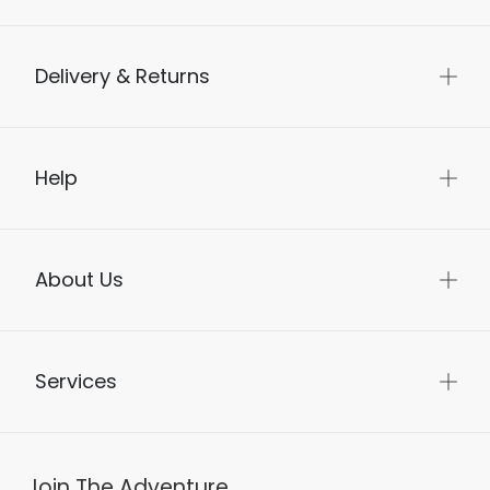
Delivery & Returns
Help
About Us
Services
Join The Adventure