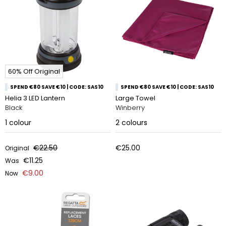
60% Off Original
SPEND €80 SAVE €10 | CODE: SAS10
SPEND €80 SAVE €10 | CODE: SAS10
Helia 3 LED Lantern
Large Towel
Black
Winberry
1
colour
2
colours
€22.50
€25.00
Original
€11.25
Was
€9.00
Now