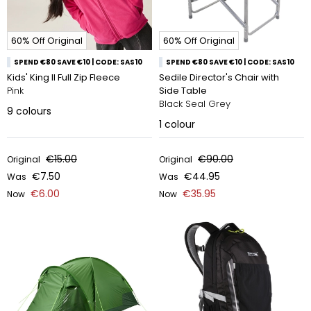
60% Off Original
60% Off Original
SPEND €80 SAVE €10 | CODE: SAS10
SPEND €80 SAVE €10 | CODE: SAS10
Kids' King II Full Zip Fleece
Sedile Director's Chair with
Pink
Side Table
Black Seal Grey
9
colours
1
colour
€15.00
€90.00
Original
Original
€7.50
€44.95
Was
Was
€6.00
€35.95
Now
Now