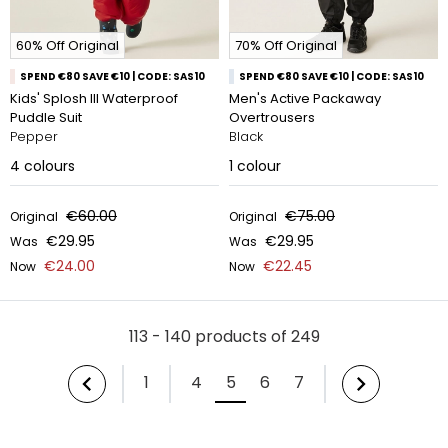
60% Off Original
70% Off Original
SPEND €80 SAVE €10 | CODE: SAS10
SPEND €80 SAVE €10 | CODE: SAS10
Kids' Splosh III Waterproof
Men's Active Packaway
Puddle Suit
Overtrousers
Pepper
Black
4
colours
1
colour
€60.00
€75.00
Original
Original
€29.95
€29.95
Was
Was
€24.00
€22.45
Now
Now
113 - 140 products of 249
1
4
5
6
7