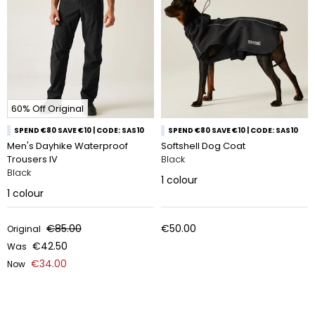
60% Off Original
SPEND €80 SAVE €10 | CODE: SAS10
SPEND €80 SAVE €10 | CODE: SAS10
Men's Dayhike Waterproof
Softshell Dog Coat
Trousers IV
Black
Black
1
colour
1
colour
€85.00
€50.00
Original
€42.50
Was
€34.00
Now