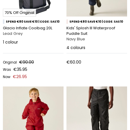
70% Off Original
SPEND €80 SAVE €10 | CODE: SAS10
SPEND €80 SAVE €10 | CODE: SAS10
Glacio Inflate Coolbag 20L
Kids' Splosh III Waterproof
Lead Grey
Puddle Suit
Navy Blue
1
colour
4
colours
€90.00
€60.00
Original
€35.95
Was
€26.95
Now