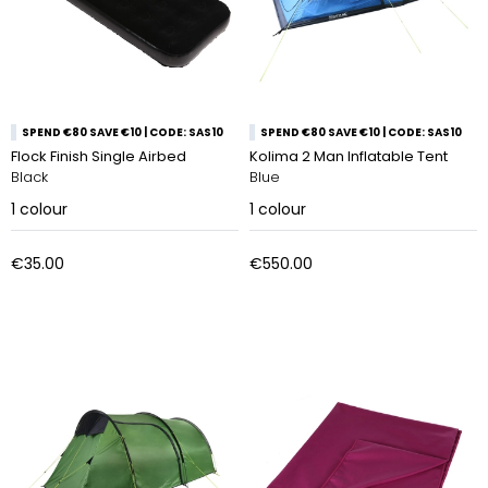
SPEND €80 SAVE €10 | CODE: SAS10
SPEND €80 SAVE €10 | CODE: SAS10
Flock Finish Single Airbed
Kolima 2 Man Inflatable Tent
Black
Blue
1
colour
1
colour
€35.00
€550.00