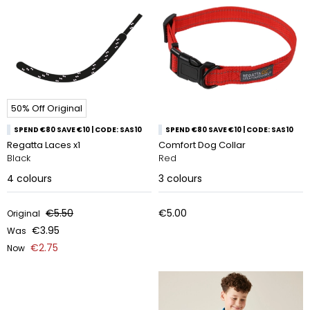
50% Off Original
SPEND €80 SAVE €10 | CODE: SAS10
SPEND €80 SAVE €10 | CODE: SAS10
Regatta Laces x1
Comfort Dog Collar
Black
Red
4
colours
3
colours
€5.50
€5.00
Original
€3.95
Was
€2.75
Now