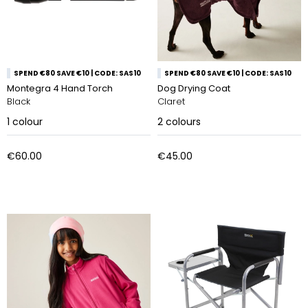
SPEND €80 SAVE €10 | CODE: SAS10
SPEND €80 SAVE €10 | CODE: SAS10
Montegra 4 Hand Torch
Dog Drying Coat
Black
Claret
1
colour
2
colours
€60.00
€45.00