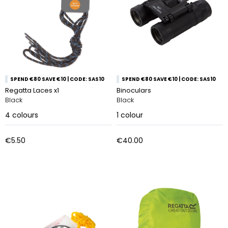
SPEND €80 SAVE €10 | CODE: SAS10
SPEND €80 SAVE €10 | CODE: SAS10
Regatta Laces x1
Binoculars
Black
Black
4
colours
1
colour
€5.50
€40.00