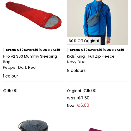
60% Off Original
SPEND €80 SAVE €10 | CODE: SAS10
SPEND €80 SAVE €10 | CODE: SAS10
Hilo v2 300 Mummy Sleeping
Kids' King II Full Zip Fleece
Bag
Navy Blue
Pepper Dark Red
9
colours
1
colour
€95.00
€15.00
Original
€7.50
Was
€6.00
Now