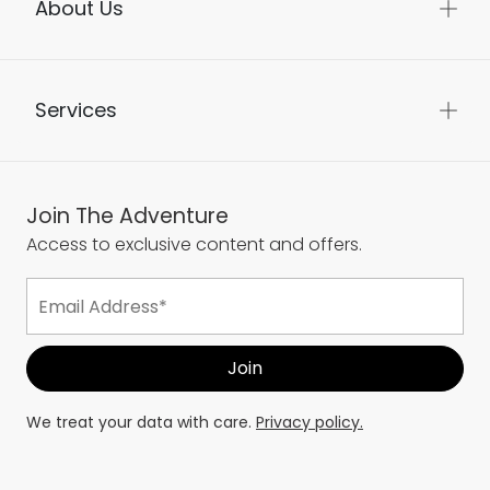
About Us
Services
Join The Adventure
Access to exclusive content and offers.
We treat your data with care.
Privacy policy.