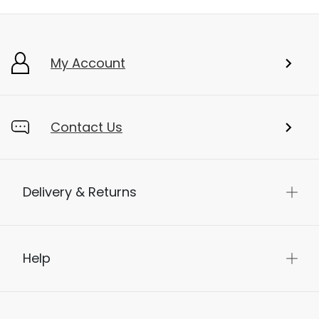
My Account
Contact Us
Delivery & Returns
Help