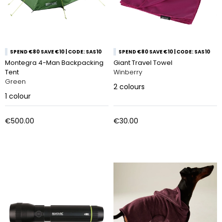
SPEND €80 SAVE €10 | CODE: SAS10
SPEND €80 SAVE €10 | CODE: SAS10
Montegra 4-Man Backpacking
Giant Travel Towel
Tent
Winberry
Green
2
colours
1
colour
€500.00
€30.00