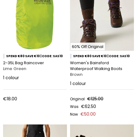
60% Off Original
SPEND €80 SAVE €10 | CODE: SAS10
SPEND €80 SAVE €10 | CODE: SAS10
2-35L Bag Raincover
Women's Bainsford
Lime Green
Waterproof Walking Boots
Brown
1
colour
1
colour
€18.00
€125.00
Original
€62.50
Was
€50.00
Now