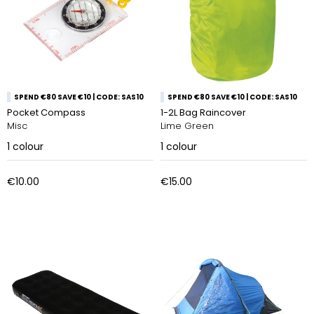
SPEND €80 SAVE €10 | CODE: SAS10
SPEND €80 SAVE €10 | CODE: SAS10
Pocket Compass
1-2L Bag Raincover
Misc
Lime Green
1
colour
1
colour
€10.00
€15.00