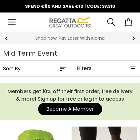
SPEND €80 AND SAVE €10 | CODE: SAS10
10% Off Your First Order
Mid Term Event
Filters
Members get 10% off their first order, free delivery
& more! Sign up for free or log in to access
Become A Member