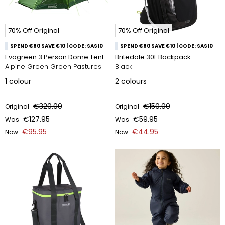
70% Off Original
70% Off Original
SPEND €80 SAVE €10 | CODE: SAS10
SPEND €80 SAVE €10 | CODE: SAS10
Evogreen 3 Person Dome Tent
Britedale 30L Backpack
Alpine Green Green Pastures
Black
1
colour
2
colours
€320.00
€150.00
Original
Original
€127.95
€59.95
Was
Was
€95.95
€44.95
Now
Now