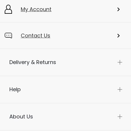
My Account
Contact Us
Delivery & Returns
Help
About Us