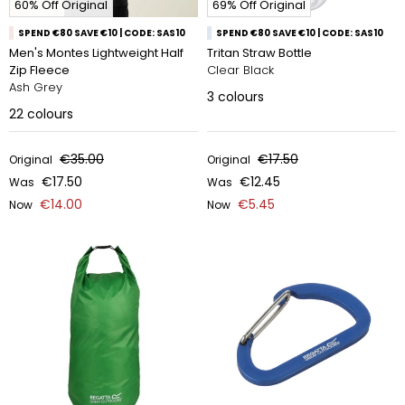
60% Off Original
69% Off Original
SPEND €80 SAVE €10 | CODE: SAS10
SPEND €80 SAVE €10 | CODE: SAS10
Men's Montes Lightweight Half
Tritan Straw Bottle
Zip Fleece
Clear Black
Ash Grey
3
colours
22
colours
€35.00
€17.50
Original
Original
€17.50
€12.45
Was
Was
€14.00
€5.45
Now
Now