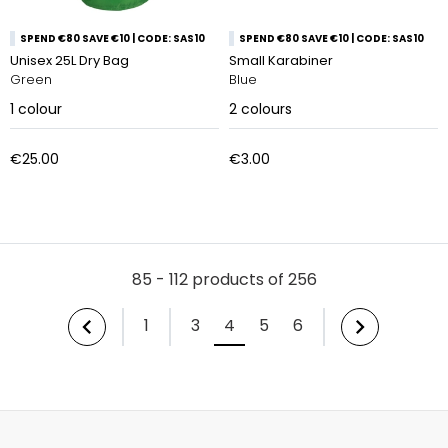
SPEND €80 SAVE €10 | CODE: SAS10
SPEND €80 SAVE €10 | CODE: SAS10
Unisex 25L Dry Bag
Small Karabiner
Green
Blue
1
colour
2
colours
€25.00
€3.00
85 - 112 products of 256
1
3
4
5
6