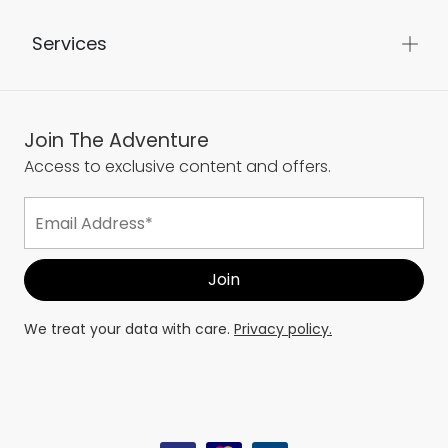
Services
Join The Adventure
Access to exclusive content and offers.
We treat your data with care.
Privacy policy.