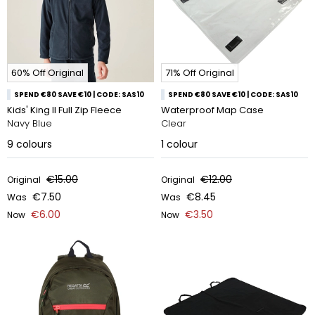
60% Off Original
71% Off Original
SPEND €80 SAVE €10 | CODE: SAS10
SPEND €80 SAVE €10 | CODE: SAS10
Kids' King II Full Zip Fleece
Waterproof Map Case
Navy Blue
Clear
9
colours
1
colour
€15.00
€12.00
Original
Original
€7.50
€8.45
Was
Was
€6.00
€3.50
Now
Now