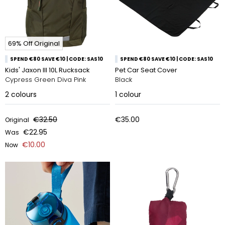
69% Off Original
SPEND €80 SAVE €10 | CODE: SAS10
SPEND €80 SAVE €10 | CODE: SAS10
Kids' Jaxon Ill 10L Rucksack
Pet Car Seat Cover
Cypress Green Diva Pink
Black
2
colours
1
colour
€32.50
€35.00
Original
€22.95
Was
€10.00
Now