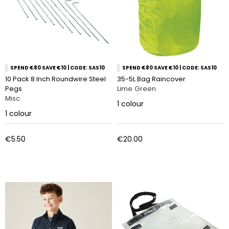
SPEND €80 SAVE €10 | CODE: SAS10
SPEND €80 SAVE €10 | CODE: SAS10
10 Pack 8 Inch Roundwire Steel
35-5L Bag Raincover
Pegs
Lime Green
Misc
1
colour
1
colour
€5.50
€20.00