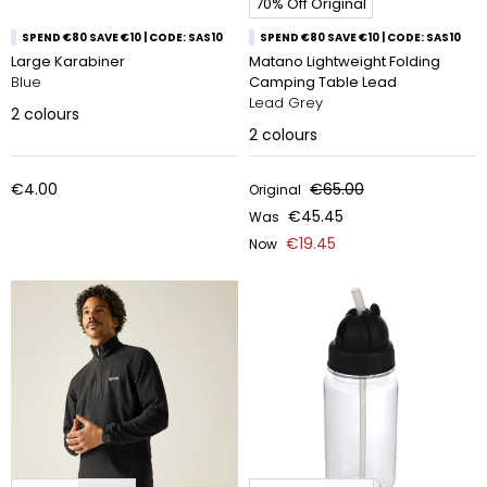
70% Off Original
SPEND €80 SAVE €10 | CODE: SAS10
SPEND €80 SAVE €10 | CODE: SAS10
Large Karabiner
Matano Lightweight Folding
Blue
Camping Table Lead
Lead Grey
2
colours
2
colours
€4.00
€65.00
Original
€45.45
Was
€19.45
Now