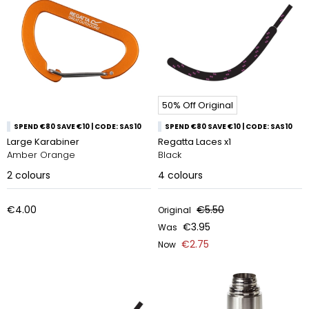
50% Off Original
SPEND €80 SAVE €10 | CODE: SAS10
SPEND €80 SAVE €10 | CODE: SAS10
Large Karabiner
Regatta Laces x1
Amber Orange
Black
2
colours
4
colours
€4.00
€5.50
Original
€3.95
Was
€2.75
Now