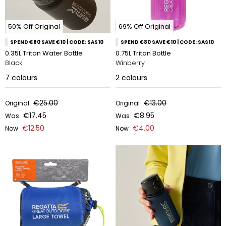
50% Off Original
69% Off Original
SPEND €80 SAVE €10 | CODE: SAS10
SPEND €80 SAVE €10 | CODE: SAS10
0.35L Tritan Water Bottle
0.75L Tritan Bottle
Black
Winberry
7
colours
2
colours
€25.00
€13.00
Original
Original
€17.45
€8.95
Was
Was
€12.50
€4.00
Now
Now