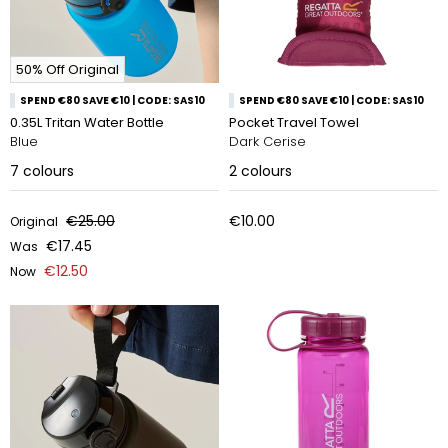
50% Off Original
SPEND €80 SAVE €10 | CODE: SAS10
SPEND €80 SAVE €10 | CODE: SAS10
0.35L Tritan Water Bottle
Pocket Travel Towel
Blue
Dark Cerise
7
colours
2
colours
€25.00
€10.00
Original
€17.45
Was
€12.50
Now