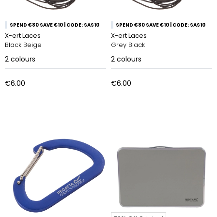
SPEND €80 SAVE €10 | CODE: SAS10
SPEND €80 SAVE €10 | CODE: SAS10
X-ert Laces
X-ert Laces
Black Beige
Grey Black
2
colours
2
colours
€6.00
€6.00