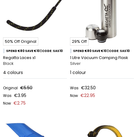
50% Off Original
29% Off
SPEND €80 SAVE €10 | CODE: SAS10
SPEND €80 SAVE €10 | CODE: SAS10
Regatta Laces x1
1 Litre Vacuum Camping Flask
Black
Silver
4
colours
1
colour
€5.50
€32.50
Original
Was
€3.95
€22.95
Was
Now
€2.75
Now