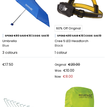
60% Off Original
SPEND €80 SAVE €10 | CODE: SAS10
SPEND €80 SAVE €10 | CODE: SAS10
Umbrella
Cree 5 LED Headtorch
Blue
Black
3
colours
1
colour
€17.50
€20.00
Original
€10.00
Was
€8.00
Now