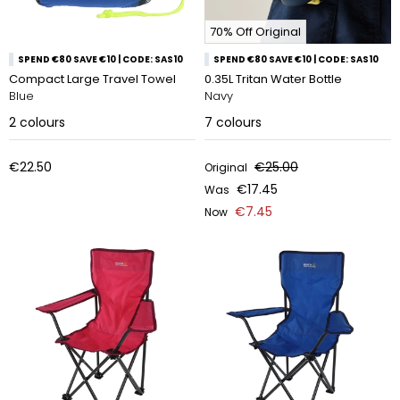
70% Off Original
SPEND €80 SAVE €10 | CODE: SAS10
SPEND €80 SAVE €10 | CODE: SAS10
Compact Large Travel Towel
0.35L Tritan Water Bottle
Blue
Navy
2
colours
7
colours
€22.50
€25.00
Original
€17.45
Was
€7.45
Now