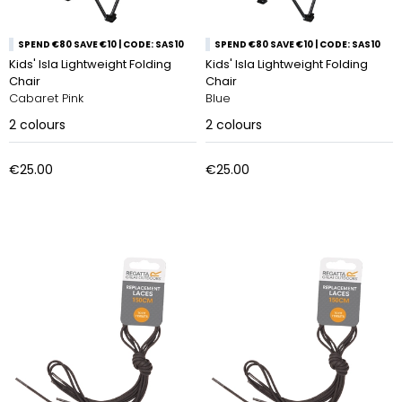
SPEND €80 SAVE €10 | CODE: SAS10
SPEND €80 SAVE €10 | CODE: SAS10
Kids' Isla Lightweight Folding
Kids' Isla Lightweight Folding
Chair
Chair
Cabaret Pink
Blue
2
colours
2
colours
€25.00
€25.00