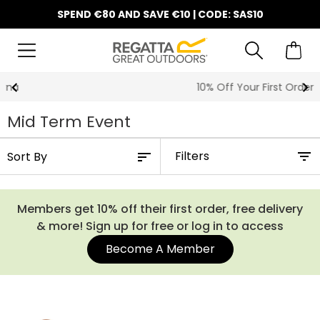
SPEND €80 AND SAVE €10 | CODE: SAS10
10% Off Your First Order
Mid Term Event
Filters
Members get 10% off their first order, free delivery
& more! Sign up for free or log in to access
Become A Member