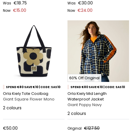
€18.75
€30.00
Was
Was
€15.00
€24.00
Now
Now
60% Off Original
SPEND €80 SAVE €10 | CODE: SAS10
SPEND €80 SAVE €10 | CODE: SAS10
Orla Kiely Tote Coolbag
Orla Kiely Mid Length
Giant Square Flower Mono
Waterproof Jacket
Giant Poppy Navy
2
colours
2
colours
€50.00
€127.50
Original