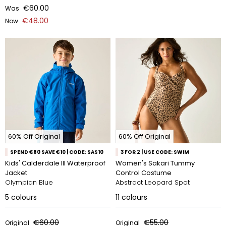
€60.00
Was
€48.00
Now
60% Off Original
60% Off Original
SPEND €80 SAVE €10 | CODE: SAS10
3 FOR 2 | USE CODE: SWIM
Kids' Calderdale III Waterproof
Women's Sakari Tummy
Jacket
Control Costume
Olympian Blue
Abstract Leopard Spot
5
colours
11
colours
€60.00
€55.00
Original
Original