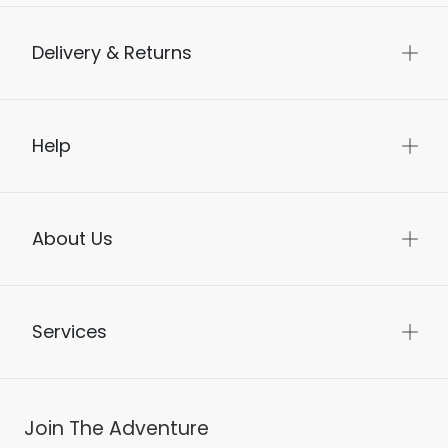
Delivery & Returns
Help
About Us
Services
Join The Adventure