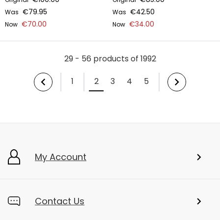
€79.95
€42.50
Was
Was
€70.00
€34.00
Now
Now
29 - 56 products of 1992
1
2
3
4
5
My Account
Contact Us