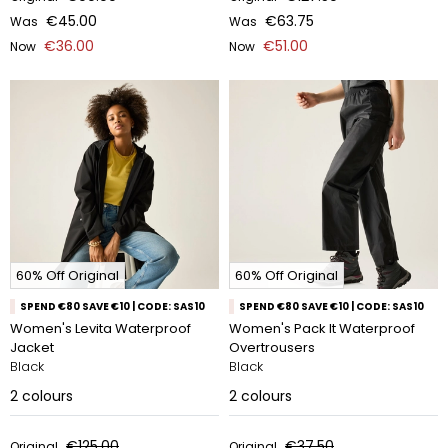
€45.00
€63.75
Was
Was
€36.00
€51.00
Now
Now
60% Off Original
60% Off Original
SPEND €80 SAVE €10 | CODE: SAS10
SPEND €80 SAVE €10 | CODE: SAS10
Women's Levita Waterproof
Women's Pack It Waterproof
Jacket
Overtrousers
Black
Black
2
colours
2
colours
€125.00
€37.50
Original
Original