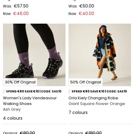
€57.50
€50.00
Was
Was
€46.00
€40.00
Now
Now
30% Off Original
50% Off Original
SPEND €80 SAVE €10 | CODE: SAS10
SPEND €80 SAVE €10 | CODE: SAS10
Women's Lady Vendeavour
Orla Kiely Changing Robe
Walking Shoes
Giant Square Flower Orange
Ash Grey
7
colours
4
colours
€80.00
€180.00
Original
Original