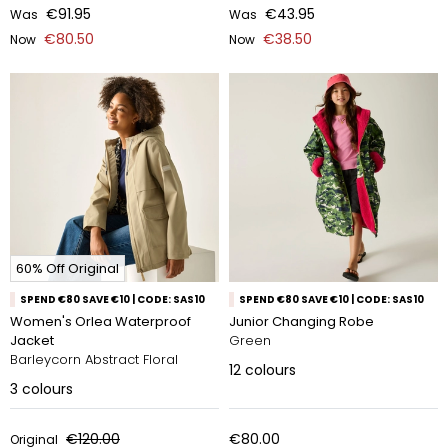
€91.95
€43.95
Was
Was
€80.50
€38.50
Now
Now
60% Off Original
SPEND €80 SAVE €10 | CODE: SAS10
SPEND €80 SAVE €10 | CODE: SAS10
Women's Orlea Waterproof
Junior Changing Robe
Jacket
Green
Barleycorn Abstract Floral
12
colours
3
colours
€120.00
€80.00
Original