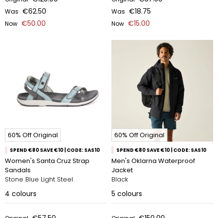
€62.50
€18.75
Was
Was
€50.00
€15.00
Now
Now
60% Off Original
60% Off Original
SPEND €80 SAVE €10 | CODE: SAS10
SPEND €80 SAVE €10 | CODE: SAS10
Women's Santa Cruz Strap
Men's Oklarna Waterproof
Sandals
Jacket
Stone Blue Light Steel
Black
4
colours
5
colours