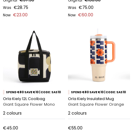
€57.50
€150.00
Original
Original
€28.75
€75.00
Was
Was
€23.00
€60.00
Now
Now
SPEND €80 SAVE €10 | CODE: SAS10
SPEND €80 SAVE €10 | CODE: SAS10
Orla Kiely 12L Coolbag
Orla Kiely Insulated Mug
Giant Square Flower Mono
Giant Square Flower Orange
2
colours
2
colours
€45.00
€55.00