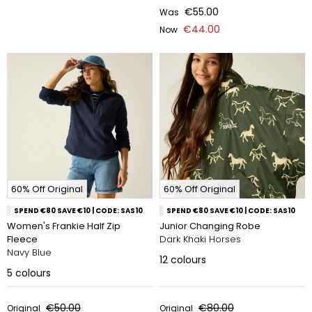
€55.00
Was
€44.00
Now
60% Off Original
60% Off Original
SPEND €80 SAVE €10 | CODE: SAS10
SPEND €80 SAVE €10 | CODE: SAS10
Women's Frankie Half Zip
Junior Changing Robe
Fleece
Dark Khaki Horses
Navy Blue
12
colours
5
colours
€50.00
€80.00
Original
Original