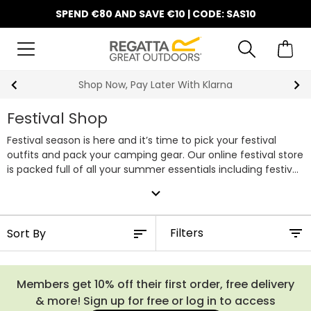
SPEND €80 AND SAVE €10 | CODE: SAS10
10% Off Your First Order
Festival Shop
Festival season is here and it’s time to pick your festival
outfits and pack your camping gear. Our online festival store
is packed full of all your summer essentials including festival
tops, fashionable rain coats & parkas, tents, camping chairs,
expand_more
festival bags and stylish wellies. You can rely on us to
prepare you for the most exciting festival season.
Filters
Members get 10% off their first order, free delivery
& more! Sign up for free or log in to access