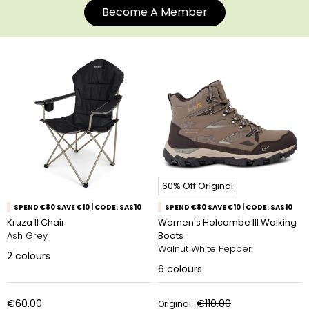
Become A Member
60% Off Original
SPEND €80 SAVE €10 | CODE: SAS10
SPEND €80 SAVE €10 | CODE: SAS10
Kruza II Chair
Women's Holcombe III Walking
Ash Grey
Boots
Walnut White Pepper
2
colours
6
colours
€60.00
€110.00
Original