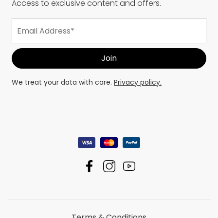
Access to exclusive content and offers.
We treat your data with care.
Privacy policy.
Terms & Conditions