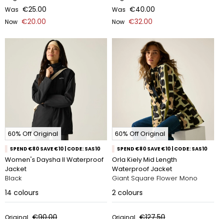
€25.00
€40.00
Was
Was
€20.00
€32.00
Now
Now
60% Off Original
60% Off Original
SPEND €80 SAVE €10 | CODE: SAS10
SPEND €80 SAVE €10 | CODE: SAS10
Women's Daysha II Waterproof
Orla Kiely Mid Length
Jacket
Waterproof Jacket
Black
Giant Square Flower Mono
14
colours
2
colours
€90.00
€127.50
Original
Original