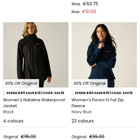
€63.75
Was
€51.00
Now
30% Off Original
30% Off Original
SPEND €80 SAVE €10 | CODE: SAS10
SPEND €80 SAVE €10 | CODE: SAS10
Women's Natalina Waterproof
Women's Floreo IV Full Zip
Jacket
Fleece
Black
Navy Blue
4
colours
23
colours
€115.00
€55.00
Original
Original