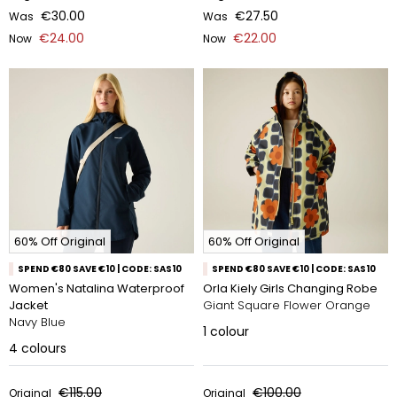
€30.00
€27.50
Was
Was
€24.00
€22.00
Now
Now
60% Off Original
60% Off Original
SPEND €80 SAVE €10 | CODE: SAS10
SPEND €80 SAVE €10 | CODE: SAS10
Women's Natalina Waterproof
Orla Kiely Girls Changing Robe
Jacket
Giant Square Flower Orange
Navy Blue
1
colour
4
colours
€115.00
€100.00
Original
Original