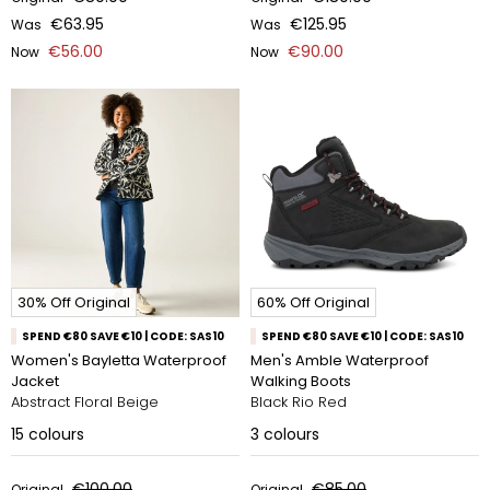
€63.95
€125.95
Was
Was
€56.00
€90.00
Now
Now
30% Off Original
60% Off Original
SPEND €80 SAVE €10 | CODE: SAS10
SPEND €80 SAVE €10 | CODE: SAS10
Women's Bayletta Waterproof
Men's Amble Waterproof
Jacket
Walking Boots
Abstract Floral Beige
Black Rio Red
15
colours
3
colours
€100.00
€85.00
Original
Original