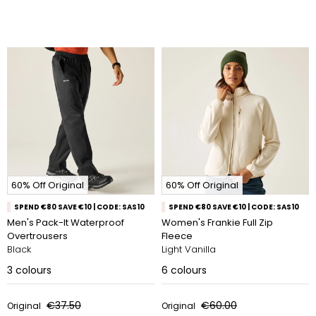
60% Off Original
60% Off Original
SPEND €80 SAVE €10 | CODE: SAS10
SPEND €80 SAVE €10 | CODE: SAS10
Men's Pack-It Waterproof
Women's Frankie Full Zip
Overtrousers
Fleece
Black
Light Vanilla
3
colours
6
colours
€37.50
€60.00
Original
Original