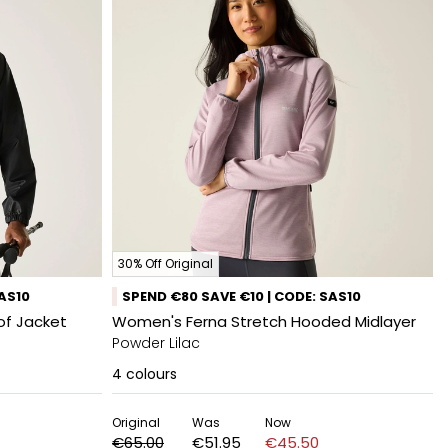
30% Off Original
SAS10
SPEND €80 SAVE €10 | CODE: SAS10
of Jacket
Women's Ferna Stretch Hooded Midlayer
Powder Lilac
4
colours
Original
Was
Now
€65.00
€51.95
€45.50