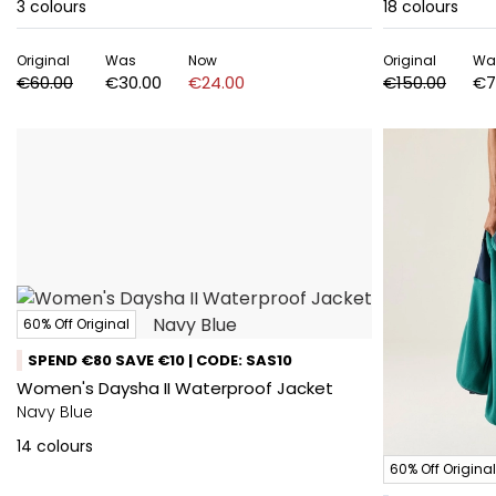
3
colours
18
colours
Original
Was
Now
Original
Wa
€60.00
€30.00
€24.00
€150.00
€7
60% Off Original
SPEND €80 SAVE €10 | CODE: SAS10
Women's Daysha II Waterproof Jacket
Navy Blue
14
colours
60% Off Original