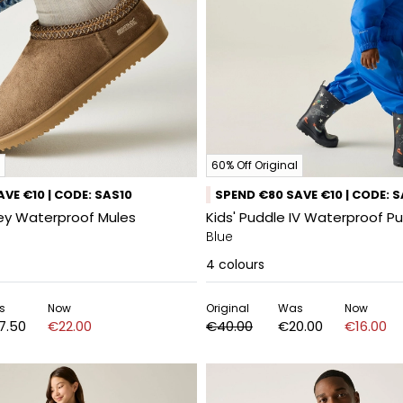
60% Off Original
VE €10 | CODE: SAS10
SPEND €80 SAVE €10 | CODE: 
ey Waterproof Mules
Kids' Puddle IV Waterproof Pu
Blue
4
colours
s
Now
Original
Was
Now
7.50
€22.00
€40.00
€20.00
€16.00