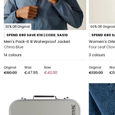
30% Off Original
60% Off Original
SPEND €80 SAVE €10 | CODE: SAS10
SPEND €80 SA
Men's Pack-It III Waterproof Jacket
Women's Orle
China Blue
Four Leaf Clov
14
colours
3
colours
Original
Was
Now
Original
Wa
€60.00
€47.95
€42.00
€120.00
€6