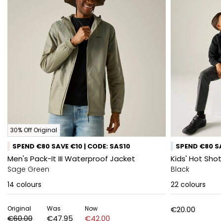
30% Off Original
SPEND €80 SAVE €10 | CODE: SAS10
SPEND €80 SA
Men's Pack-It III Waterproof Jacket
Kids' Hot Shot
Sage Green
Black
14
colours
22
colours
Original
Was
Now
€20.00
€60.00
€47.95
€42.00