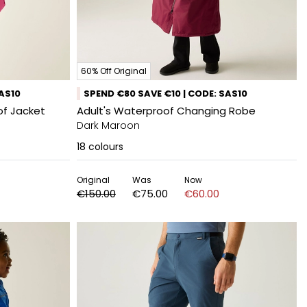
60% Off Original
SAS10
SPEND €80 SAVE €10 | CODE: SAS10
f Jacket
Adult's Waterproof Changing Robe
Dark Maroon
18
colours
Original
Was
Now
€150.00
€75.00
€60.00