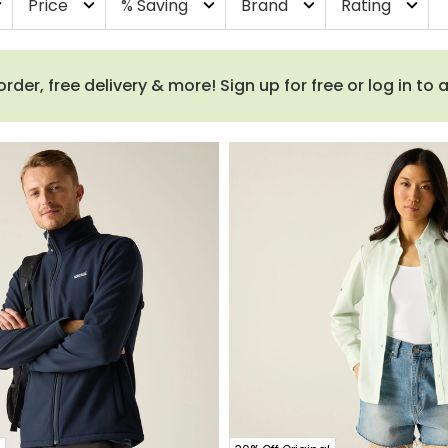
Price
% Saving
Brand
Rating
more
expand_more
expand_more
expand_more
expand_more
order, free delivery & more! Sign up for free or log in to