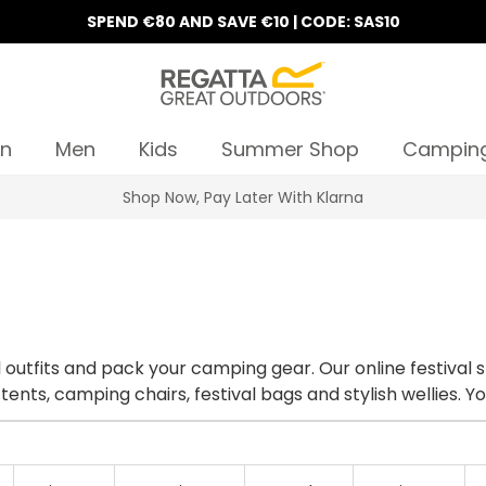
SPEND €80 AND SAVE €10 | CODE: SAS10
n
Men
Kids
Summer Shop
Campin
10% Off Your First Order
al outfits and pack your camping gear. Our online festival 
 tents, camping chairs, festival bags and stylish wellies. 