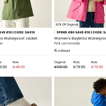
30% Off Original
VE €10 | CODE: SAS10
SPEND €80 SAVE €10 | CODE: 
a Waterproof Jacket
Women's Bayletta Waterproo
er
Pink Lemonade
15
colours
s
Now
Original
Was
Now
0.00
€48.00
€100.00
€79.95
€70.00