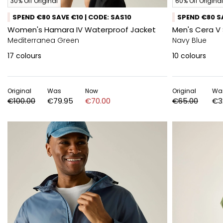
30% Off Original
60% Off Original
SPEND €80 SAVE €10 | CODE: SAS10
SPEND €80 SA
Women's Hamara IV Waterproof Jacket
Men's Cera V 
Mediterranea Green
Navy Blue
17
colours
10
colours
Original
Was
Now
Original
Wa
€100.00
€79.95
€70.00
€65.00
€3