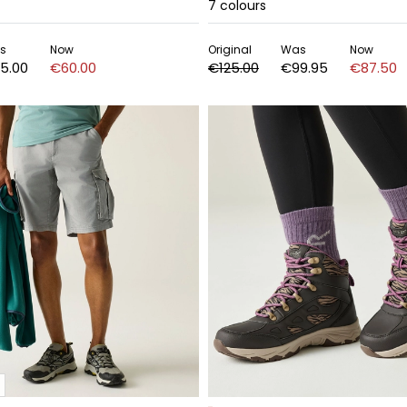
7
colours
s
Now
Original
Was
Now
5.00
€60.00
€125.00
€99.95
€87.50