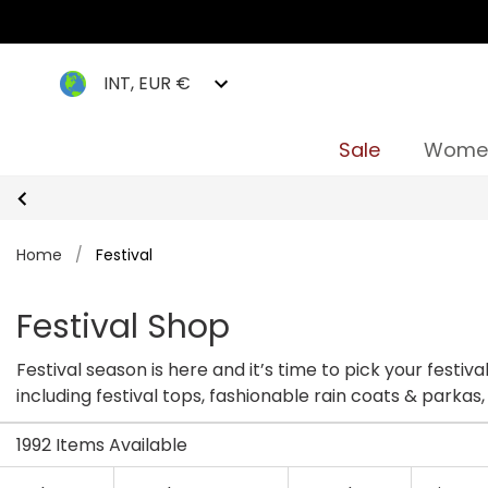
INT, EUR €
Sale
Wome
Home
/
Festival
Festival Shop
Festival season is here and it’s time to pick your festiv
including festival tops, fashionable rain coats & parkas,
festival season.
1992 Items Available