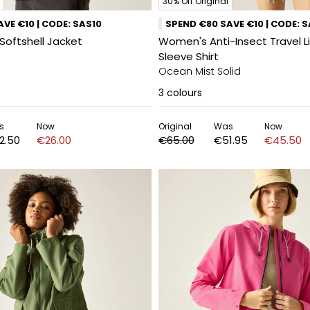
30% Off Original
VE €10 | CODE: SAS10
SPEND €80 SAVE €10 | CODE: 
Softshell Jacket
Women's Anti-Insect Travel L
Sleeve Shirt
Ocean Mist Solid
3
colours
s
Now
Original
Was
Now
2.50
€26.00
€65.00
€51.95
€45.50