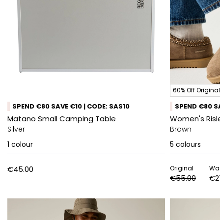
60% Off Original
SPEND €80 SAVE €10 | CODE: SAS10
SPEND €80 SA
Matano Small Camping Table
Women's Risl
Silver
Brown
1
colour
5
colours
€45.00
Original
Wa
€55.00
€2