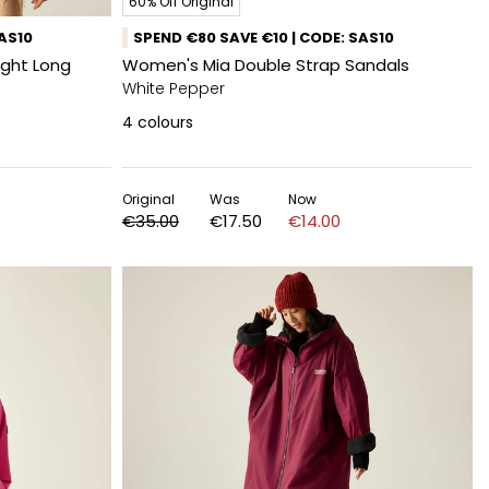
60% Off Original
SAS10
SPEND €80 SAVE €10 | CODE: SAS10
ight Long
Women's Mia Double Strap Sandals
White Pepper​
4
colours
Original
Was
Now
€35.00
€17.50
€14.00