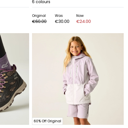
6
colours
Original
Was
Now
€60.00
€30.00
€24.00
60% Off Original