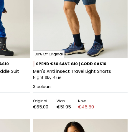
30% Off Original
SAS10
SPEND €80 SAVE €10 | CODE: SAS10
ddle Suit
Men's Anti insect Travel Light Shorts
Night Sky Blue
3
colours
Original
Was
Now
€65.00
€51.95
€45.50