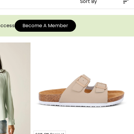
 access
Become A Member