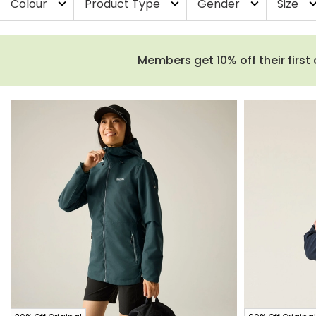
Colour
Product Type
Gender
Size
expand_more
expand_more
expand_more
expand_
Members get 10% off their first 