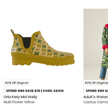
60% Off Original
60% Off Original
SPEND €80 SAVE €10 | CODE: SAS10
SPEND €80 SA
Orla Kiely Mid Welly
Adult's Wate
Multi Flower Yellow
Cactus Camo