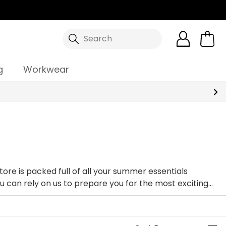
Search
g
Workwear
store is packed full of all your summer essentials
You can rely on us to prepare you for the most exciting