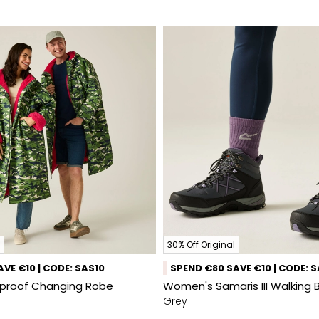
30% Off Original
VE €10 | CODE: SAS10
SPEND €80 SAVE €10 | CODE: 
rproof Changing Robe
Women's Samaris III Walking 
Grey