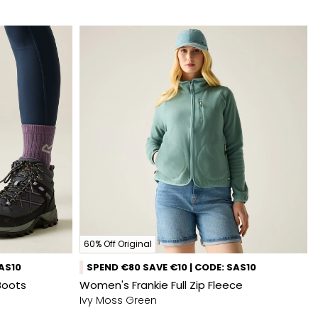
60% Off Original
SAS10
SPEND €80 SAVE €10 | CODE: SAS10
Boots
Women's Frankie Full Zip Fleece
Ivy Moss Green