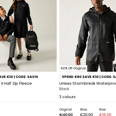
60% Off Original
VE €10 | CODE: SAS10
SPEND €80 SAVE €10 | CODE: 
 II Half Zip Fleece
Unisex Stormbreak Waterpro
Black
3
colours
Original
Was
Now
€40.00
€20.00
€16.00