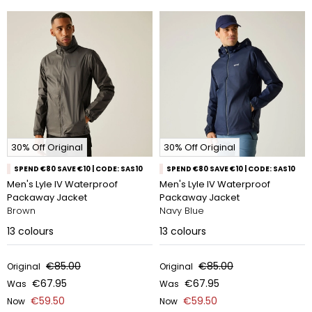
30% Off Original
30% Off Original
SPEND €80 SAVE €10 | CODE: SAS10
SPEND €80 SAVE €10 | CODE: SAS10
Men's Lyle IV Waterproof
Men's Lyle IV Waterproof
Packaway Jacket
Packaway Jacket
Brown
Navy Blue
13
colours
13
colours
€85.00
€85.00
Original
Original
€67.95
€67.95
Was
Was
€59.50
€59.50
Now
Now