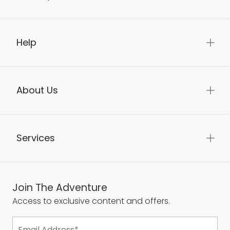
Help
About Us
Services
Join The Adventure
Access to exclusive content and offers.