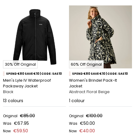
30% Off Original
60% Off Original
SPEND €80 SAVE €10 | CODE: SAS10
SPEND €80 SAVE €10 | CODE: SAS10
Men's Lyle IV Waterproof
Women's Brindel Pack-It
Packaway Jacket
Jacket
Black
Abstract Floral Beige
13
colours
1
colour
€85.00
€100.00
Original
Original
€67.95
€50.00
Was
Was
€59.50
€40.00
Now
Now