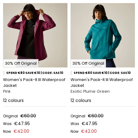
30% Off Original
30% Off Original
SPEND €80 SAVE €10 | CODE: SAS10
SPEND €80 SAVE €10 | CODE: SAS10
Women's Pack-It III Waterproof
Women's Pack-It III Waterproof
Jacket
Jacket
Pink
Exotic Plume Green
12
colours
12
colours
€60.00
€60.00
Original
Original
€47.95
€47.95
Was
Was
€42.00
€42.00
Now
Now