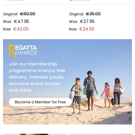
€60.00
€35.00
Original
Original
€47.95
€27.95
Was
Was
€42.00
€24.50
Now
Now