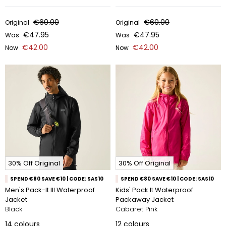
€60.00
€60.00
Original
Original
€47.95
€47.95
Was
Was
€42.00
€42.00
Now
Now
30% Off Original
30% Off Original
SPEND €80 SAVE €10 | CODE: SAS10
SPEND €80 SAVE €10 | CODE: SAS10
Men's Pack-It III Waterproof
Kids' Pack It Waterproof
Jacket
Packaway Jacket
Black
Cabaret Pink
14
colours
12
colours