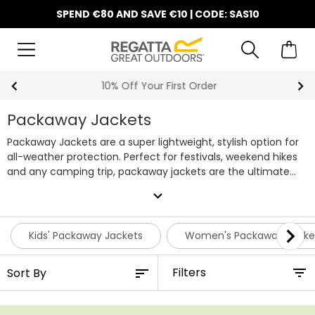
SPEND €80 AND SAVE €10 | CODE: SAS10
10% Off Your First Order
Packaway Jackets
Packaway Jackets are a super lightweight, stylish option for
all-weather protection. Perfect for festivals, weekend hikes
and any camping trip, packaway jackets are the ultimate
all-round jacket for any occasion. Here at Regatta we stock
expand_more
a wide selection of affordable Packaway Jackets for all the
family. Browse our collection below and pick your favourite
pieces before they go.
Kids' Packaway Jackets
Women's Packaway Jacke
Filters