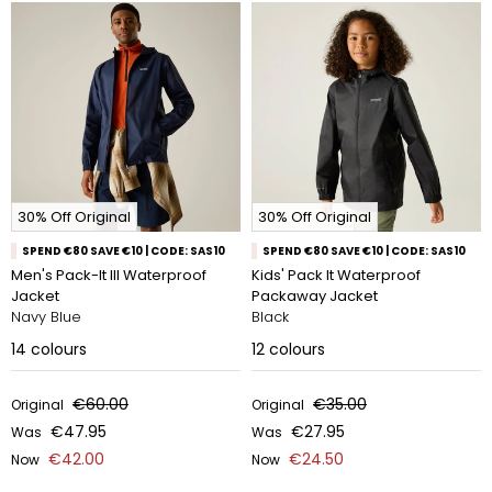
30% Off Original
30% Off Original
SPEND €80 SAVE €10 | CODE: SAS10
SPEND €80 SAVE €10 | CODE: SAS10
Men's Pack-It III Waterproof
Kids' Pack It Waterproof
Jacket
Packaway Jacket
Navy Blue
Black
14
colours
12
colours
€60.00
€35.00
Original
Original
€47.95
€27.95
Was
Was
€42.00
€24.50
Now
Now