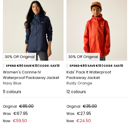
30% Off Original
30% Off Original
SPEND €80 SAVE €10 | CODE: SAS10
SPEND €80 SAVE €10 | CODE: SAS10
Women's Corinne IV
Kids' Pack It Waterproof
Waterproof Packaway Jacket
Packaway Jacket
Navy Blue
Rusty Orange
11
colours
12
colours
€85.00
€35.00
Original
Original
€67.95
€27.95
Was
Was
€59.50
€24.50
Now
Now