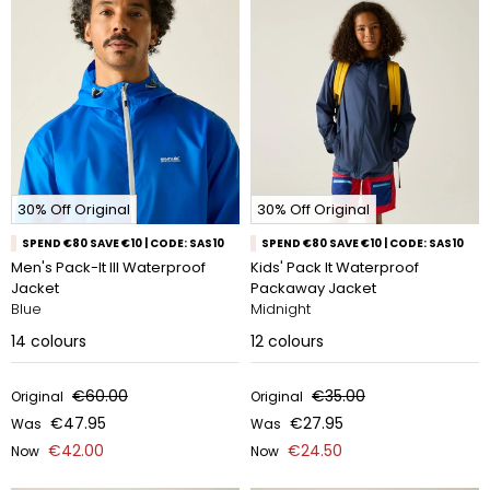
30% Off Original
30% Off Original
SPEND €80 SAVE €10 | CODE: SAS10
SPEND €80 SAVE €10 | CODE: SAS10
Men's Pack-It III Waterproof
Kids' Pack It Waterproof
Jacket
Packaway Jacket
Blue
Midnight
14
colours
12
colours
€60.00
€35.00
Original
Original
€47.95
€27.95
Was
Was
€42.00
€24.50
Now
Now