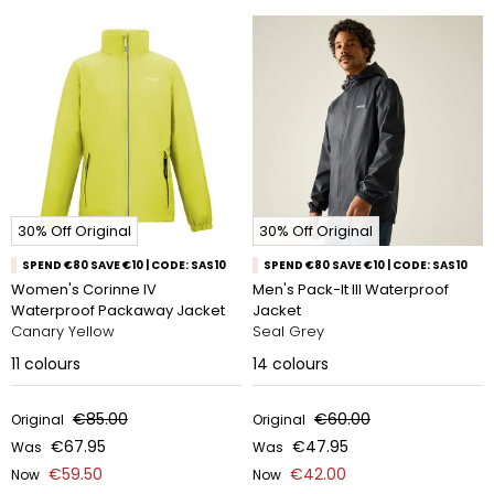
30% Off Original
30% Off Original
SPEND €80 SAVE €10 | CODE: SAS10
SPEND €80 SAVE €10 | CODE: SAS10
Women's Corinne IV
Men's Pack-It III Waterproof
Waterproof Packaway Jacket
Jacket
Canary Yellow
Seal Grey
11
colours
14
colours
€85.00
€60.00
Original
Original
€67.95
€47.95
Was
Was
€59.50
€42.00
Now
Now