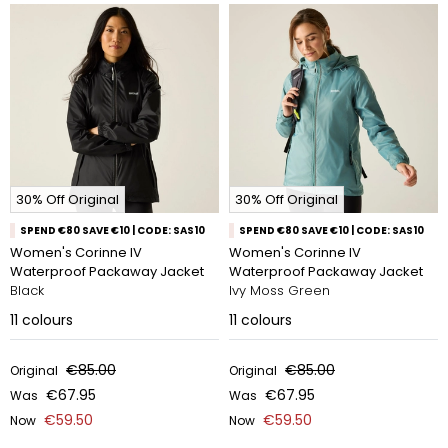
30% Off Original
30% Off Original
SPEND €80 SAVE €10 | CODE: SAS10
SPEND €80 SAVE €10 | CODE: SAS10
Women's Corinne IV
Women's Corinne IV
Waterproof Packaway Jacket
Waterproof Packaway Jacket
Black
Ivy Moss Green
11
colours
11
colours
€85.00
€85.00
Original
Original
€67.95
€67.95
Was
Was
€59.50
€59.50
Now
Now