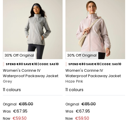
30% Off Original
30% Off Original
SPEND €80 SAVE €10 | CODE: SAS10
SPEND €80 SAVE €10 | CODE: SAS10
Women's Corinne IV
Women's Corinne IV
Waterproof Packaway Jacket
Waterproof Packaway Jacket
Grey
Haze Pink
11
colours
11
colours
€85.00
€85.00
Original
Original
€67.95
€67.95
Was
Was
€59.50
€59.50
Now
Now