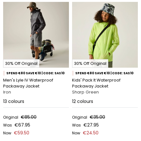
30% Off Original
30% Off Original
SPEND €80 SAVE €10 | CODE: SAS10
SPEND €80 SAVE €10 | CODE: SAS10
Men's Lyle IV Waterproof
Kids' Pack It Waterproof
Packaway Jacket
Packaway Jacket
Iron
Sharp Green
13
colours
12
colours
€85.00
€35.00
Original
Original
€67.95
€27.95
Was
Was
€59.50
€24.50
Now
Now