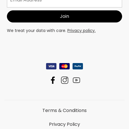
We treat your data with care.
Privacy policy.
Terms & Conditions
Privacy Policy