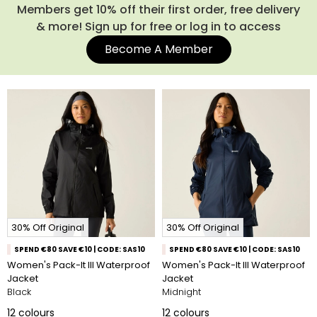
Members get 10% off their first order, free delivery
& more! Sign up for free or log in to access
Become A Member
30% Off Original
30% Off Original
SPEND €80 SAVE €10 | CODE: SAS10
SPEND €80 SAVE €10 | CODE: SAS10
Women's Pack-It III Waterproof
Women's Pack-It III Waterproof
Jacket
Jacket
Black
Midnight
12
colours
12
colours