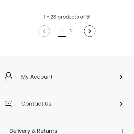
1 - 28 products of 51
1
2
My Account
Contact Us
Delivery & Returns