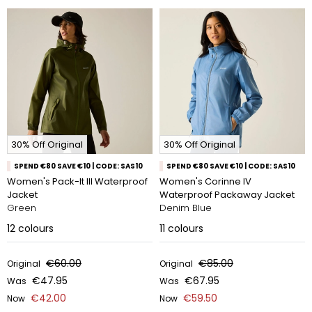
30% Off Original
30% Off Original
SPEND €80 SAVE €10 | CODE: SAS10
SPEND €80 SAVE €10 | CODE: SAS10
Women's Pack-It III Waterproof
Women's Corinne IV
Jacket
Waterproof Packaway Jacket
Green
Denim Blue
12
colours
11
colours
€60.00
€85.00
Original
Original
€47.95
€67.95
Was
Was
€42.00
€59.50
Now
Now