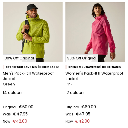
30% Off Original
30% Off Original
SPEND €80 SAVE €10 | CODE: SAS10
SPEND €80 SAVE €10 | CODE: SAS10
Men's Pack-It III Waterproof
Women's Pack-It III Waterproof
Jacket
Jacket
Green
Pink
14
colours
12
colours
€60.00
€60.00
Original
Original
€47.95
€47.95
Was
Was
€42.00
€42.00
Now
Now