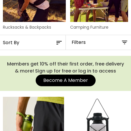
Rucksacks & Backpacks
Camping Furniture
Filters
Members get 10% off their first order, free delivery
& more! Sign up for free or log in to access
Become A Member