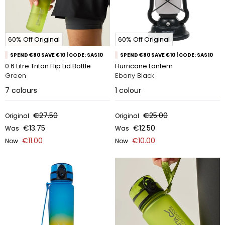
60% Off Original
60% Off Original
SPEND €80 SAVE €10 | CODE: SAS10
SPEND €80 SAVE €10 | CODE: SAS10
0.6 Litre Tritan Flip Lid Bottle
Hurricane Lantern
Green
Ebony Black
7
colours
1
colour
€27.50
€25.00
Original
Original
€13.75
€12.50
Was
Was
€11.00
€10.00
Now
Now