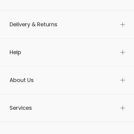
Delivery & Returns
Help
About Us
Services