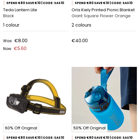
SPEND €80 SAVE €10 | CODE: SAS10
SPEND €80 SAVE €10 | CODE: SAS10
Teda Lantern Lite
Orla Kiely Printed Picnic Blanket
Black
Giant Square Flower Orange
1
colour
2
colours
€8.00
€40.00
Was
€5.60
Now
60% Off Original
50% Off Original
SPEND €80 SAVE €10 | CODE: SAS10
SPEND €80 SAVE €10 | CODE: SAS10