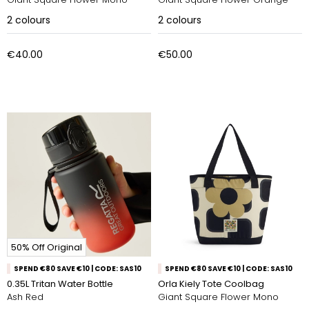
2
colours
2
colours
€40.00
€50.00
50% Off Original
SPEND €80 SAVE €10 | CODE: SAS10
SPEND €80 SAVE €10 | CODE: SAS10
0.35L Tritan Water Bottle
Orla Kiely Tote Coolbag
Ash Red
Giant Square Flower Mono