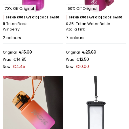
70% Off Original
60% Off Original
SPEND €80 SAVE €10 | CODE: SAS10
SPEND €80 SAVE €10 | CODE: SAS10
1L Tritan Flask
0.35L Tritan Water Bottle
Winberry
Azalia Pink
2
colours
7
colours
€15.00
€25.00
Original
Original
€14.95
€12.50
Was
Was
€4.45
€10.00
Now
Now