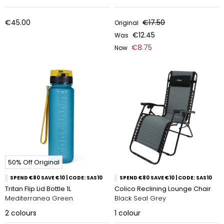
€45.00
€17.50
Original
€12.45
Was
€8.75
Now
50% Off Original
SPEND €80 SAVE €10 | CODE: SAS10
SPEND €80 SAVE €10 | CODE: SAS10
Tritan Flip Lid Bottle 1L
Colico Reclining Lounge Chair
Mediterranea Green
Black Seal Grey
2
colours
1
colour