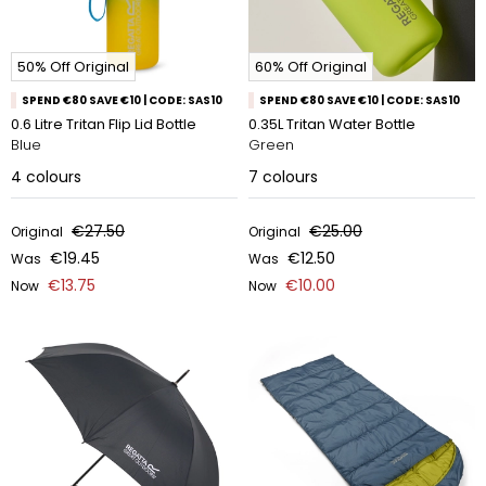
50% Off Original
60% Off Original
SPEND €80 SAVE €10 | CODE: SAS10
SPEND €80 SAVE €10 | CODE: SAS10
0.6 Litre Tritan Flip Lid Bottle
0.35L Tritan Water Bottle
Blue
Green
4
colours
7
colours
€27.50
€25.00
Original
Original
€19.45
€12.50
Was
Was
€13.75
€10.00
Now
Now