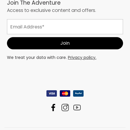
Join The Adventure
Access to exclusive content and offers.
We treat your data with care.
Privacy policy.