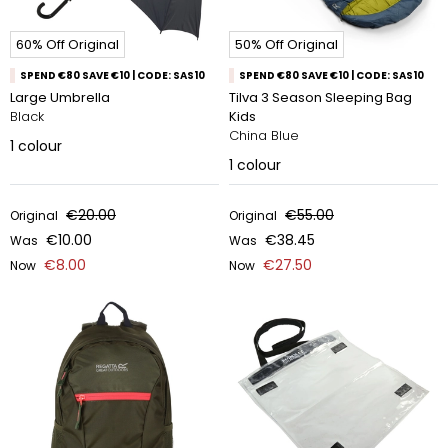
60% Off Original
50% Off Original
SPEND €80 SAVE €10 | CODE: SAS10
SPEND €80 SAVE €10 | CODE: SAS10
Large Umbrella
Tilva 3 Season Sleeping Bag
Black
Kids
China Blue
1
colour
1
colour
€20.00
€55.00
Original
Original
€10.00
€38.45
Was
Was
€8.00
€27.50
Now
Now