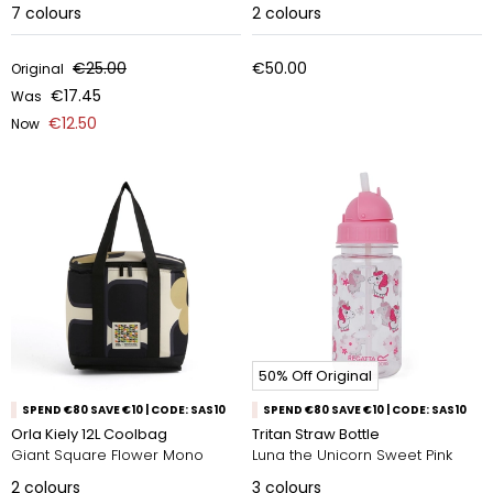
7
colours
2
colours
€25.00
€50.00
Original
€17.45
Was
€12.50
Now
50% Off Original
SPEND €80 SAVE €10 | CODE: SAS10
SPEND €80 SAVE €10 | CODE: SAS10
Orla Kiely 12L Coolbag
Tritan Straw Bottle
Giant Square Flower Mono
Luna the Unicorn Sweet Pink
2
colours
3
colours