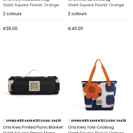
Giant Square Flower Orange
Giant Square Flower Orange
2
colours
2
colours
€55.00
€45.00
SPEND €80 SAVE €10 | CODE: SAS10
SPEND €80 SAVE €10 | CODE: SAS10
Orla Kiely Printed Picnic Blanket
Orla Kiely Tote Coolbag
Giant Square Flower Mono
Giant Square Flower Orange