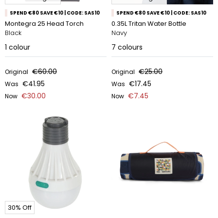
SPEND €80 SAVE €10 | CODE: SAS10
SPEND €80 SAVE €10 | CODE: SAS10
Montegra 25 Head Torch
0.35L Tritan Water Bottle
Black
Navy
1
colour
7
colours
€60.00
€25.00
Original
Original
€41.95
€17.45
Was
Was
€30.00
€7.45
Now
Now
30% Off