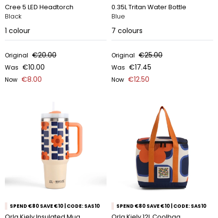
Cree 5 LED Headtorch
0.35L Tritan Water Bottle
Black
Blue
1
colour
7
colours
€20.00
€25.00
Original
Original
€10.00
€17.45
Was
Was
€8.00
€12.50
Now
Now
SPEND €80 SAVE €10 | CODE: SAS10
SPEND €80 SAVE €10 | CODE: SAS10
Orla Kiely Insulated Mug
Orla Kiely 12L Coolbag