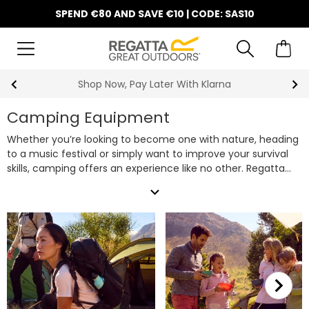
SPEND €80 AND SAVE €10 | CODE: SAS10
10% Off Your First Order
Camping Equipment
Whether you’re looking to become one with nature, heading
to a music festival or simply want to improve your survival
skills, camping offers an experience like no other. Regatta
have all of your camping equipment needs covered, from
expand_more
tents
(including our quick-pitch
pop up tents
for easy
setup) and
sleeping bags
to
camping chairs
and
cooking
gear
, look no further for your next set of camping gear. Plus,
don’t forget to bring along one of our robust
rucksacks &
backpacks
to carry all your camping essentials with ease.
Shop our extensive range of camping supplies below to get
prepared for your next outdoor adventure.