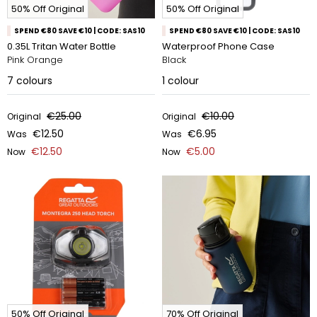
50% Off Original
50% Off Original
SPEND €80 SAVE €10 | CODE: SAS10
SPEND €80 SAVE €10 | CODE: SAS10
0.35L Tritan Water Bottle
Waterproof Phone Case
Pink Orange
Black
7
colours
1
colour
€25.00
€10.00
Original
Original
€12.50
€6.95
Was
Was
€12.50
€5.00
Now
Now
50% Off Original
70% Off Original