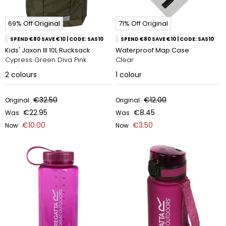
69% Off Original
71% Off Original
SPEND €80 SAVE €10 | CODE: SAS10
SPEND €80 SAVE €10 | CODE: SAS10
Kids' Jaxon Ill 10L Rucksack
Waterproof Map Case
Cypress Green Diva Pink
Clear
2
colours
1
colour
€32.50
€12.00
Original
Original
€22.95
€8.45
Was
Was
€10.00
€3.50
Now
Now