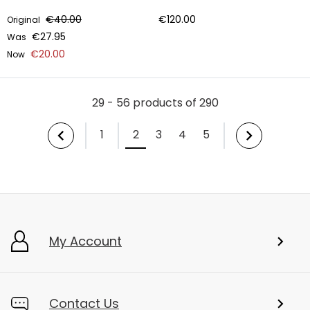
€40.00
€120.00
Original
€27.95
Was
€20.00
Now
29 - 56 products of 290
1
2
3
4
5
My Account
Contact Us