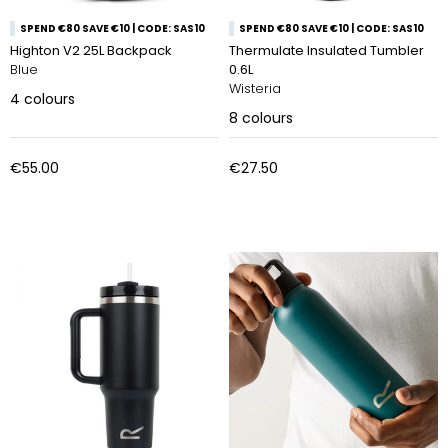
SPEND €80 SAVE €10 | CODE: SAS10
SPEND €80 SAVE €10 | CODE: SAS10
Highton V2 25L Backpack
Thermulate Insulated Tumbler
Blue
0.6L
Wisteria
4
colours
8
colours
€55.00
€27.50