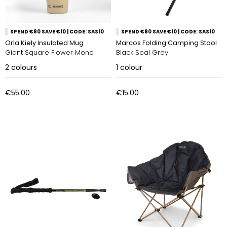
SPEND €80 SAVE €10 | CODE: SAS10
SPEND €80 SAVE €10 | CODE: SAS10
Orla Kiely Insulated Mug
Marcos Folding Camping Stool
Giant Square Flower Mono
Black Seal Grey
2
colours
1
colour
€55.00
€15.00