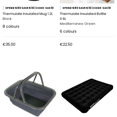
SPEND €80 SAVE €10 | CODE: SAS10
SPEND €80 SAVE €10 | CODE: SAS10
Thermulate Insulated Mug 1.2L
Thermulate Insulated Bottle
Black
0.6L
Mediterranea Green
8
colours
6
colours
€35.00
€22.50