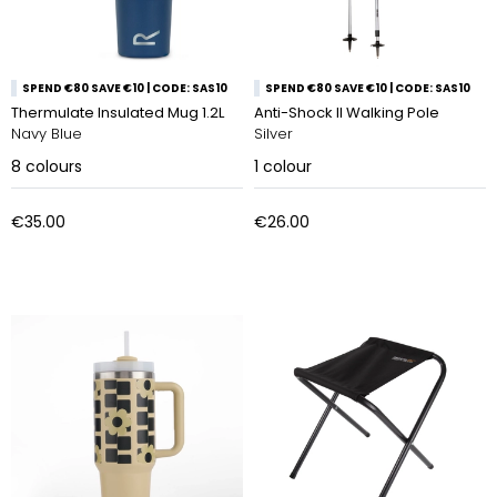
SPEND €80 SAVE €10 | CODE: SAS10
SPEND €80 SAVE €10 | CODE: SAS10
Thermulate Insulated Mug 1.2L
Anti-Shock ll Walking Pole
Navy Blue
Silver
8
colours
1
colour
€35.00
€26.00