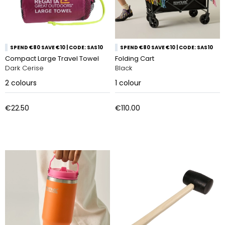
SPEND €80 SAVE €10 | CODE: SAS10
SPEND €80 SAVE €10 | CODE: SAS10
Compact Large Travel Towel
Folding Cart
Dark Cerise
Black
2
colours
1
colour
€22.50
€110.00