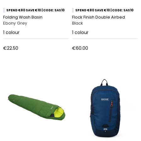
SPEND €80 SAVE €10 | CODE: SAS10
SPEND €80 SAVE €10 | CODE: SAS10
Folding Wash Basin
Flock Finish Double Airbed
Ebony Grey
Black
1
colour
1
colour
€22.50
€60.00