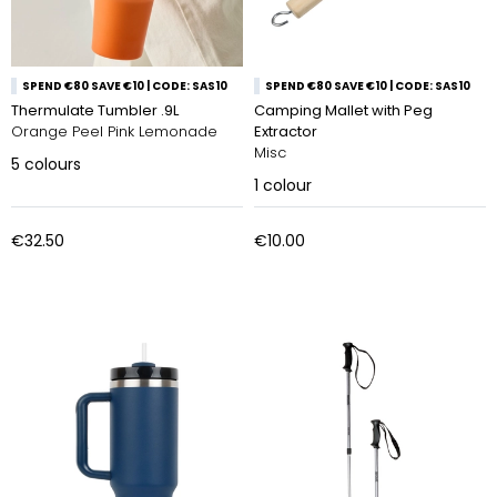
SPEND €80 SAVE €10 | CODE: SAS10
SPEND €80 SAVE €10 | CODE: SAS10
Thermulate Tumbler .9L
Camping Mallet with Peg
Orange Peel Pink Lemonade
Extractor
Misc
5
colours
1
colour
€32.50
€10.00