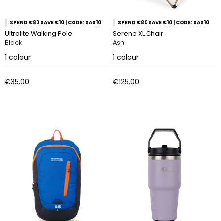
SPEND €80 SAVE €10 | CODE: SAS10
SPEND €80 SAVE €10 | CODE: SAS10
Ultralite Walking Pole
Serene XL Chair
Black
Ash
1
colour
1
colour
€35.00
€125.00