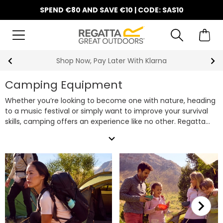
SPEND €80 AND SAVE €10 | CODE: SAS10
y Later With Klarna
10% Off Y
Camping Equipment
Whether you’re looking to become one with nature, heading
to a music festival or simply want to improve your survival
skills, camping offers an experience like no other. Regatta
have all of your camping equipment needs covered, from
expand_more
tents
(including our quick-pitch
pop up tents
for easy
setup) and
sleeping bags
to
camping chairs
and
cooking
gear
, look no further for your next set of camping gear. Plus,
don’t forget to bring along one of our robust
rucksacks &
backpacks
to carry all your camping essentials with ease.
Shop our extensive range of camping supplies below to get
prepared for your next outdoor adventure.