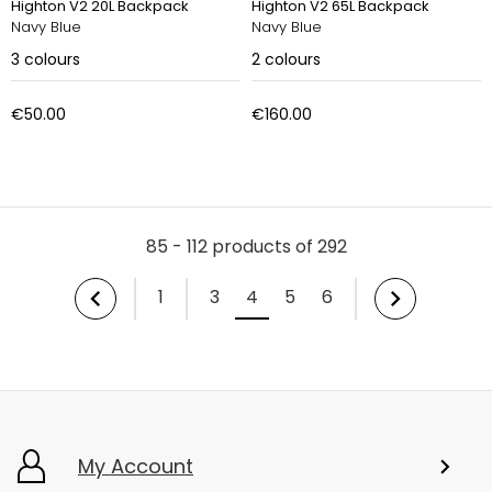
Highton V2 20L Backpack
Highton V2 65L Backpack
Navy Blue
Navy Blue
3
colours
2
colours
€50.00
€160.00
85 - 112 products of 292
1
3
4
5
6
My Account