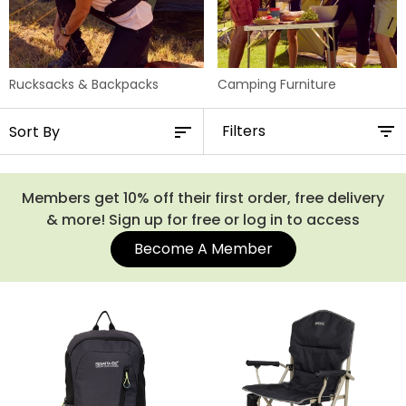
Rucksacks & Backpacks
Camping Furniture
Filters
Members get 10% off their first order, free delivery
& more! Sign up for free or log in to access
Become A Member