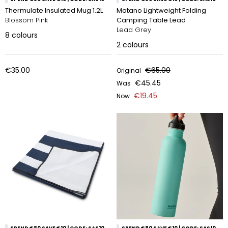
Thermulate Insulated Mug 1.2L
Matano Lightweight Folding
Blossom Pink
Camping Table Lead
Lead Grey
8
colours
2
colours
€35.00
€65.00
Original
€45.45
Was
€19.45
Now