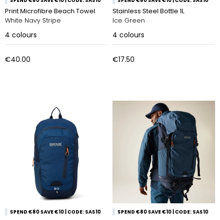
SPEND €80 SAVE €10 | CODE: SAS10
SPEND €80 SAVE €10 | CODE: SAS10
Print Microfibre Beach Towel
Stainless Steel Bottle 1L
White Navy Stripe
Ice Green
4
colours
4
colours
€40.00
€17.50
SPEND €80 SAVE €10 | CODE: SAS10
SPEND €80 SAVE €10 | CODE: SAS10