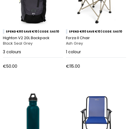
SPEND €80 SAVE €10 | CODE: SAS10
SPEND €80 SAVE €10 | CODE: SAS10
Highton V2 20L Backpack
Forza II Chair
Black Seal Grey
Ash Grey
3
colours
1
colour
€50.00
€115.00