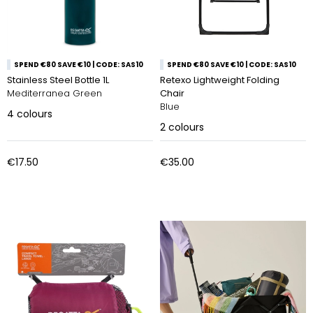
SPEND €80 SAVE €10 | CODE: SAS10
SPEND €80 SAVE €10 | CODE: SAS10
Stainless Steel Bottle 1L
Retexo Lightweight Folding
Mediterranea Green
Chair
Blue
4
colours
2
colours
€17.50
€35.00