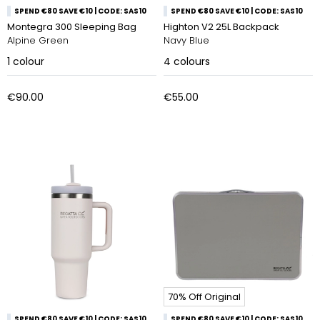
SPEND €80 SAVE €10 | CODE: SAS10
SPEND €80 SAVE €10 | CODE: SAS10
Montegra 300 Sleeping Bag
Highton V2 25L Backpack
Alpine Green
Navy Blue
1
colour
4
colours
€90.00
€55.00
70% Off Original
SPEND €80 SAVE €10 | CODE: SAS10
SPEND €80 SAVE €10 | CODE: SAS10