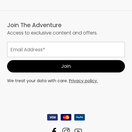
Join The Adventure
Access to exclusive content and offers.
We treat your data with care.
Privacy policy.