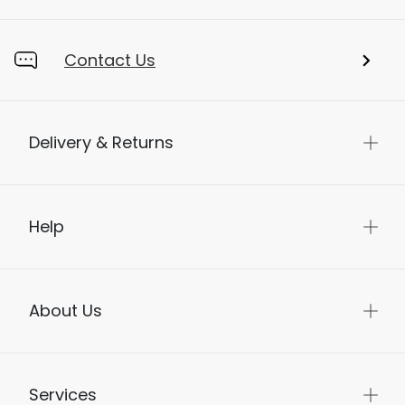
Contact Us
Delivery & Returns
Help
About Us
Services