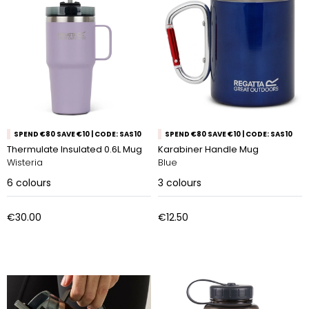
SPEND €80 SAVE €10 | CODE: SAS10
SPEND €80 SAVE €10 | CODE: SAS10
Thermulate Insulated 0.6L Mug
Karabiner Handle Mug
Wisteria
Blue
6
colours
3
colours
€30.00
€12.50