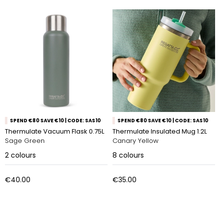
SPEND €80 SAVE €10 | CODE: SAS10
SPEND €80 SAVE €10 | CODE: SAS10
Thermulate Vacuum Flask 0.75L
Thermulate Insulated Mug 1.2L
Sage Green
Canary Yellow
2
colours
8
colours
€40.00
€35.00