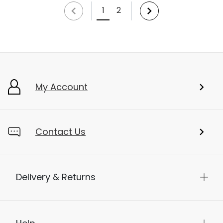
1
2
My Account
Contact Us
Delivery & Returns