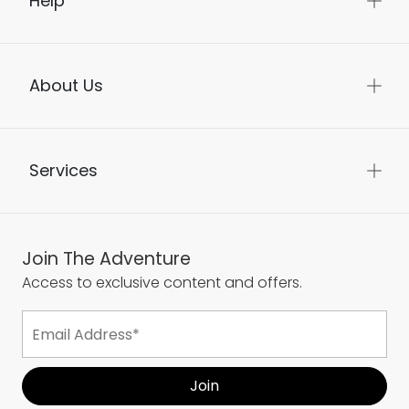
Help
About Us
Services
Join The Adventure
Access to exclusive content and offers.