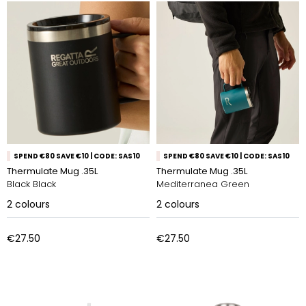
SPEND €80 SAVE €10 | CODE: SAS10
SPEND €80 SAVE €10 | CODE: SAS10
Thermulate Mug .35L
Thermulate Mug .35L
Black Black
Mediterranea Green
2
colours
2
colours
€27.50
€27.50