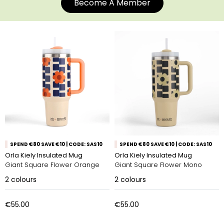
Become A Member
SPEND €80 SAVE €10 | CODE: SAS10
SPEND €80 SAVE €10 | CODE: SAS10
Orla Kiely Insulated Mug
Orla Kiely Insulated Mug
Giant Square Flower Orange
Giant Square Flower Mono
2
colours
2
colours
€55.00
€55.00