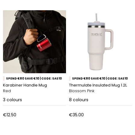
SPEND €80 SAVE €10 | CODE: SAS10
SPEND €80 SAVE €10 | CODE: SAS10
Karabiner Handle Mug
Thermulate Insulated Mug 1.2L
Red
Blossom Pink
3
colours
8
colours
€12.50
€35.00