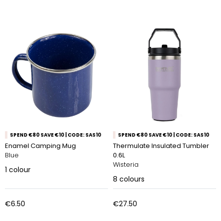
SPEND €80 SAVE €10 | CODE: SAS10
SPEND €80 SAVE €10 | CODE: SAS10
Enamel Camping Mug
Thermulate Insulated Tumbler
Blue
0.6L
Wisteria
1
colour
8
colours
€6.50
€27.50