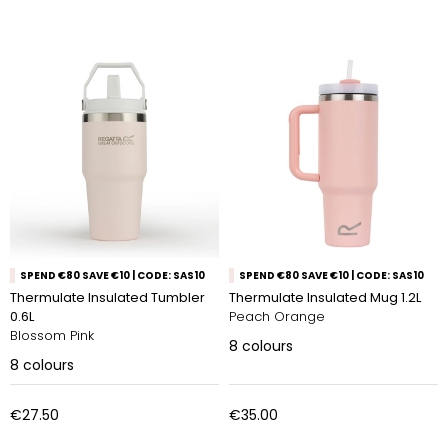
SPEND €80 SAVE €10 | CODE: SAS10
SPEND €80 SAVE €10 | CODE: SAS10
Thermulate Insulated Tumbler
Thermulate Insulated Mug 1.2L
0.6L
Peach Orange
Blossom Pink
8
colours
8
colours
€27.50
€35.00