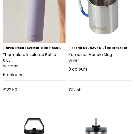
SPEND €80 SAVE €10 | CODE: SAS10
SPEND €80 SAVE €10 | CODE: SAS10
Thermulate Insulated Bottle
Karabiner Handle Mug
0.6L
Silver
Wisteria
3
colours
6
colours
€22.50
€12.50