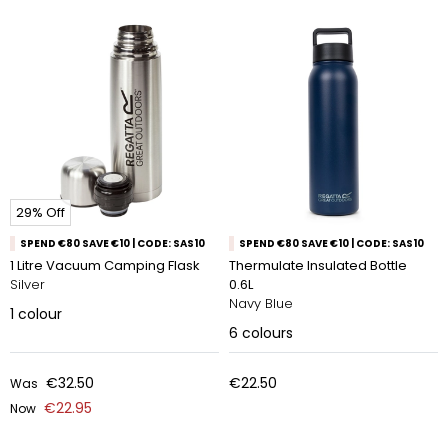
29% Off
SPEND €80 SAVE €10 | CODE: SAS10
SPEND €80 SAVE €10 | CODE: SAS10
1 Litre Vacuum Camping Flask
Thermulate Insulated Bottle
Silver
0.6L
Navy Blue
1
colour
6
colours
€32.50
€22.50
Was
€22.95
Now