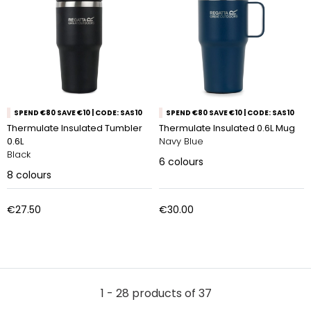
SPEND €80 SAVE €10 | CODE: SAS10
SPEND €80 SAVE €10 | CODE: SAS10
Thermulate Insulated Tumbler
Thermulate Insulated 0.6L Mug
0.6L
Navy Blue
Black
6
colours
8
colours
€27.50
€30.00
1 - 28 products of 37