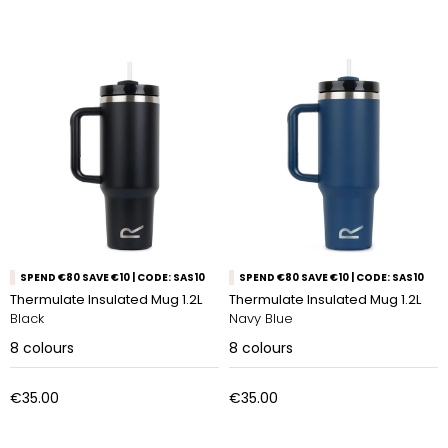
SPEND €80 SAVE €10 | CODE: SAS10
SPEND €80 SAVE €10 | CODE: SAS10
Thermulate Insulated Mug 1.2L
Thermulate Insulated Mug 1.2L
Black
Navy Blue
8
colours
8
colours
€35.00
€35.00