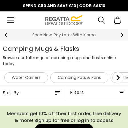
SPEND €80 AND SAVE €10 | CODE: SAS10
y Later With Klarna
10% Off Y
Camping Mugs & Flasks
Browse our full range of camping mugs and flasks online
today.
Water Carriers
Camping Pots & Pans
Picni
Filters
Members get 10% off their first order, free delivery
& more! Sign up for free or log in to access