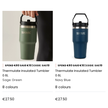
SPEND €80 SAVE €10 | CODE: SAS10
SPEND €80 SAVE €10 | CODE: SAS10
Thermulate Insulated Tumbler
Thermulate Insulated Tumbler
0.6L
0.6L
Sage Green
Navy Blue
8
colours
8
colours
€27.50
€27.50