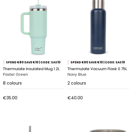
SPEND €80 SAVE €10 | CODE: SAS10
SPEND €80 SAVE €10 | CODE: SAS10
Thermulate Insulated Mug 1.2L
Thermulate Vacuum Flask 0.75L
Pastel Green
Navy Blue
8
colours
2
colours
€35.00
€40.00