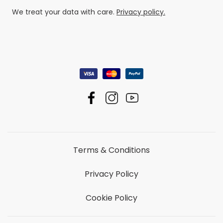
We treat your data with care.
Privacy policy.
Terms & Conditions
Privacy Policy
Cookie Policy