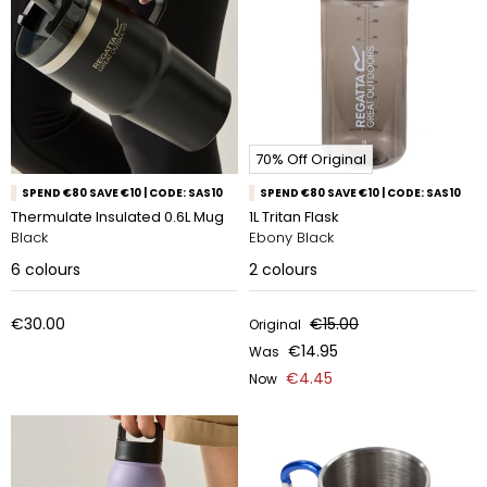
70% Off Original
SPEND €80 SAVE €10 | CODE: SAS10
SPEND €80 SAVE €10 | CODE: SAS10
Thermulate Insulated 0.6L Mug
1L Tritan Flask
Black
Ebony Black
6
colours
2
colours
€30.00
€15.00
Original
€14.95
Was
€4.45
Now