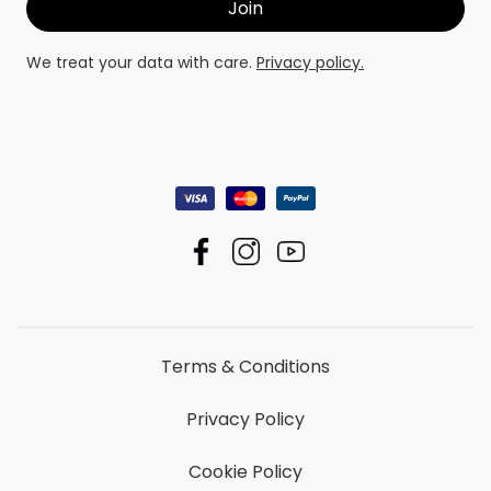
We treat your data with care.
Privacy policy.
Terms & Conditions
Privacy Policy
Cookie Policy