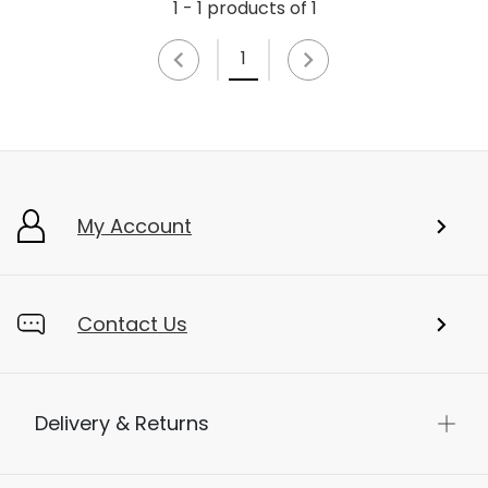
1 - 1 products of 1
1
My Account
Contact Us
Delivery & Returns