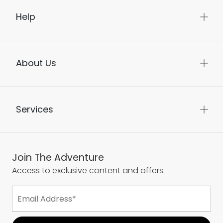
Help
About Us
Services
Join The Adventure
Access to exclusive content and offers.