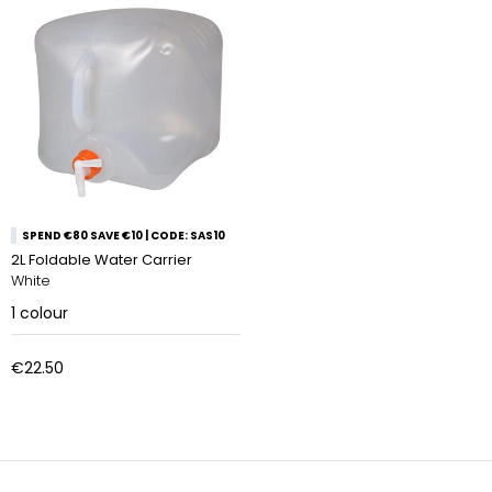
SPEND €80 SAVE €10 | CODE: SAS10
2L Foldable Water Carrier
White
1
colour
€22.50