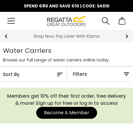
SPEND €80 AND SAVE €10 | CODE: SAS10
Shop Now, Pay Later With Klarna
Water Carriers
Browse our full range of water carriers online today.
Filters
Members get 10% off their first order, free delivery
& more! Sign up for free or log in to access
Become A Member