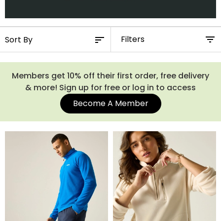
Filters
Members get 10% off their first order, free delivery
& more! Sign up for free or log in to access
Become A Member