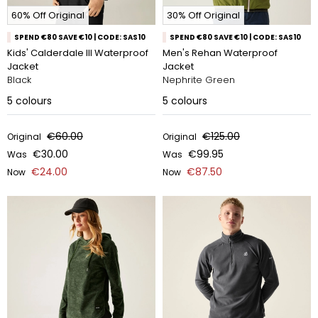
60% Off Original
30% Off Original
SPEND €80 SAVE €10 | CODE: SAS10
SPEND €80 SAVE €10 | CODE: SAS10
Kids' Calderdale III Waterproof
Men's Rehan Waterproof
Jacket
Jacket
Black
Nephrite Green
5
colours
5
colours
€60.00
€125.00
Original
Original
€30.00
€99.95
Was
Was
€24.00
€87.50
Now
Now