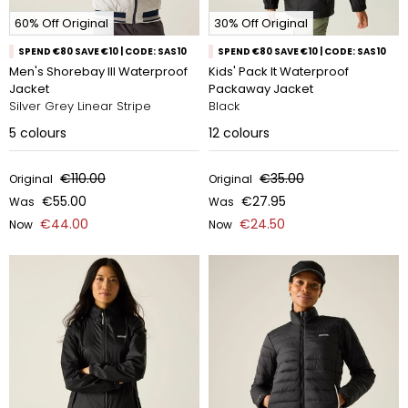
60% Off Original
30% Off Original
SPEND €80 SAVE €10 | CODE: SAS10
SPEND €80 SAVE €10 | CODE: SAS10
Men's Shorebay III Waterproof
Kids' Pack It Waterproof
Jacket
Packaway Jacket
Silver Grey Linear Stripe
Black
5
colours
12
colours
€110.00
€35.00
Original
Original
€55.00
€27.95
Was
Was
€44.00
€24.50
Now
Now