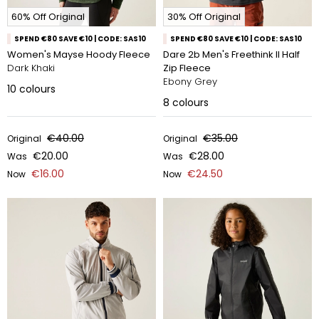
60% Off Original
30% Off Original
SPEND €80 SAVE €10 | CODE: SAS10
SPEND €80 SAVE €10 | CODE: SAS10
Women's Mayse Hoody Fleece
Dare 2b Men's Freethink II Half
Dark Khaki
Zip Fleece
Ebony Grey
10
colours
8
colours
€40.00
€35.00
Original
Original
€20.00
€28.00
Was
Was
€16.00
€24.50
Now
Now