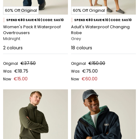
60% Off Original
60% Off Original
SPEND €80 SAVE €10 | CODE: SAS10
SPEND €80 SAVE €10 | CODE: SAS10
Women's Pack It Waterproof
Adult's Waterproof Changing
Overtrousers
Robe
Midnight
Grey
2
colours
18
colours
€37.50
€150.00
Original
Original
€18.75
€75.00
Was
Was
€15.00
€60.00
Now
Now