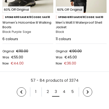
60% Off Original
60% Off Original
SPEND €80 SAVE €10 | CODE: SAS10
SPEND €80 SAVE €10 | CODE: SAS10
Women's Holcombe III Walking
Men's Matt II Waterproof Shell
Boots
Jacket
Black Purple Sage
Black
6
colours
11
colours
€110.00
€90.00
Original
Original
€55.00
€45.00
Was
Was
€44.00
€36.00
Now
Now
57 - 84 products of 3374
1
2
3
4
5