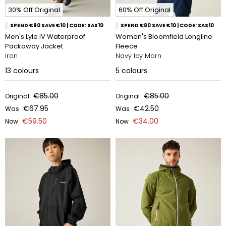
30% Off Original
60% Off Original
SPEND €80 SAVE €10 | CODE: SAS10
SPEND €80 SAVE €10 | CODE: SAS10
Men's Lyle IV Waterproof
Women's Bloomfield Longline
Packaway Jacket
Fleece
Iron
Navy Icy Morn
13
colours
5
colours
€85.00
€85.00
Original
Original
€67.95
€42.50
Was
Was
€59.50
€34.00
Now
Now