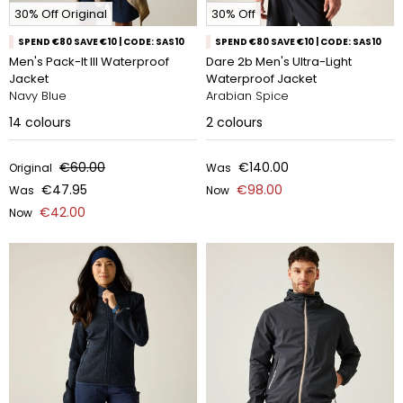
30% Off Original
30% Off
SPEND €80 SAVE €10 | CODE: SAS10
SPEND €80 SAVE €10 | CODE: SAS10
Men's Pack-It III Waterproof
Dare 2b Men's Ultra-Light
Jacket
Waterproof Jacket
Navy Blue
Arabian Spice
14
colours
2
colours
€60.00
€140.00
Original
Was
€47.95
€98.00
Was
Now
€42.00
Now