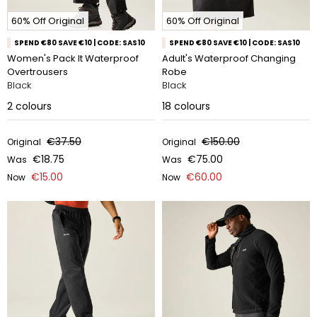
60% Off Original
60% Off Original
SPEND €80 SAVE €10 | CODE: SAS10
SPEND €80 SAVE €10 | CODE: SAS10
Women's Pack It Waterproof
Adult's Waterproof Changing
Overtrousers
Robe
Black
Black
2
colours
18
colours
€37.50
€150.00
Original
Original
€18.75
€75.00
Was
Was
€15.00
€60.00
Now
Now