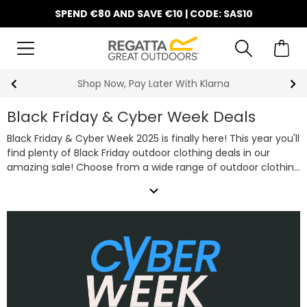
SPEND €80 AND SAVE €10 | CODE: SAS10
10% Off Your First Order
Black Friday & Cyber Week Deals
Black Friday & Cyber Week 2025 is finally here! This year you'll
find plenty of Black Friday outdoor clothing deals in our
amazing sale! Choose from a wide range of outdoor clothing
essentials including favourites such as camping equipment,
expand_more
technical waterproof jackets, warm fleeces and rugged
walking boot deals all on sale this Black Friday & Cyber Week.
So, whether you're shopping for a bargain or trying to get
some Christmas presents in early, take advantage of our
fantastic Black Friday clothing deals below.