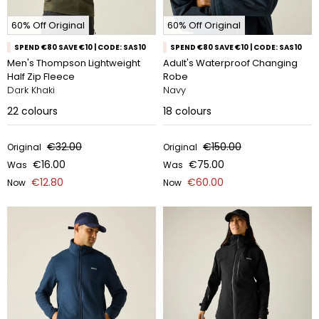
60% Off Original
60% Off Original
SPEND €80 SAVE €10 | CODE: SAS10
SPEND €80 SAVE €10 | CODE: SAS10
Men's Thompson Lightweight
Adult's Waterproof Changing
Half Zip Fleece
Robe
Dark Khaki
Navy
22
colours
18
colours
€32.00
€150.00
Original
Original
€16.00
€75.00
Was
Was
€12.80
€60.00
Now
Now