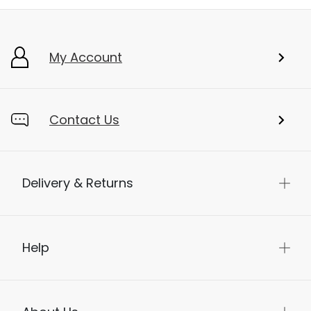
My Account
Contact Us
Delivery & Returns
Help