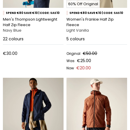
60% Off Original
SPEND €80 SAVE €10 | CODE: SAS10
SPEND €80 SAVE €10 | CODE: SAS10
Men's Thompson Lightweight
Women's Frankie Half Zip
Half Zip Fleece
Fleece
Navy Blue
Light Vanilla
22
colours
5
colours
€30.00
€50.00
Original
€25.00
Was
€20.00
Now