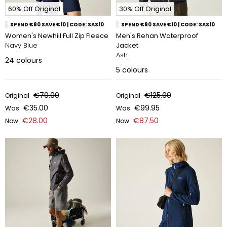
60% Off Original
30% Off Original
SPEND €80 SAVE €10 | CODE: SAS10
SPEND €80 SAVE €10 | CODE: SAS10
Women's Newhill Full Zip Fleece
Men's Rehan Waterproof
Navy Blue
Jacket
Ash
24
colours
5
colours
€70.00
€125.00
Original
Original
€35.00
€99.95
Was
Was
€28.00
€87.50
Now
Now