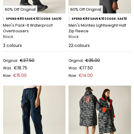
60% Off Original
60% Off Original
SPEND €80 SAVE €10 | CODE: SAS10
SPEND €80 SAVE €10 | CODE: SAS10
Men's Pack-It Waterproof
Men's Montes Lightweight Half
Overtrousers
Zip Fleece
Black
Black
3
colours
22
colours
€37.50
€35.00
Original
Original
€18.75
€17.50
Was
Was
€15.00
€14.00
Now
Now