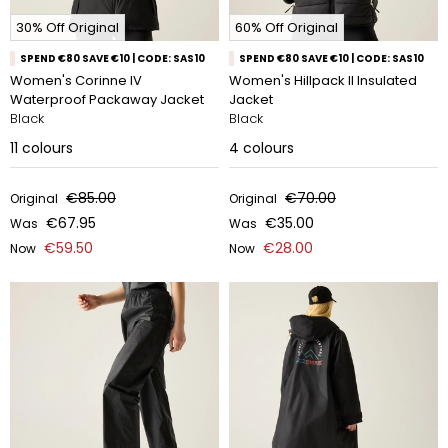
30% Off Original
60% Off Original
SPEND €80 SAVE €10 | CODE: SAS10
SPEND €80 SAVE €10 | CODE: SAS10
Women's Corinne IV
Women's Hillpack II Insulated
Waterproof Packaway Jacket
Jacket
Black
Black
11
colours
4
colours
€85.00
€70.00
Original
Original
€67.95
€35.00
Was
Was
€59.50
€28.00
Now
Now