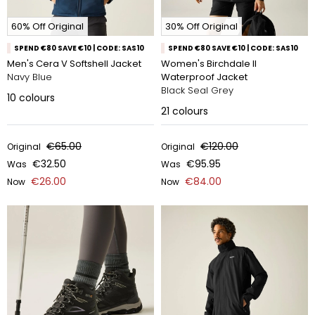
60% Off Original
30% Off Original
SPEND €80 SAVE €10 | CODE: SAS10
SPEND €80 SAVE €10 | CODE: SAS10
Men's Cera V Softshell Jacket
Women's Birchdale II
Navy Blue
Waterproof Jacket
Black Seal Grey
10
colours
21
colours
€65.00
€120.00
Original
Original
€32.50
€95.95
Was
Was
€26.00
€84.00
Now
Now