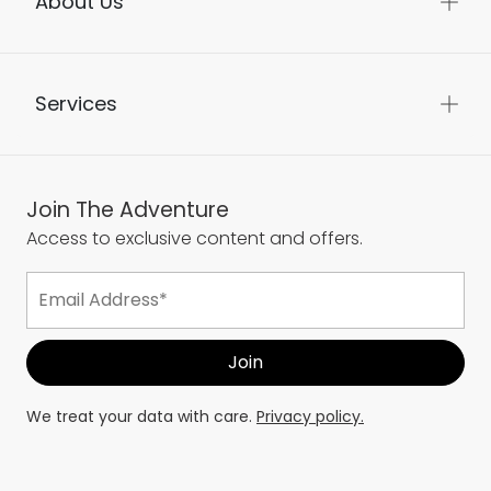
About Us
Services
Join The Adventure
Access to exclusive content and offers.
We treat your data with care.
Privacy policy.