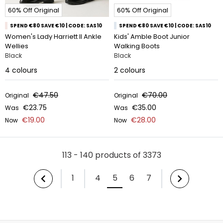
60% Off Original
60% Off Original
SPEND €80 SAVE €10 | CODE: SAS10
SPEND €80 SAVE €10 | CODE: SAS10
Women's Lady Harriett II Ankle
Kids' Amble Boot Junior
Wellies
Walking Boots
Black
Black
4
colours
2
colours
€47.50
€70.00
Original
Original
€23.75
€35.00
Was
Was
€19.00
€28.00
Now
Now
113 - 140 products of 3373
1
4
5
6
7