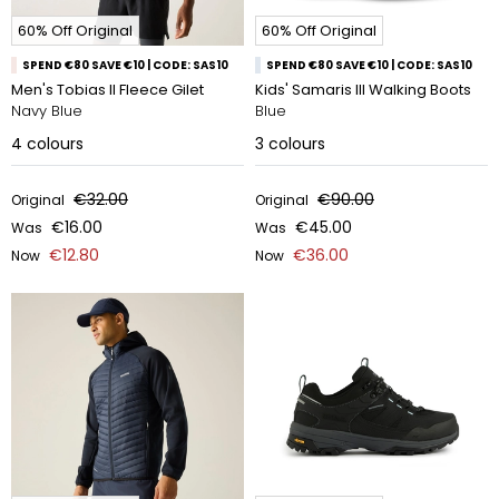
60% Off Original
60% Off Original
SPEND €80 SAVE €10 | CODE: SAS10
SPEND €80 SAVE €10 | CODE: SAS10
Men's Tobias II Fleece Gilet
Kids' Samaris III Walking Boots
Navy Blue
Blue
4
colours
3
colours
€32.00
€90.00
Original
Original
€16.00
€45.00
Was
Was
€12.80
€36.00
Now
Now