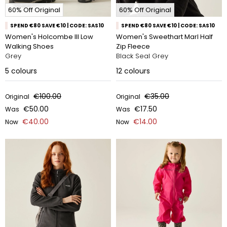
60% Off Original
60% Off Original
SPEND €80 SAVE €10 | CODE: SAS10
SPEND €80 SAVE €10 | CODE: SAS10
Women's Holcombe III Low
Women's Sweethart Marl Half
Walking Shoes
Zip Fleece
Grey
Black Seal Grey
5
colours
12
colours
€100.00
€35.00
Original
Original
€50.00
€17.50
Was
Was
€40.00
€14.00
Now
Now