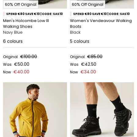
60% Off Original
60% Off Original
SPEND €80 SAVE €10 | CODE: SAS10
SPEND €80 SAVE €10 | CODE: SAS10
Men's Holcombe Low III
Women's Vendeavour Walking
Walking Shoes
Boots
Navy Blue
Black
6
colours
5
colours
€100.00
€85.00
Original
Original
€50.00
€42.50
Was
Was
€40.00
€34.00
Now
Now