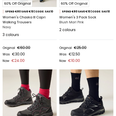
60% Off Original
60% Off Original
SPEND €80 SAVE €10 | CODE: SAS10
SPEND €80 SAVE €10 | CODE: SAS10
Women's Chaska III Capri
Women's 3 Pack Sock
Walking Trousers
Blush Marl Pink
Navy
2
colours
3
colours
€60.00
€25.00
Original
Original
€30.00
€12.50
Was
Was
€24.00
€10.00
Now
Now