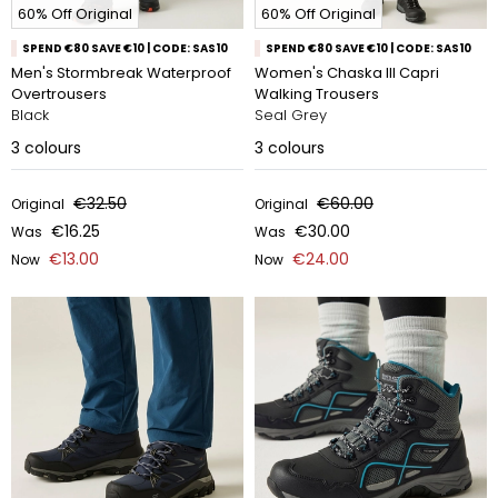
60% Off Original
60% Off Original
SPEND €80 SAVE €10 | CODE: SAS10
SPEND €80 SAVE €10 | CODE: SAS10
Men's Stormbreak Waterproof
Women's Chaska III Capri
Overtrousers
Walking Trousers
Black
Seal Grey
3
colours
3
colours
€32.50
€60.00
Original
Original
€16.25
€30.00
Was
Was
€13.00
€24.00
Now
Now