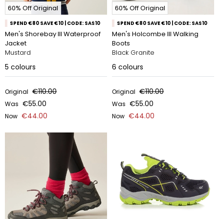
60% Off Original
60% Off Original
SPEND €80 SAVE €10 | CODE: SAS10
SPEND €80 SAVE €10 | CODE: SAS10
Men's Shorebay III Waterproof
Men's Holcombe III Walking
Jacket
Boots
Mustard
Black Granite
5
colours
6
colours
€110.00
€110.00
Original
Original
€55.00
€55.00
Was
Was
€44.00
€44.00
Now
Now