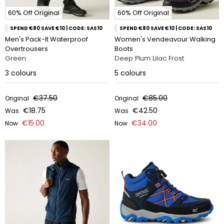
60% Off Original
60% Off Original
SPEND €80 SAVE €10 | CODE: SAS10
SPEND €80 SAVE €10 | CODE: SAS10
Men's Pack-It Waterproof
Women's Vendeavour Walking
Overtrousers
Boots
Green
Deep Plum Lilac Frost
3
colours
5
colours
€37.50
€85.00
Original
Original
€18.75
€42.50
Was
Was
€15.00
€34.00
Now
Now