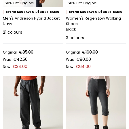
60% Off Original
60% Off Original
SPEND €80 SAVE €10 | CODE: SAS10
SPEND €80 SAVE €10 | CODE: SAS10
Men's Andreson Hybrid Jacket
Women's Regen Low Walking
Navy
Shoes
Black
21
colours
3
colours
€85.00
€160.00
Original
Original
€42.50
€80.00
Was
Was
€34.00
€64.00
Now
Now