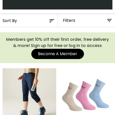
Filters
Members get 10% off their first order, free delivery
& more! Sign up for free or log in to access
Become A Member