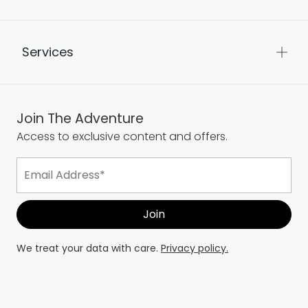
Services
Join The Adventure
Access to exclusive content and offers.
We treat your data with care.
Privacy policy.