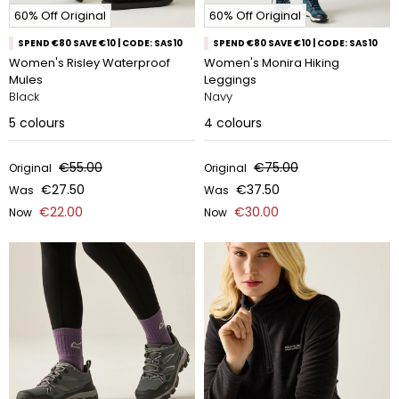
60% Off Original
60% Off Original
SPEND €80 SAVE €10 | CODE: SAS10
SPEND €80 SAVE €10 | CODE: SAS10
Women's Risley Waterproof
Women's Monira Hiking
Mules
Leggings
Black
Navy
5
colours
4
colours
€55.00
€75.00
Original
Original
€27.50
€37.50
Was
Was
€22.00
€30.00
Now
Now