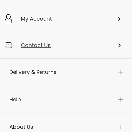
My Account
Contact Us
Delivery & Returns
Help
About Us