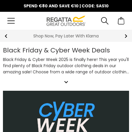
SPEND €80 AND SAVE €10 | CODE: SAS10
10% Off Your First Order
Black Friday & Cyber Week Deals
Black Friday & Cyber Week 2025 is finally here! This year you'll
find plenty of Black Friday outdoor clothing deals in our
amazing sale! Choose from a wide range of outdoor clothing
essentials including favourites such as camping equipment,
expand_more
technical waterproof jackets, warm fleeces and rugged
walking boot deals all on sale this Black Friday & Cyber Week.
So, whether you're shopping for a bargain or trying to get
some Christmas presents in early, take advantage of our
fantastic Black Friday clothing deals below.