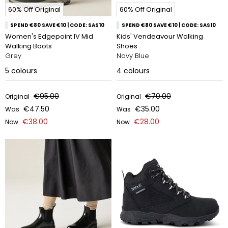
60% Off Original
60% Off Original
SPEND €80 SAVE €10 | CODE: SAS10
SPEND €80 SAVE €10 | CODE: SAS10
Women's Edgepoint IV Mid
Kids' Vendeavour Walking
Walking Boots
Shoes
Grey
Navy Blue
5
colours
4
colours
€95.00
€70.00
Original
Original
€47.50
€35.00
Was
Was
€38.00
€28.00
Now
Now