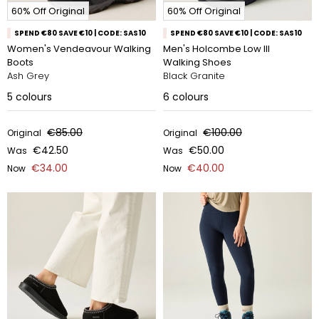
60% Off Original
60% Off Original
SPEND €80 SAVE €10 | CODE: SAS10
SPEND €80 SAVE €10 | CODE: SAS10
Women's Vendeavour Walking
Men's Holcombe Low III
Boots
Walking Shoes
Ash Grey
Black Granite
5
colours
6
colours
€85.00
€100.00
Original
Original
€42.50
€50.00
Was
Was
€34.00
€40.00
Now
Now