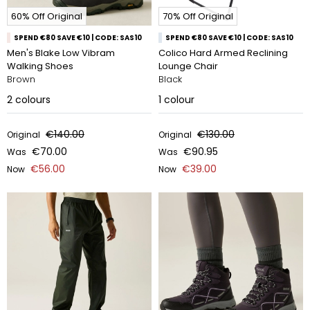
60% Off Original
70% Off Original
SPEND €80 SAVE €10 | CODE: SAS10
SPEND €80 SAVE €10 | CODE: SAS10
Men's Blake Low Vibram
Colico Hard Armed Reclining
Walking Shoes
Lounge Chair
Brown
Black
2
colours
1
colour
€140.00
€130.00
Original
Original
€70.00
€90.95
Was
Was
€56.00
€39.00
Now
Now