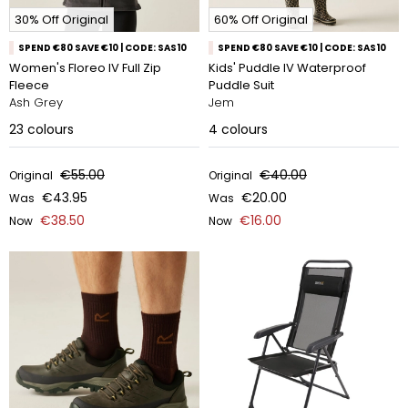
30% Off Original
60% Off Original
SPEND €80 SAVE €10 | CODE: SAS10
SPEND €80 SAVE €10 | CODE: SAS10
Women's Floreo IV Full Zip
Kids' Puddle IV Waterproof
Fleece
Puddle Suit
Ash Grey
Jem
23
colours
4
colours
€55.00
€40.00
Original
Original
€43.95
€20.00
Was
Was
€38.50
€16.00
Now
Now