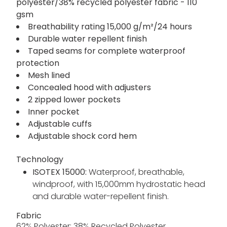
polyester/38% recycled polyester fabric - 110
gsm
Breathability rating 15,000 g/m²/24 hours
Durable water repellent finish
Taped seams for complete waterproof
protection
Mesh lined
Concealed hood with adjusters
2 zipped lower pockets
Inner pocket
Adjustable cuffs
Adjustable shock cord hem
Technology
ISOTEX 15000:
Waterproof, breathable,
windproof, with 15,000mm hydrostatic head
and durable water-repellent finish.
Fabric
62% Polyester; 38% Recycled Polyester