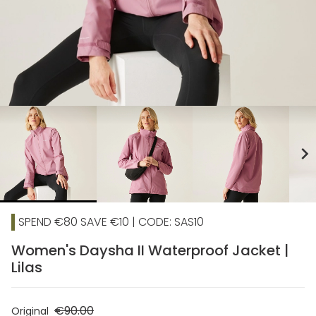
chevron_right
SPEND €80 SAVE €10 | CODE: SAS10
Women's Daysha II Waterproof Jacket |
Lilas
€90.00
Original