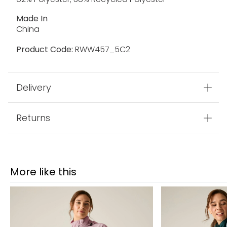
Made In
China
Product Code:
RWW457_5C2
Delivery
Returns
More like this