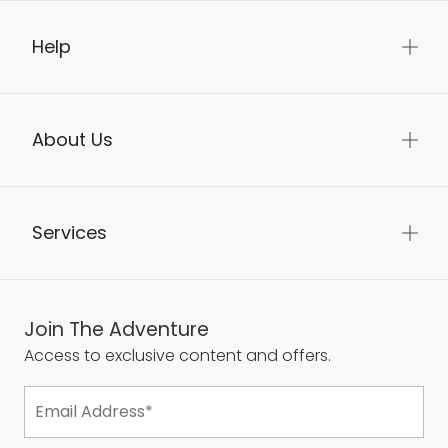
Help
About Us
Services
Join The Adventure
Access to exclusive content and offers.