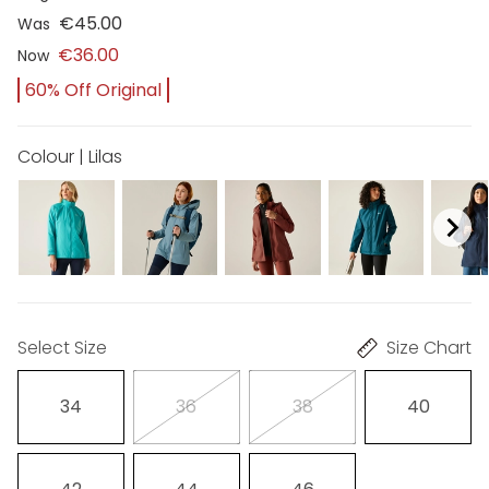
€45.00
Was
€36.00
Now
60% Off Original
Colour | Lilas
Select Size
Size Chart
34
36
38
40