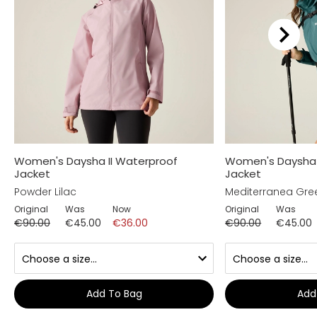
Women's Daysha II Waterproof
Women's Daysha 
Jacket
Jacket
Powder Lilac
Mediterranea Gre
Original
Was
Now
Original
Was
€90.00
€45.00
€36.00
€90.00
€45.00
Add To Bag
Add