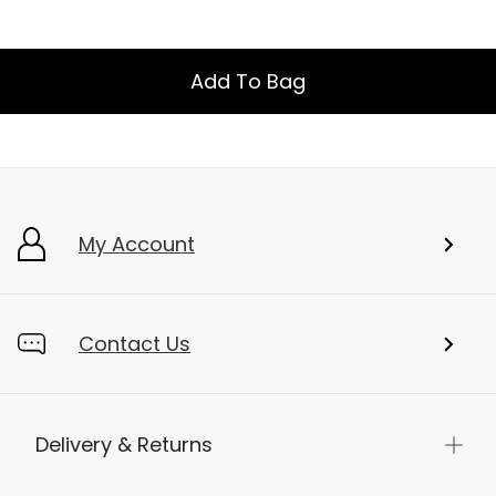
Add To Bag
My Account
Contact Us
Delivery & Returns