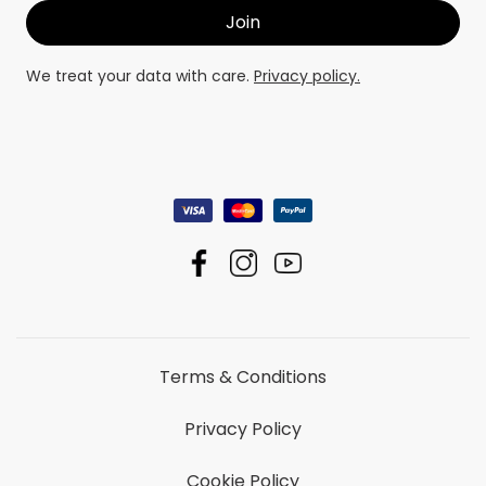
We treat your data with care.
Privacy policy.
Terms & Conditions
Privacy Policy
Cookie Policy