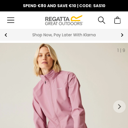
SPEND €80 AND SAVE €10 | CODE: SAS10
Shop Now, Pay Later With Klarna
1
|
9
keyboard_arrow_right