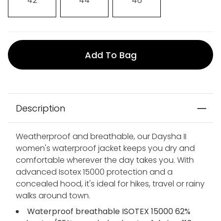
42
44
46
Add To Bag
Description
Weatherproof and breathable, our Daysha II
women's waterproof jacket keeps you dry and
comfortable wherever the day takes you. With
advanced Isotex 15000 protection and a
concealed hood, it's ideal for hikes, travel or rainy
walks around town.
Waterproof breathable ISOTEX 15000 62%