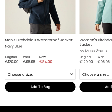
Men's Birchdale II Waterproof Jacket
Women's Birchdal
Jacket
Navy Blue
Ivy Moss Green
Original
Was
Now
Original
Was
€120.00
€95.95
€84.00
€120.00
€95.95
Add To Bag
Add