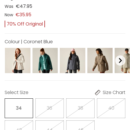
€47.95
Was
€35.95
Now
70% Off Original
Colour | Coronet Blue
Select Size
Size Chart
34
36
38
40