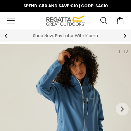
SPEND €80 AND SAVE €10 | CODE: SAS10
Shop Now, Pay Later With Klarna
1
|
12
keyboard_arrow_right