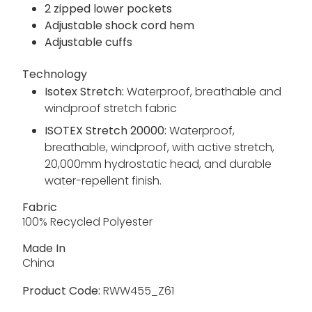
2 zipped lower pockets
Adjustable shock cord hem
Adjustable cuffs
Technology
Isotex Stretch:
Waterproof, breathable and
windproof stretch fabric
ISOTEX Stretch 20000:
Waterproof,
breathable, windproof, with active stretch,
20,000mm hydrostatic head, and durable
water-repellent finish.
Fabric
100% Recycled Polyester
Made In
China
Product Code:
RWW455_Z61