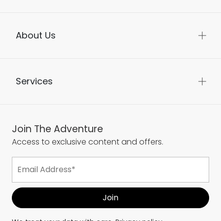
About Us
Services
Join The Adventure
Access to exclusive content and offers.