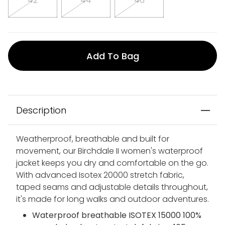
42
44
46
Add To Bag
Description
Weatherproof, breathable and built for
movement, our Birchdale II women's waterproof
jacket keeps you dry and comfortable on the go.
With advanced Isotex 20000 stretch fabric,
taped seams and adjustable details throughout,
it's made for long walks and outdoor adventures.
Waterproof breathable ISOTEX 15000 100%