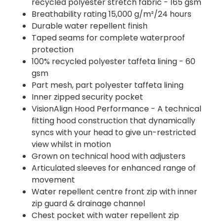
recycled polyester stretch fabric - 165 gsm
Breathability rating 15,000 g/m²/24 hours
Durable water repellent finish
Taped seams for complete waterproof
protection
100% recycled polyester taffeta lining - 60
gsm
Part mesh, part polyester taffeta lining
Inner zipped security pocket
VisionAlign Hood Performance - A technical
fitting hood construction that dynamically
syncs with your head to give un-restricted
view whilst in motion
Grown on technical hood with adjusters
Articulated sleeves for enhanced range of
movement
Water repellent centre front zip with inner
zip guard & drainage channel
Chest pocket with water repellent zip