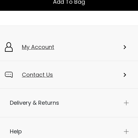
Add To Bag
My Account
Contact Us
Delivery & Returns
Help