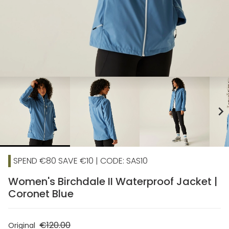
chevron_right
SPEND €80 SAVE €10 | CODE: SAS10
Women's Birchdale II Waterproof Jacket |
Coronet Blue
€120.00
Original