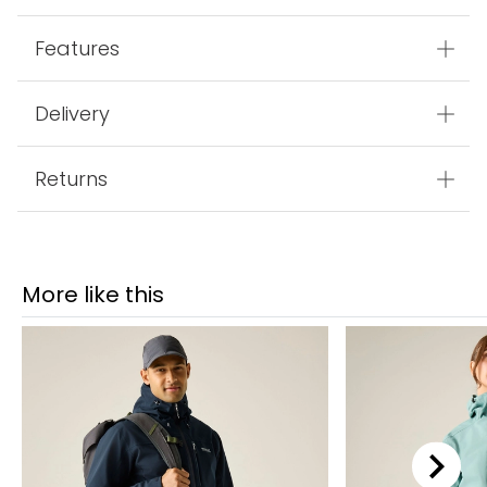
Features
Delivery
Returns
More like this