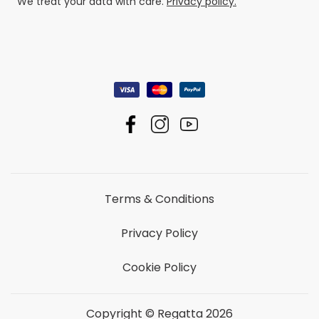
We treat your data with care.
Privacy policy.
Terms & Conditions
Privacy Policy
Cookie Policy
Copyright © Regatta 2026