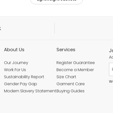
t
About Us
Services
J
Ac
Our Journey
Register Guarantee
Work For Us
Become a Member
Sustainability Report
Size Chart
We
Gender Pay Gap
Garment Care
Modern Slavery Statement
Buying Guides