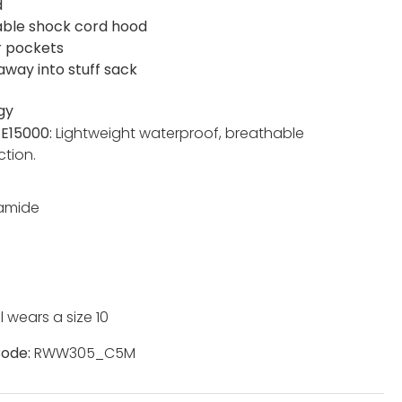
d
able shock cord hood
r pockets
away into stuff sack
gy
TE15000:
Lightweight waterproof, breathable
ction.
yamide
 wears a size 10
ode:
RWW305_C5M