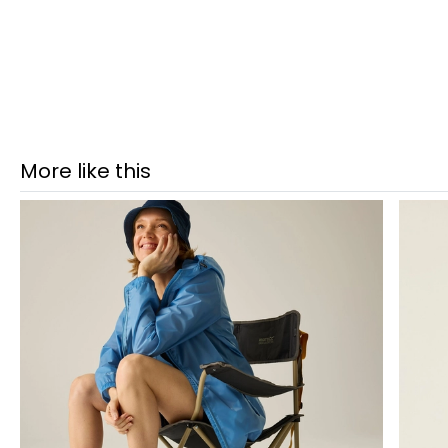
More like this