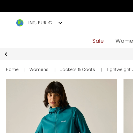
INT, EUR €
Sale
Wome
Home
|
Womens
|
Jackets & Coats
|
Lightweight 