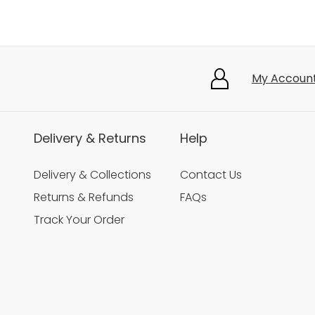
My Accoun
Delivery & Returns
Help
Delivery & Collections
Contact Us
Returns & Refunds
FAQs
Track Your Order