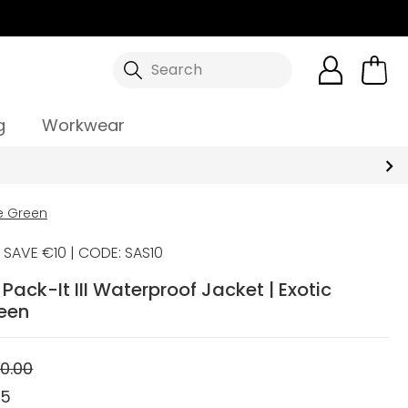
Search
g
Workwear
me Green
SAVE €10 | CODE: SAS10
ack-It III Waterproof Jacket | Exotic
een
0.00
95