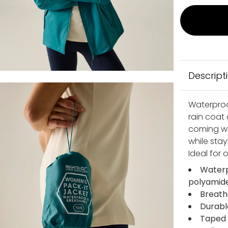
Descript
Waterproof
rain coat
coming wit
while stay
Ideal for
Waterp
polyamide
Breath
Durabl
Taped 