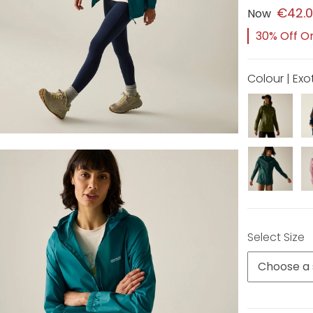
€42.
Now
30% Off Or
Colour | Ex
Select Size