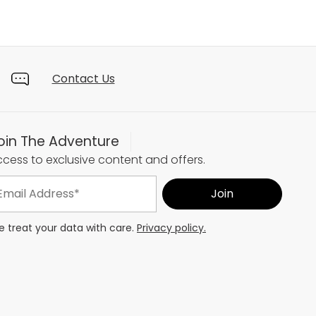
Contact Us
oin The Adventure
cess to exclusive content and offers.
 treat your data with care.
Privacy policy.