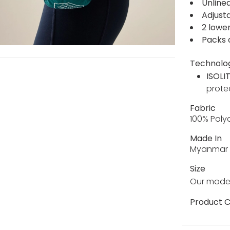
Unline
Adjust
2 lowe
Packs 
Technolo
ISOLI
prote
Fabric
100% Pol
Made In
Myanmar
Size
Our model
Product C