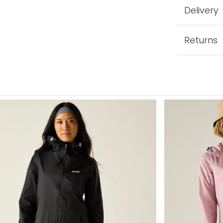
Delivery
Returns