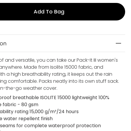
Add To Bag
ion
 and versatile, you can take our Pack-It III women's
 anywhere. Made from Isolite 15000 fabric, and
h a high breathability rating, it keeps out the rain
ing comfortable. Packs neatly into its own stuff sack.
 on-the-go weather cover.
roof breathable ISOLITE 15000 lightweight 100%
 fabric - 80 gsm
ability rating 15,000 g/m²/24 hours
e water repellent finish
seams for complete waterproof protection