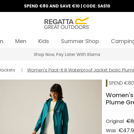
SPEND €80 AND SAVE €10 | CODE: SAS10
n
Men
Kids
Summer Shop
Campin
Shop Now, Pay Later With Klarna
Jackets
|
Women's Pack-It III Waterproof Jacket Exotic Plu
SPEND €80 
Women's P
Plume Gr
€6
Original
€47.
Was