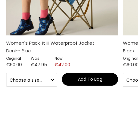
Women's Pack-It III Waterproof Jacket
Women'
Denim Blue
Black
Original
Was
Now
Original
€60.00
€47.95
€42.00
€60.0
Add To Bag