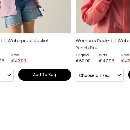
 III Waterproof Jacket
Women's Pack-It III Wate
Peach Pink
Now
Original
Was
Now
95
€42.00
€60.00
€47.95
€42
Add To Bag