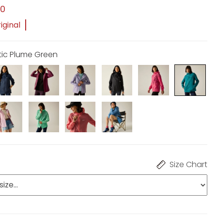
00
iginal
otic Plume Green
Size Chart