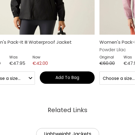
s Pack-It III Waterproof Jacket
Women's Pack-It
Powder Lilac
Was
Now
Original
Was
0
€47.95
€42.00
€60.00
€47.
Add To Bag
Related Links
Lightweight Jackets