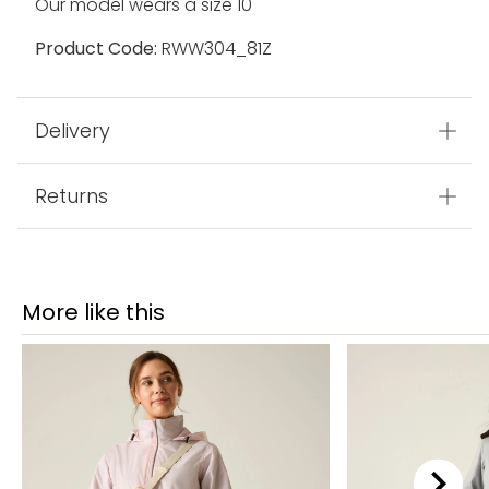
Our model wears a size 10
Product Code:
RWW304_81Z
Delivery
Returns
More like this