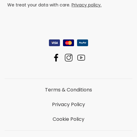
We treat your data with care.
Privacy policy.
Terms & Conditions
Privacy Policy
Cookie Policy