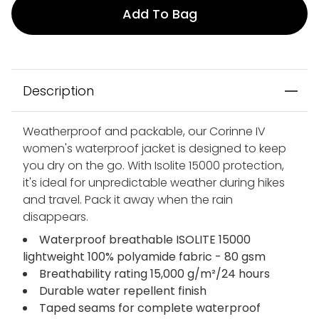
Add To Bag
Description
Weatherproof and packable, our Corinne IV
women's waterproof jacket is designed to keep
you dry on the go. With Isolite 15000 protection,
it's ideal for unpredictable weather during hikes
and travel. Pack it away when the rain
disappears.
Waterproof breathable ISOLITE 15000
lightweight 100% polyamide fabric - 80 gsm
Breathability rating 15,000 g/m²/24 hours
Durable water repellent finish
Taped seams for complete waterproof