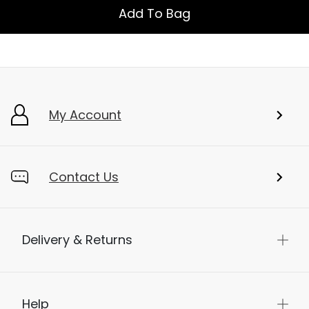
Add To Bag
My Account
Contact Us
Delivery & Returns
Help