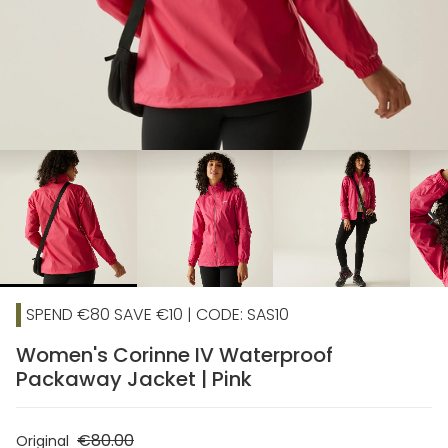
chevron_right
SPEND €80 SAVE €10 | CODE: SAS10
Women's Corinne IV Waterproof
Packaway Jacket | Pink
€80.00
Original