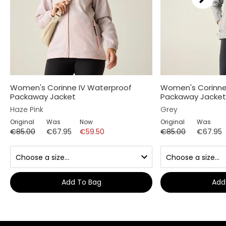
Women's Corinne IV Waterproof
Women's Corinne
Packaway Jacket
Packaway Jacke
Haze Pink
Grey
Original
Was
Now
Original
Was
€85.00
€67.95
€59.50
€85.00
€67.95
Add To Bag
Add