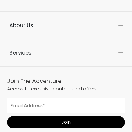
About Us
Services
Join The Adventure
Access to exclusive content and offers.