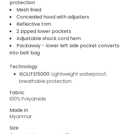
protection
Mesh lined
Concealed hood with adjusters
Reflective trim
2 zipped lower pockets
Adjustable shock cord hem
Packaway - lower left side pocket converts
into belt bag
Technology
ISOLITE15000:
Lightweight waterproof,
breathable protection.
Fabric
100% Polyamide
Made In
Myanmar
Size