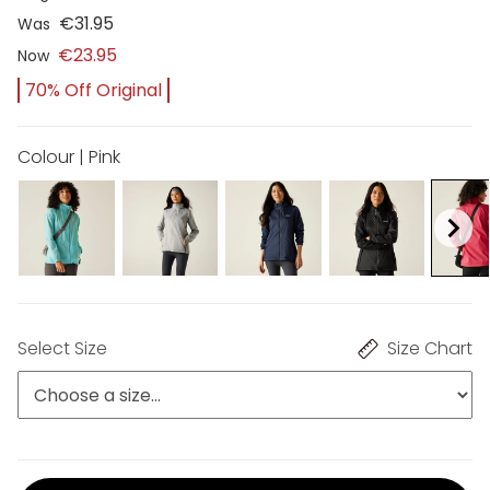
€31.95
Was
€23.95
Now
70% Off Original
Colour | Pink
Select Size
Size Chart