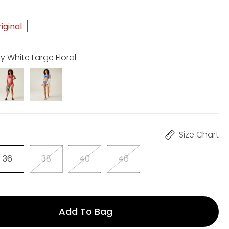
5
iginal
y White Large Floral
Size Chart
36
38
40
46
Add To Bag