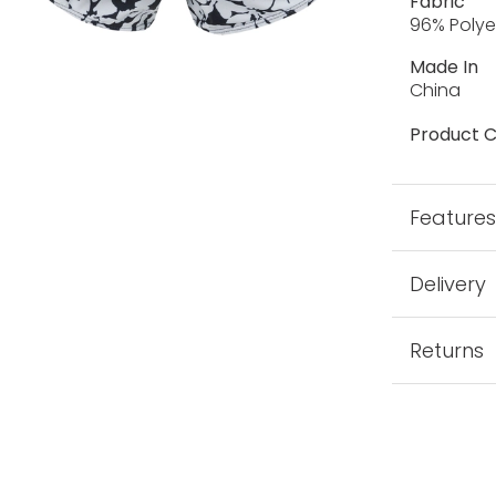
Fabric
96% Polye
Made In
China
Product C
Feature
Delivery
Returns