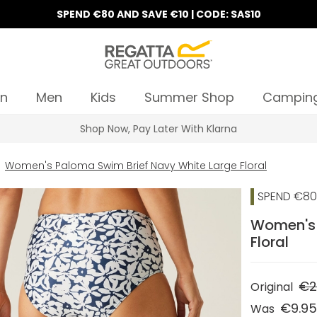
SPEND €80 AND SAVE €10 | CODE: SAS10
n
Men
Kids
Summer Shop
Campin
Shop Now, Pay Later With Klarna
Women's Paloma Swim Brief Navy White Large Floral
SPEND €80 
Women's 
Floral
€2
Original
€9.9
Was