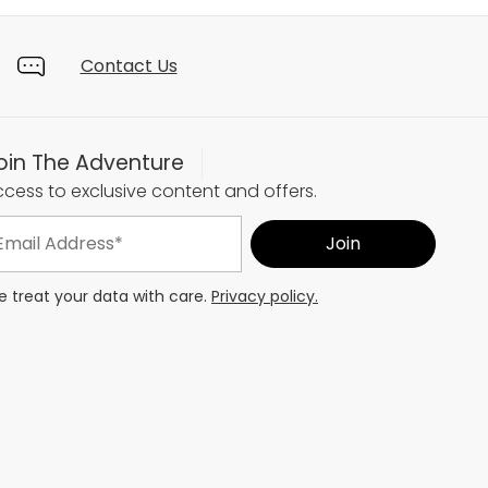
Contact Us
oin The Adventure
cess to exclusive content and offers.
 treat your data with care.
Privacy policy.