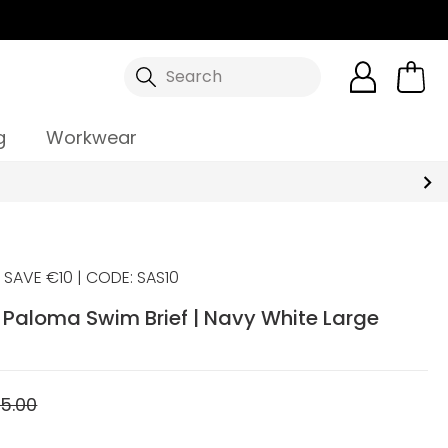
Search
g
Workwear
SAVE €10 | CODE: SAS10
Paloma Swim Brief | Navy White Large
5.00
5