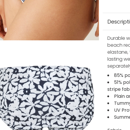
Descript
Durable wi
beach rea
elastane, 
lasting we
separatel
85% po
51% po
stripe fab
Plain a
Tummy c
UV Pro
Summer