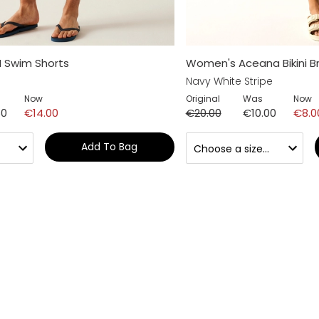
I Swim Shorts
Women's Aceana Bikini Br
Navy White Stripe
Now
Original
Was
Now
50
€14.00
€20.00
€10.00
€8.0
Add To Bag