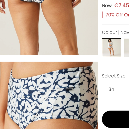
€7.4
Now
70% Off Or
Colour | Nav
Select Size
34