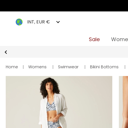
INT, EUR €
Sale
Wome
Home
|
Womens
|
Swimwear
|
Bikini Bottoms
|