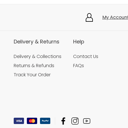
My Accoun
Delivery & Returns
Help
Delivery & Collections
Contact Us
Returns & Refunds
FAQs
Track Your Order