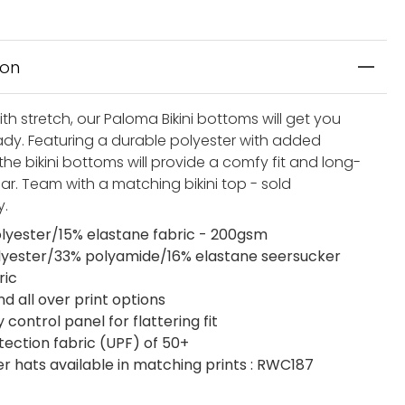
ion
th stretch, our Paloma Bikini bottoms will get you
dy. Featuring a durable polyester with added
the bikini bottoms will provide a comfy fit and long-
ar. Team with a matching bikini top - sold
y.
lyester/15% elastane fabric - 200gsm
lyester/33% polyamide/16% elastane seersucker
ric
nd all over print options
ontrol panel for flattering fit
tection fabric (UPF) of 50+
 hats available in matching prints : RWC187