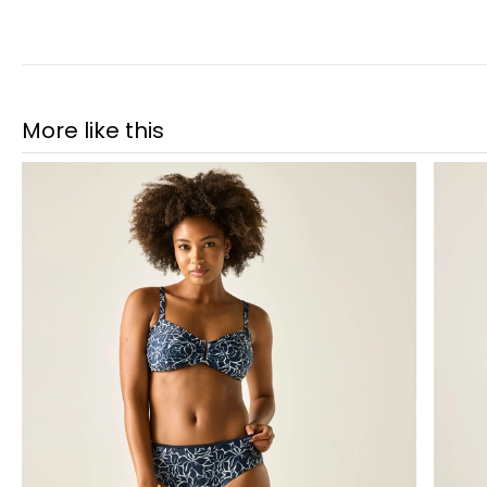
More like this