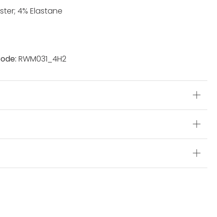
ster; 4% Elastane
ode:
RWM031_4H2
s