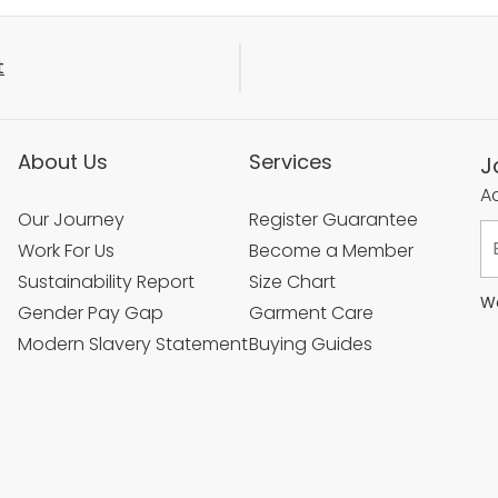
t
About Us
Services
J
Ac
Our Journey
Register Guarantee
Work For Us
Become a Member
Sustainability Report
Size Chart
We
Gender Pay Gap
Garment Care
Modern Slavery Statement
Buying Guides