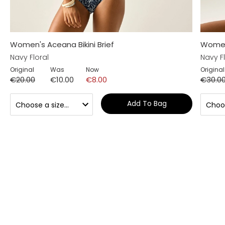
Women's Aceana Bikini Brief
Women'
Navy Floral
Navy Fl
Original
Was
Now
Original
€20.00
€10.00
€8.00
€30.0
Add To Bag