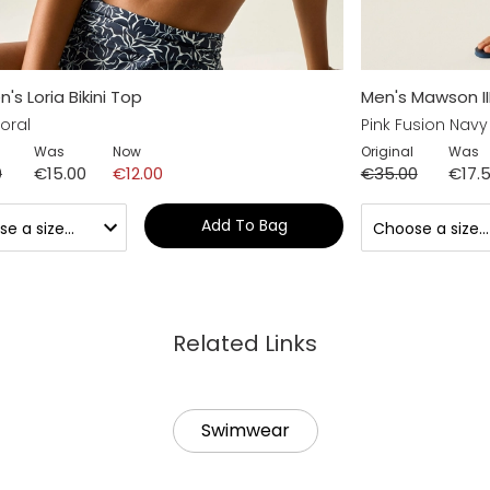
s Loria Bikini Top
Men's Mawson II
oral
Pink Fusion Navy
Was
Now
Original
Was
0
€15.00
€12.00
€35.00
€17.
Add To Bag
Related Links
Swimwear