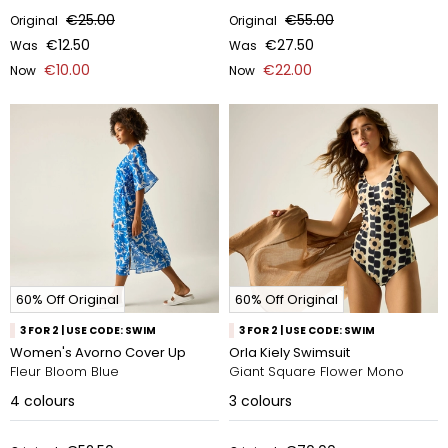
€25.00
€55.00
Original
Original
€12.50
€27.50
Was
Was
€10.00
€22.00
Now
Now
60% Off Original
60% Off Original
3 FOR 2 | USE CODE: SWIM
3 FOR 2 | USE CODE: SWIM
Women's Avorno Cover Up
Orla Kiely Swimsuit
Fleur Bloom Blue
Giant Square Flower Mono
4
colours
3
colours