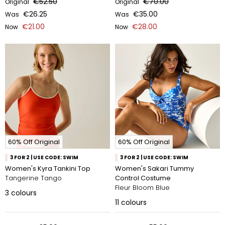
€52.50
€70.00
Original
Original
€26.25
€35.00
Was
Was
€21.00
€28.00
Now
Now
60% Off Original
60% Off Original
3 FOR 2 | USE CODE: SWIM
3 FOR 2 | USE CODE: SWIM
Women's Kyra Tankini Top
Women's Sakari Tummy
Tangerine Tango
Control Costume
Fleur Bloom Blue
3
colours
11
colours