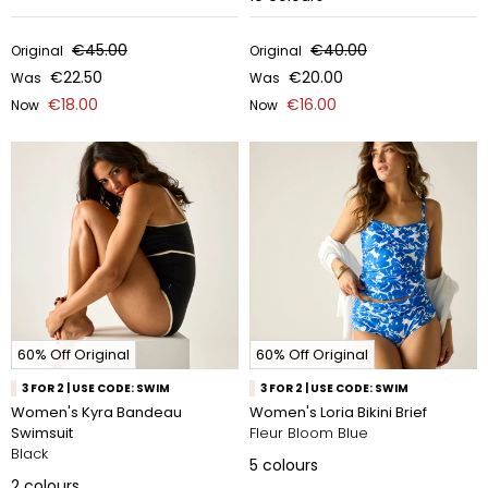
€45.00
€40.00
Original
Original
€22.50
€20.00
Was
Was
€18.00
€16.00
Now
Now
60% Off Original
60% Off Original
3 FOR 2 | USE CODE: SWIM
3 FOR 2 | USE CODE: SWIM
Women's Kyra Bandeau
Women's Loria Bikini Brief
Swimsuit
Fleur Bloom Blue
Black
5
colours
2
colours