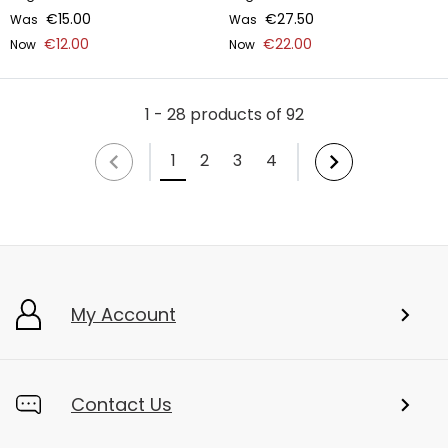
€15.00
€27.50
Was
Was
€12.00
€22.00
Now
Now
1 - 28 products of 92
1
2
3
4
My Account
Contact Us