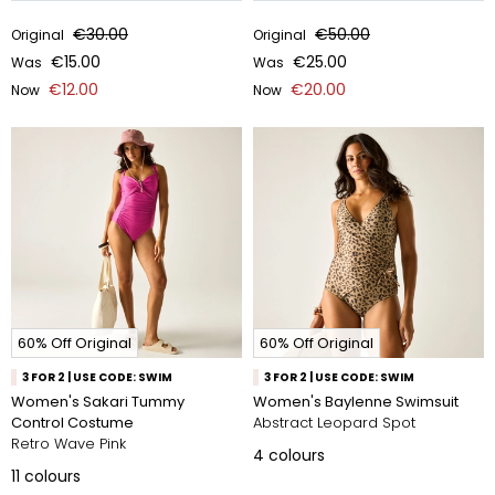
€30.00
€50.00
Original
Original
€15.00
€25.00
Was
Was
€12.00
€20.00
Now
Now
60% Off Original
60% Off Original
3 FOR 2 | USE CODE: SWIM
3 FOR 2 | USE CODE: SWIM
Women's Sakari Tummy
Women's Baylenne Swimsuit
Control Costume
Abstract Leopard Spot
Retro Wave Pink
4
colours
11
colours