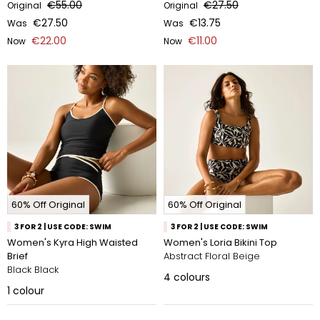
€55.00
€27.50
Original
Original
€27.50
€13.75
Was
Was
€22.00
€11.00
Now
Now
60% Off Original
60% Off Original
3 FOR 2 | USE CODE: SWIM
3 FOR 2 | USE CODE: SWIM
Women's Kyra High Waisted
Women's Loria Bikini Top
Brief
Abstract Floral Beige
Black Black
4
colours
1
colour