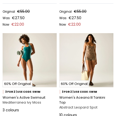
€55.00
€55.00
Original
Original
€27.50
€27.50
Was
Was
€22.00
€22.00
Now
Now
60% Off Original
60% Off Original
3 FOR 2 | USE CODE: SWIM
3 FOR 2 | USE CODE: SWIM
Women's Active Swimsuit
Women's Aceana III Tankini
Mediterranea Ivy Moss
Top
Abstract Leopard Spot
3
colours
10
colours