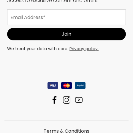
Access to exclusive content and offers.
We treat your data with care.
Privacy policy.
Terms & Conditions