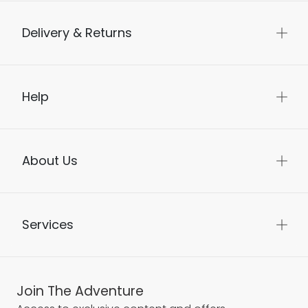
Delivery & Returns
Help
About Us
Services
Join The Adventure