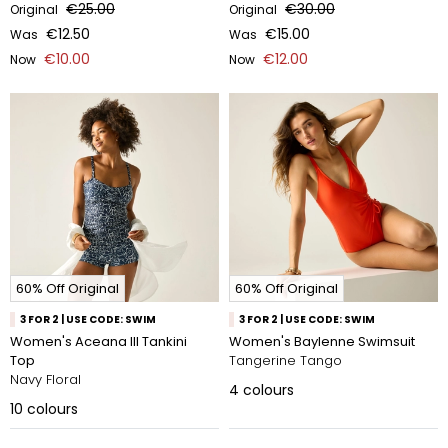
€25.00
€30.00
Original
Original
€12.50
€15.00
Was
Was
€10.00
€12.00
Now
Now
60% Off Original
60% Off Original
3 FOR 2 | USE CODE: SWIM
3 FOR 2 | USE CODE: SWIM
Women's Aceana III Tankini
Women's Baylenne Swimsuit
Top
Tangerine Tango
Navy Floral
4
colours
10
colours