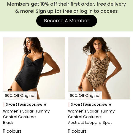
Members get 10% off their first order, free delivery
& more! Sign up for free or log in to access
Become A Member
60% Off Original
60% Off Original
3 FOR 2 | USE CODE: SWIM
3 FOR 2 | USE CODE: SWIM
Women's Sakari Tummy
Women's Sakari Tummy
Control Costume
Control Costume
Black
Abstract Leopard Spot
11
colours
11
colours