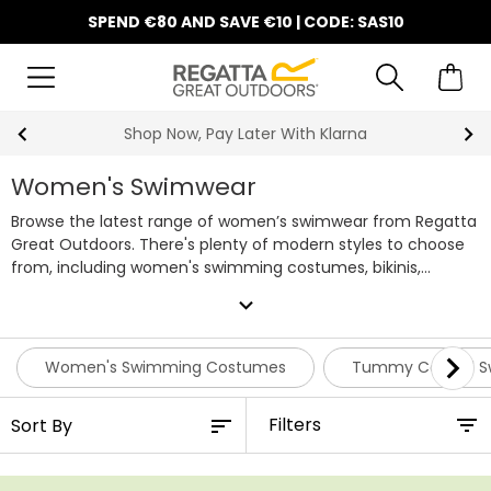
SPEND €80 AND SAVE €10 | CODE: SAS10
10% Off Your First Order
Women's Swimwear
Browse the latest range of women’s swimwear from Regatta
Great Outdoors. There's plenty of modern styles to choose
from, including women's swimming costumes, bikinis,
shapewear and more, available in a wide variety of bold
expand_more
prints and colourways. Discover our entire range of
swimwear for women below and pair your favourites with
one of our handy
beach bags
for your next getaway.
Women's Swimming Costumes
Tummy Control S
Filters