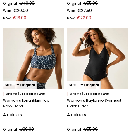
€40.00
€55.00
Original
Original
€20.00
€27.50
Was
Was
€16.00
€22.00
Now
Now
60% Off Original
60% Off Original
3 FOR 2 | USE CODE: SWIM
3 FOR 2 | USE CODE: SWIM
Women's Loria Bikini Top
Women's Baylenne Swimsuit
Navy Floral
Black Black
4
colours
4
colours
€30.00
€55.00
Original
Original