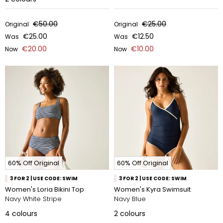
€50.00
€25.00
Original
Original
€25.00
€12.50
Was
Was
€20.00
€10.00
Now
Now
60% Off Original
60% Off Original
3 FOR 2 | USE CODE: SWIM
3 FOR 2 | USE CODE: SWIM
Women's Loria Bikini Top
Women's Kyra Swimsuit
Navy White Stripe
Navy Blue
4
colours
2
colours