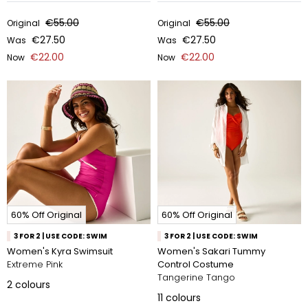
€55.00
€55.00
Original
Original
€27.50
€27.50
Was
Was
€22.00
€22.00
Now
Now
60% Off Original
60% Off Original
3 FOR 2 | USE CODE: SWIM
3 FOR 2 | USE CODE: SWIM
Women's Kyra Swimsuit
Women's Sakari Tummy
Extreme Pink
Control Costume
Tangerine Tango
2
colours
11
colours