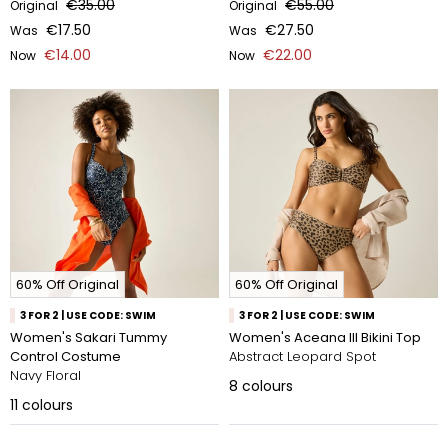
€35.00
€55.00
Original
Original
€17.50
€27.50
Was
Was
€14.00
€22.00
Now
Now
60% Off Original
60% Off Original
3 FOR 2 | USE CODE: SWIM
3 FOR 2 | USE CODE: SWIM
Women's Sakari Tummy
Women's Aceana III Bikini Top
Control Costume
Abstract Leopard Spot
Navy Floral
8
colours
11
colours