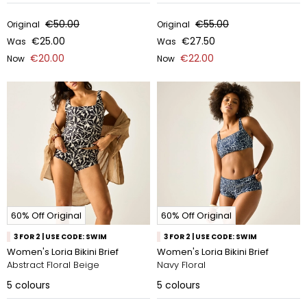
€50.00
€55.00
Original
Original
€25.00
€27.50
Was
Was
€20.00
€22.00
Now
Now
60% Off Original
60% Off Original
3 FOR 2 | USE CODE: SWIM
3 FOR 2 | USE CODE: SWIM
Women's Loria Bikini Brief
Women's Loria Bikini Brief
Abstract Floral Beige
Navy Floral
5
colours
5
colours