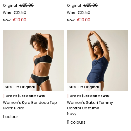
€25.00
€25.00
Original
Original
€12.50
€12.50
Was
Was
€10.00
€10.00
Now
Now
60% Off Original
60% Off Original
3 FOR 2 | USE CODE: SWIM
3 FOR 2 | USE CODE: SWIM
Women's Kyra Bandeau Top
Women's Sakari Tummy
Black Black
Control Costume
Navy
1
colour
11
colours