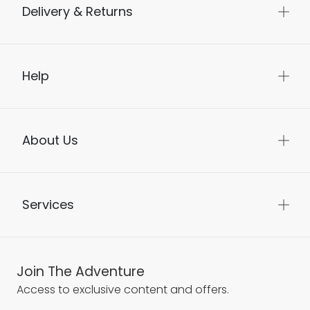
Delivery & Returns
Help
About Us
Services
Join The Adventure
Access to exclusive content and offers.