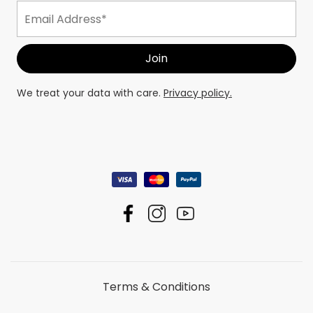
We treat your data with care.
Privacy policy.
Terms & Conditions