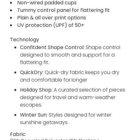
Non-wired padded cups
Tummy control panel for flattering fit
Plain & all over print options
UV protection (UPF) of 50+
Technology
Confitdent Shape Control:
Shape control
designed to smooth and support for a
flattering fit.
QuickDry:
Quick-dry fabric keeps you dry
and comfortable for longer
Holiday Shop:
A curated selection of pieces
designed for travel and warm-weather
escapes.
Winter Sun:
Styles designed for winter
sunshine getaways.
Fabric