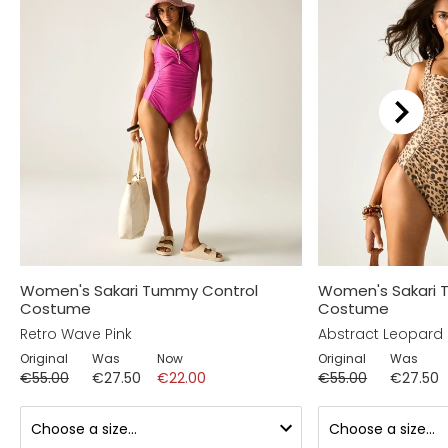
Women's Sakari Tummy Control
Women's Sakari 
Costume
Costume
Retro Wave Pink
Abstract Leopard
Original
Was
Now
Original
Was
€55.00
€27.50
€22.00
€55.00
€27.50