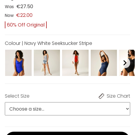
€27.50
Was
€22.00
Now
60% Off Original
Colour | Navy White Seeksucker Stripe
Select Size
Size Chart