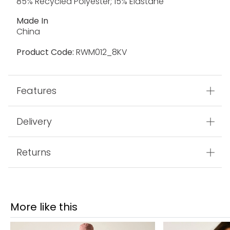
85% Recycled Polyester; 15% Elastane
Made In
China
Product Code:
RWM012_8KV
Features
Delivery
Returns
More like this