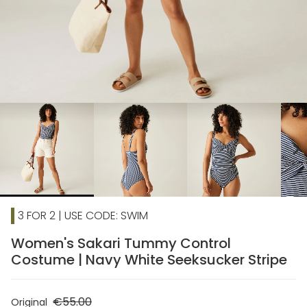
chevron_right
3 FOR 2 | USE CODE: SWIM
Women's Sakari Tummy Control
Costume | Navy White Seeksucker Stripe
€55.00
Original