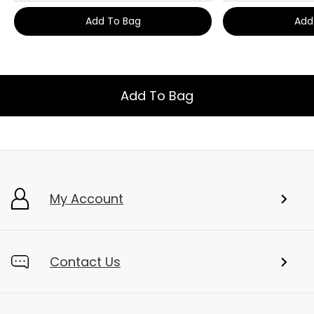
Add To Bag
Add
Add To Bag
My Account
Contact Us