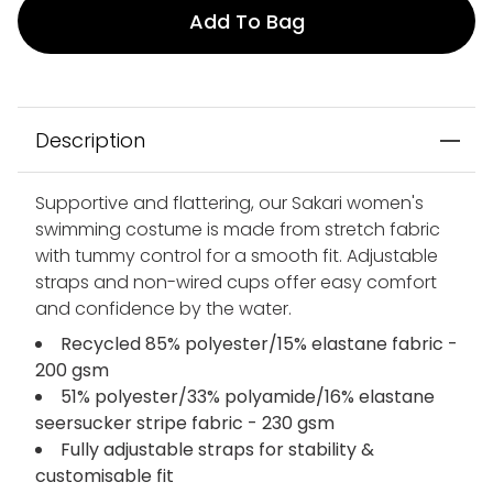
Add To Bag
Description
Supportive and flattering, our Sakari women's
swimming costume is made from stretch fabric
with tummy control for a smooth fit. Adjustable
straps and non-wired cups offer easy comfort
and confidence by the water.
Recycled 85% polyester/15% elastane fabric -
200 gsm
51% polyester/33% polyamide/16% elastane
seersucker stripe fabric - 230 gsm
Fully adjustable straps for stability &
customisable fit