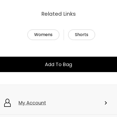
Related Links
Womens
Shorts
Add To Bag
My Account