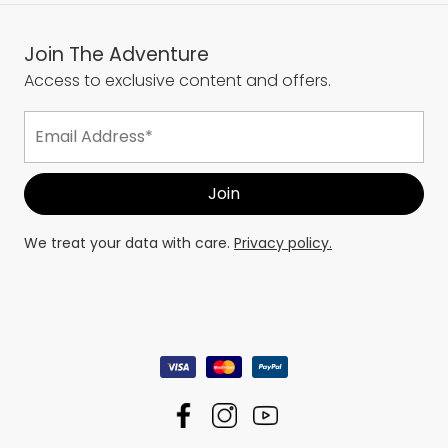
Join The Adventure
Access to exclusive content and offers.
We treat your data with care.
Privacy policy.