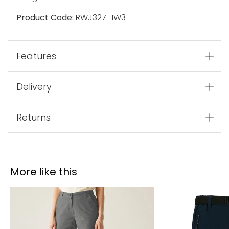
Product Code:
RWJ327_1W3
Features
Delivery
Returns
More like this