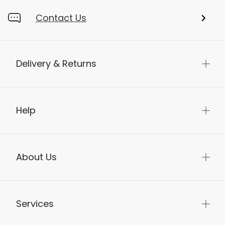
Contact Us
Delivery & Returns
Help
About Us
Services