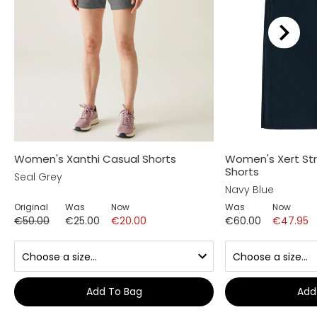
Women's Xanthi Casual Shorts
Women's Xert St
Shorts
Seal Grey
Navy Blue
Original
Was
Now
Was
Now
€50.00
€25.00
€20.00
€60.00
€47.95
Add To Bag
Add