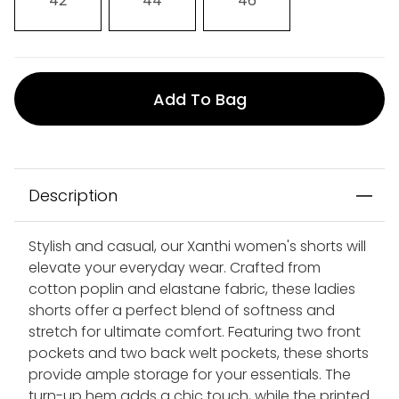
42
44
46
Add To Bag
Description
Stylish and casual, our Xanthi women's shorts will
elevate your everyday wear. Crafted from
cotton poplin and elastane fabric, these ladies
shorts offer a perfect blend of softness and
stretch for ultimate comfort. Featuring two front
pockets and two back welt pockets, these shorts
provide ample storage for your essentials. The
turn-up hem adds a chic touch, while the printed