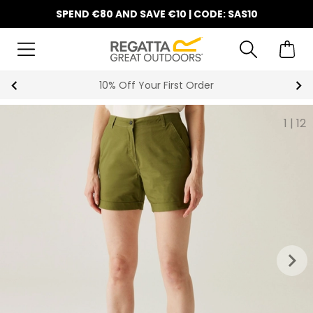
SPEND €80 AND SAVE €10 | CODE: SAS10
10% Off Your First Order
1
|
12
keyboard_arrow_right