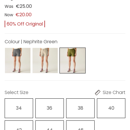
€25.00
Was
€20.00
Now
60% Off Original
Colour | Nephrite Green
Select Size
Size Chart
34
36
38
40