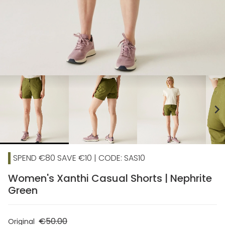
chevron_right
SPEND €80 SAVE €10 | CODE: SAS10
Women's Xanthi Casual Shorts | Nephrite
Green
€50.00
Original