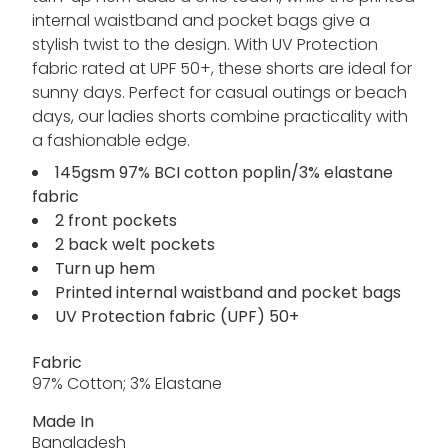
internal waistband and pocket bags give a
stylish twist to the design. With UV Protection
fabric rated at UPF 50+, these shorts are ideal for
sunny days. Perfect for casual outings or beach
days, our ladies shorts combine practicality with
a fashionable edge.
145gsm 97% BCI cotton poplin/3% elastane
fabric
2 front pockets
2 back welt pockets
Turn up hem
Printed internal waistband and pocket bags
UV Protection fabric (UPF) 50+
Fabric
97% Cotton; 3% Elastane
Made In
Bangladesh