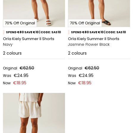
70% Off Original
70% Off Original
SPEND €80 SAVE €10 | CODE: SAS10
SPEND €80 SAVE €10 | CODE: SAS10
Orla Kiely Summer II Shorts
Orla Kiely Summer II Shorts
Navy
Jasmine Flower Black
2
colours
2
colours
€62.50
€62.50
Original
Original
€24.95
€24.95
Was
Was
€18.95
€18.95
Now
Now