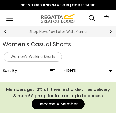
SPEND €80 AND SAVE €10 | CODE: SAS10
10% Off Your First Order
Women's Casual Shorts
Women's Walking Shorts
Filters
Members get 10% off their first order, free delivery
& more! Sign up for free or log in to access
Become A Member