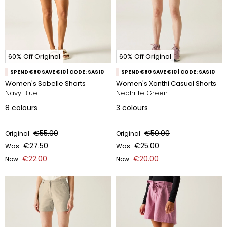
60% Off Original
60% Off Original
SPEND €80 SAVE €10 | CODE: SAS10
SPEND €80 SAVE €10 | CODE: SAS10
Women's Sabelle Shorts
Women's Xanthi Casual Shorts
Navy Blue
Nephrite Green
8
colours
3
colours
€55.00
€50.00
Original
Original
€27.50
€25.00
Was
Was
€22.00
€20.00
Now
Now