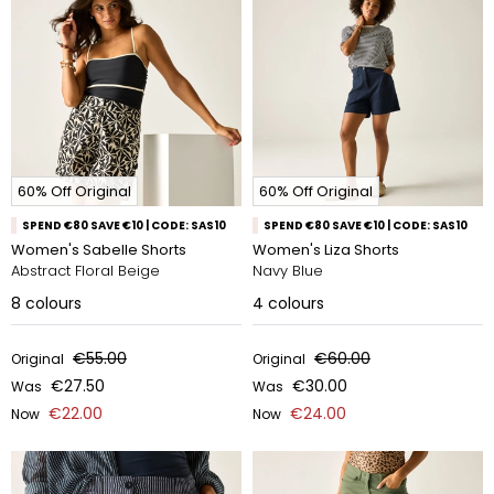
60% Off Original
60% Off Original
SPEND €80 SAVE €10 | CODE: SAS10
SPEND €80 SAVE €10 | CODE: SAS10
Women's Sabelle Shorts
Women's Liza Shorts
Abstract Floral Beige
Navy Blue
8
colours
4
colours
€55.00
€60.00
Original
Original
€27.50
€30.00
Was
Was
€22.00
€24.00
Now
Now