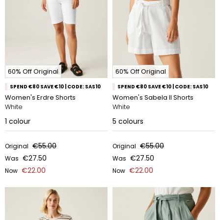
60% Off Original
60% Off Original
SPEND €80 SAVE €10 | CODE: SAS10
SPEND €80 SAVE €10 | CODE: SAS10
Women's Erdre Shorts
Women's Sabela II Shorts
White
White
1
colour
5
colours
€55.00
€55.00
Original
Original
€27.50
€27.50
Was
Was
€22.00
€22.00
Now
Now