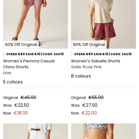
60% Off Original
60% Off Original
SPEND €80 SAVE €10 | CODE: SAS10
SPEND €80 SAVE €10 | CODE: SAS10
Women's Pemma Casual
Women's Sabelle Shorts
Chino Shorts
Slate Rose Pink
Lilas
8
colours
5
colours
€45.00
€55.00
Original
Original
€22.50
€27.50
Was
Was
€18.00
€22.00
Now
Now