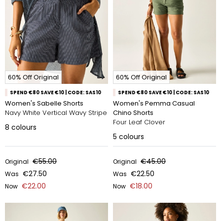
60% Off Original
60% Off Original
SPEND €80 SAVE €10 | CODE: SAS10
SPEND €80 SAVE €10 | CODE: SAS10
Women's Sabelle Shorts
Women's Pemma Casual
Navy White Vertical Wavy Stripe
Chino Shorts
Four Leaf Clover
8
colours
5
colours
€55.00
€45.00
Original
Original
€27.50
€22.50
Was
Was
€22.00
€18.00
Now
Now