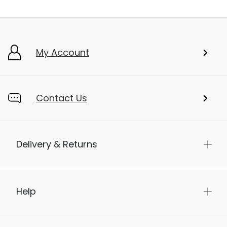
My Account
Contact Us
Delivery & Returns
Help