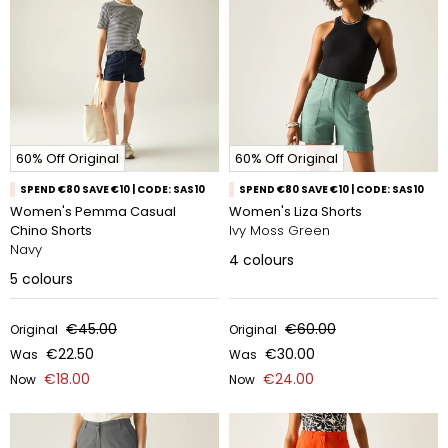
60% Off Original
60% Off Original
SPEND €80 SAVE €10 | CODE: SAS10
SPEND €80 SAVE €10 | CODE: SAS10
Women's Pemma Casual
Women's Liza Shorts
Chino Shorts
Ivy Moss Green
Navy
4
colours
5
colours
€45.00
€60.00
Original
Original
€22.50
€30.00
Was
Was
€18.00
€24.00
Now
Now