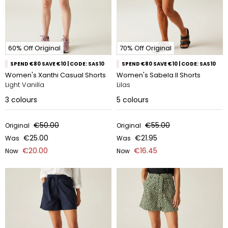
60% Off Original
70% Off Original
SPEND €80 SAVE €10 | CODE: SAS10
SPEND €80 SAVE €10 | CODE: SAS10
Women's Xanthi Casual Shorts
Women's Sabela II Shorts
Light Vanilla
Lilas
3
colours
5
colours
€50.00
€55.00
Original
Original
€25.00
€21.95
Was
Was
€20.00
€16.45
Now
Now