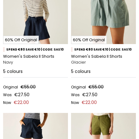
60% Off Original
60% Off Original
SPEND €80 SAVE €10 | CODE: SAS10
SPEND €80 SAVE €10 | CODE: SAS10
Women's Sabela II Shorts
Women's Sabela II Shorts
Navy
Glacier
5
colours
5
colours
€55.00
€55.00
Original
Original
€27.50
€27.50
Was
Was
€22.00
€22.00
Now
Now