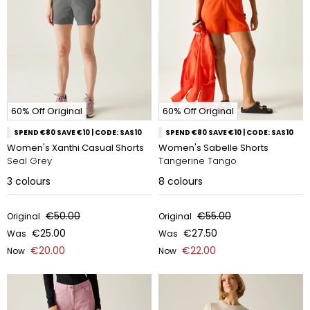
60% Off Original
60% Off Original
SPEND €80 SAVE €10 | CODE: SAS10
SPEND €80 SAVE €10 | CODE: SAS10
Women's Xanthi Casual Shorts
Women's Sabelle Shorts
Seal Grey
Tangerine Tango
3
colours
8
colours
€50.00
€55.00
Original
Original
€25.00
€27.50
Was
Was
€20.00
€22.00
Now
Now