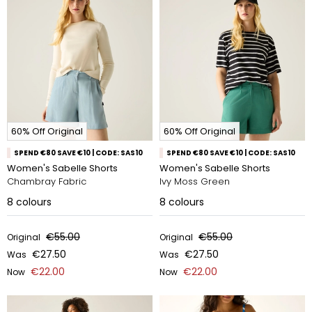
60% Off Original
60% Off Original
SPEND €80 SAVE €10 | CODE: SAS10
SPEND €80 SAVE €10 | CODE: SAS10
Women's Sabelle Shorts
Women's Sabelle Shorts
Chambray Fabric
Ivy Moss Green
8
colours
8
colours
€55.00
€55.00
Original
Original
€27.50
€27.50
Was
Was
€22.00
€22.00
Now
Now