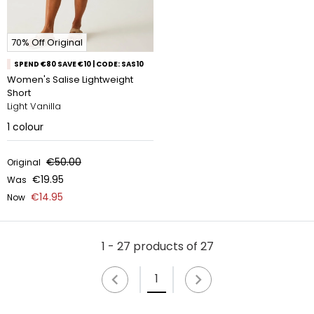
70% Off Original
SPEND €80 SAVE €10 | CODE: SAS10
Women's Salise Lightweight
Short
Light Vanilla
1
colour
€50.00
Original
€19.95
Was
€14.95
Now
1 - 27 products of 27
1