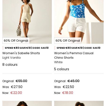
60% Off Original
60% Off Original
SPEND €80 SAVE €10 | CODE: SAS10
SPEND €80 SAVE €10 | CODE: SAS10
Women's Sabelle Shorts
Women's Pemma Casual
Light Vanilla
Chino Shorts
White
8
colours
5
colours
€55.00
€45.00
Original
Original
€27.50
€22.50
Was
Was
€22.00
€18.00
Now
Now