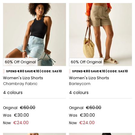
60% Off Original
60% Off Original
SPEND €80 SAVE €10 | CODE: SAS10
SPEND €80 SAVE €10 | CODE: SAS10
Women's Liza Shorts
Women's Liza Shorts
Chambray Fabric
Barleycorn
4
colours
4
colours
€60.00
€60.00
Original
Original
€30.00
€30.00
Was
Was
€24.00
€24.00
Now
Now