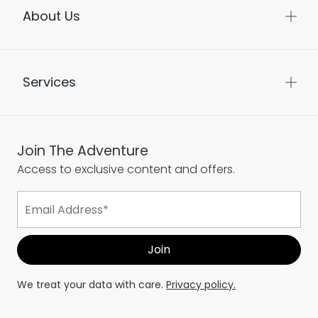
About Us
Services
Join The Adventure
Access to exclusive content and offers.
We treat your data with care.
Privacy policy.