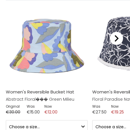
Women's Reversible Bucket Hat
Women's Reversi
Abstract Floral��� Green Milieu
Floral Paradise Na
Original
Was
Now
Was
Now
€30.00
€15.00
€12.00
€27.50
€19.25