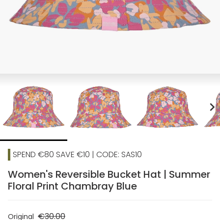
chevron_right
SPEND €80 SAVE €10 | CODE: SAS10
Women's Reversible Bucket Hat | Summer
Floral Print Chambray Blue
€30.00
Original