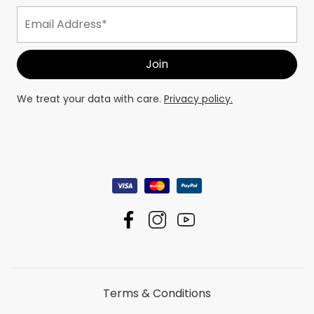
We treat your data with care.
Privacy policy.
Terms & Conditions