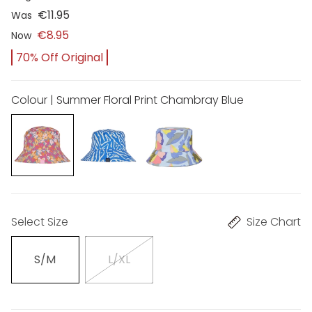
€11.95
Was
€8.95
Now
70% Off Original
Colour | Summer Floral Print Chambray Blue
Select Size
Size Chart
S/M
L/XL