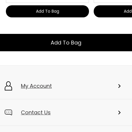
Add To Bag
Add
Add To Bag
My Account
Contact Us