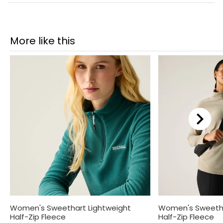
More like this
Women's Sweethart Lightweight
Women's Sweetha
Half-Zip Fleece
Half-Zip Fleece