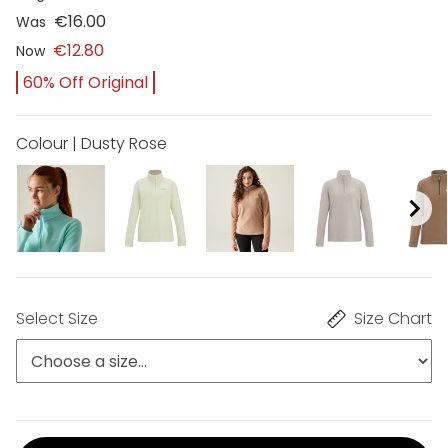
€16.00
Was
€12.80
Now
60% Off Original
Colour | Dusty Rose
Select Size
Size Chart