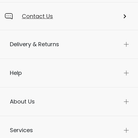
Contact Us
Delivery & Returns
Help
About Us
Services