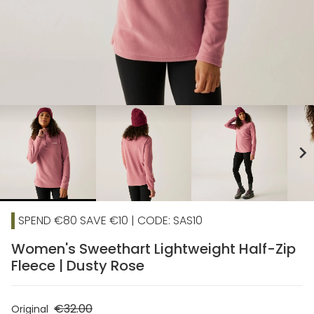
chevron_right
SPEND €80 SAVE €10 | CODE: SAS10
Women's Sweethart Lightweight Half-Zip
Fleece | Dusty Rose
€32.00
Original