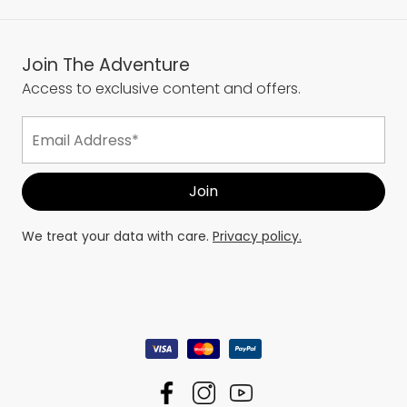
Join The Adventure
Access to exclusive content and offers.
We treat your data with care.
Privacy policy.