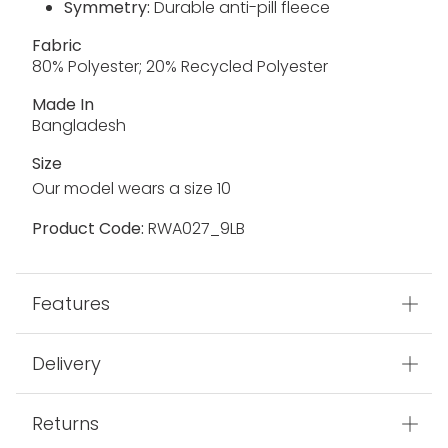
Symmetry:
Durable anti-pill fleece
Fabric
80% Polyester; 20% Recycled Polyester
Made In
Bangladesh
Size
Our model wears a size 10
Product Code:
RWA027_9LB
Features
Delivery
Returns