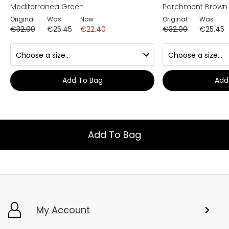
Mediterranea Green
Parchment Brown
Original
Was
Now
Original
Was
€32.00
€25.45
€22.40
€32.00
€25.45
Add To Bag
Add
Add To Bag
My Account