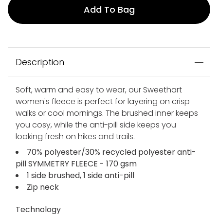
Add To Bag
Description
Soft, warm and easy to wear, our Sweethart
women's fleece is perfect for layering on crisp
walks or cool mornings. The brushed inner keeps
you cosy, while the anti-pill side keeps you
looking fresh on hikes and trails.
70% polyester/30% recycled polyester anti-
pill SYMMETRY FLEECE - 170 gsm
1 side brushed, 1 side anti-pill
Zip neck
Technology