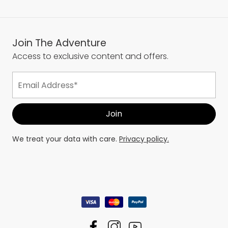
Join The Adventure
Access to exclusive content and offers.
We treat your data with care.
Privacy policy.