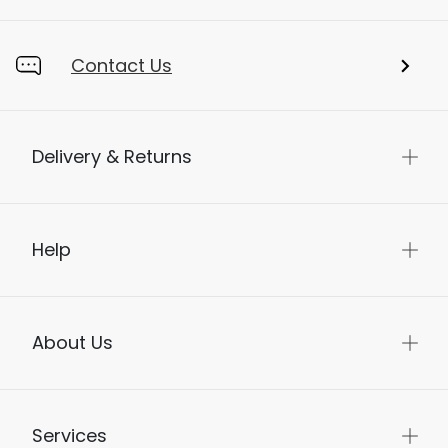
Contact Us
Delivery & Returns
Help
About Us
Services