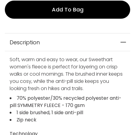
Add To Bag
Description
Soft, warm and easy to wear, our Sweethart
women's fleece is perfect for layering on crisp
walks or cool mornings. The brushed inner keeps
you cosy, while the anti-pill side keeps you
looking fresh on hikes and trails.
70% polyester/30% recycled polyester anti-
pill SYMMETRY FLEECE - 170 gsm
1 side brushed, 1 side anti-pill
Zip neck
Technology