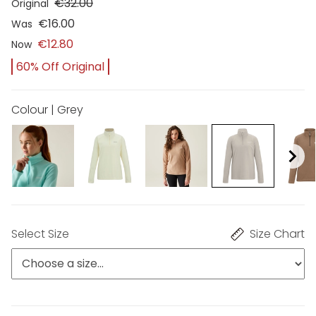
€32.00
Original
€16.00
Was
€12.80
Now
60% Off Original
Colour | Grey
Select Size
Size Chart