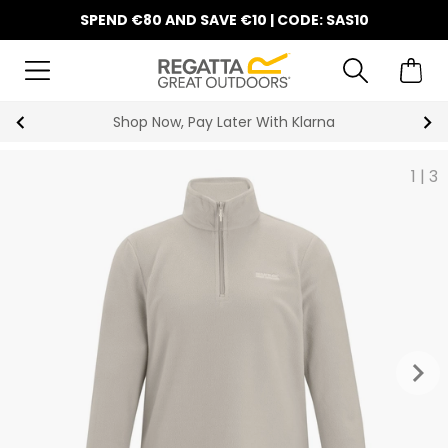
SPEND €80 AND SAVE €10 | CODE: SAS10
Shop Now, Pay Later With Klarna
1
|
3
keyboard_arrow_right