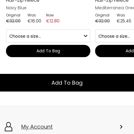
Half-Zip Fleece
Half-Zip Fleece
Navy Blue
Mediterranea Gre
Original
Was
Now
Original
Was
€32.00
€16.00
€12.80
€32.00
€25.45
Add To Bag
Add
Add To Bag
My Account