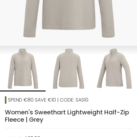
SPEND €80 SAVE €10 | CODE: SAS10
Women's Sweethart Lightweight Half-Zip
Fleece | Grey