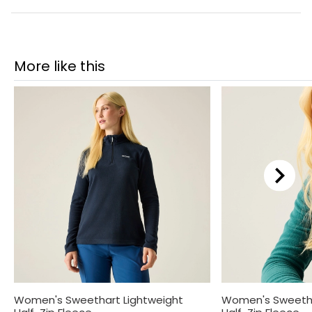
More like this
Women's Sweethart Lightweight
Women's Sweetha