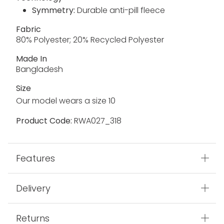
Symmetry:
Durable anti-pill fleece
Fabric
80% Polyester; 20% Recycled Polyester
Made In
Bangladesh
Size
Our model wears a size 10
Product Code:
RWA027_318
Features
Delivery
Returns