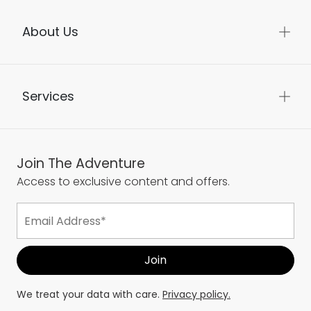
About Us
Services
Join The Adventure
Access to exclusive content and offers.
We treat your data with care.
Privacy policy.