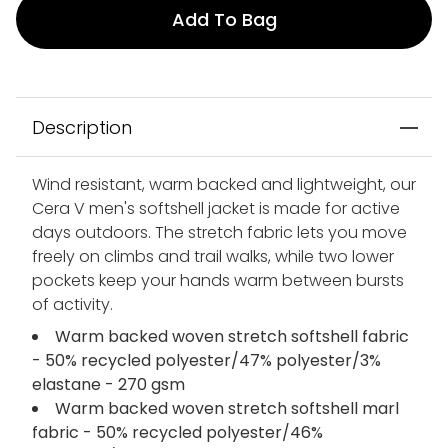
Add To Bag
Description
Wind resistant, warm backed and lightweight, our
Cera V men's softshell jacket is made for active
days outdoors. The stretch fabric lets you move
freely on climbs and trail walks, while two lower
pockets keep your hands warm between bursts
of activity.
Warm backed woven stretch softshell fabric
- 50% recycled polyester/47% polyester/3%
elastane - 270 gsm
Warm backed woven stretch softshell marl
fabric - 50% recycled polyester/46%