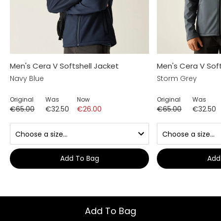
Men's Cera V Softshell Jacket
Men's Cera V Soft
Navy Blue
Storm Grey
Original
Was
Now
Original
Was
€65.00
€32.50
€26.00
€65.00
€32.50
Add To Bag
Add
Add To Bag