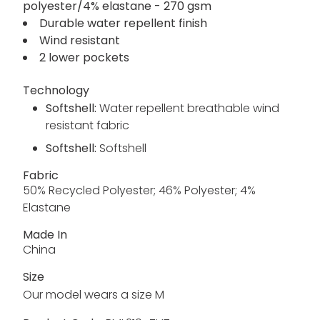
polyester/4% elastane - 270 gsm
Durable water repellent finish
Wind resistant
2 lower pockets
Technology
Softshell:
Water repellent breathable wind
resistant fabric
Softshell:
Softshell
Fabric
50% Recycled Polyester; 46% Polyester; 4%
Elastane
Made In
China
Size
Our model wears a size M