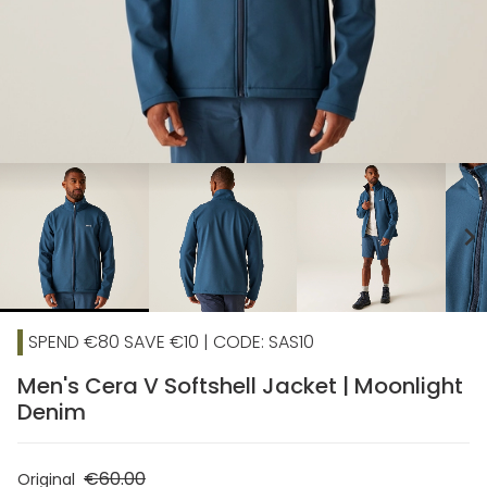
chevron_right
SPEND €80 SAVE €10 | CODE: SAS10
Men's Cera V Softshell Jacket | Moonlight
Denim
€60.00
Original