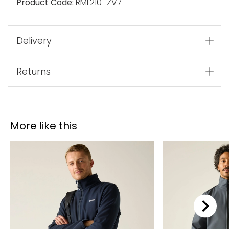
Product Code:
RML210_ZV7
Delivery
Returns
More like this