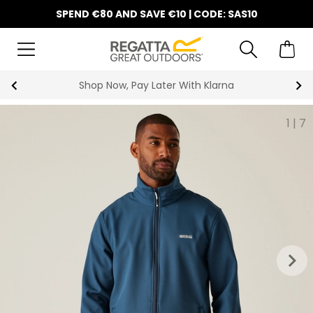
SPEND €80 AND SAVE €10 | CODE: SAS10
Shop Now, Pay Later With Klarna
1
|
7
keyboard_arrow_right