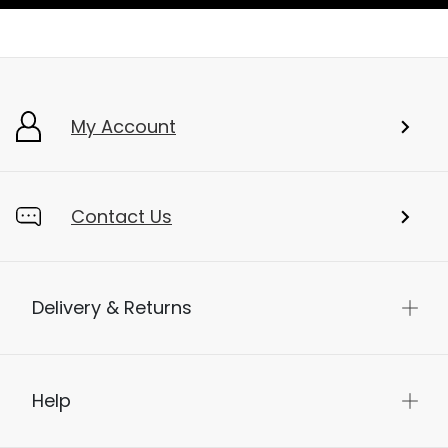
My Account
Contact Us
Delivery & Returns
Help