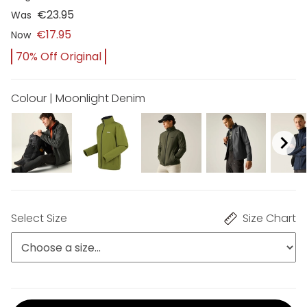
€23.95
Was
€17.95
Now
70% Off Original
Colour | Moonlight Denim
Select Size
Size Chart