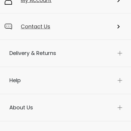
My Account
Contact Us
Delivery & Returns
Help
About Us