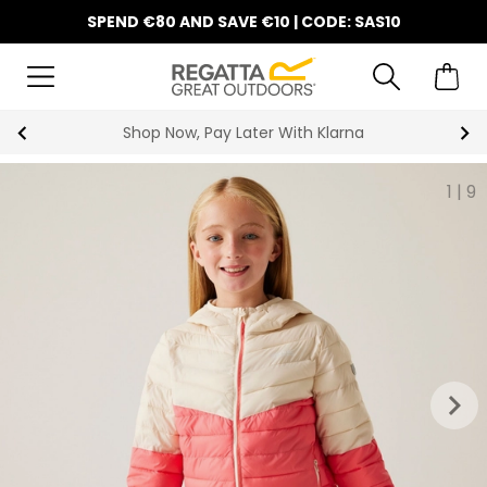
SPEND €80 AND SAVE €10 | CODE: SAS10
Shop Now, Pay Later With Klarna
1
|
9
keyboard_arrow_right