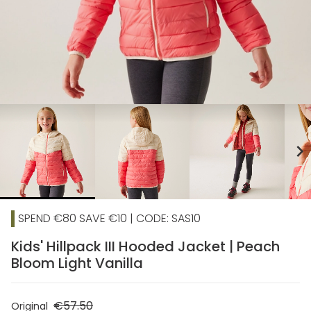
chevron_right
SPEND €80 SAVE €10 | CODE: SAS10
Kids' Hillpack III Hooded Jacket | Peach
Bloom Light Vanilla
€57.50
Original