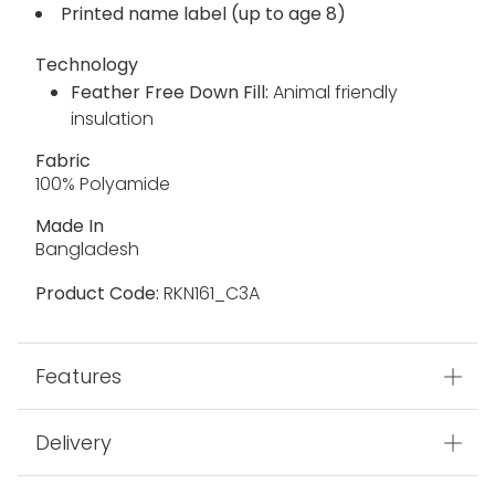
Printed name label (up to age 8)
Technology
Feather Free Down Fill:
Animal friendly
insulation
Fabric
100% Polyamide
Made In
Bangladesh
Product Code:
RKN161_C3A
Features
Delivery