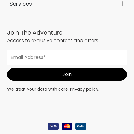
Services
Join The Adventure
Access to exclusive content and offers.
We treat your data with care.
Privacy policy.