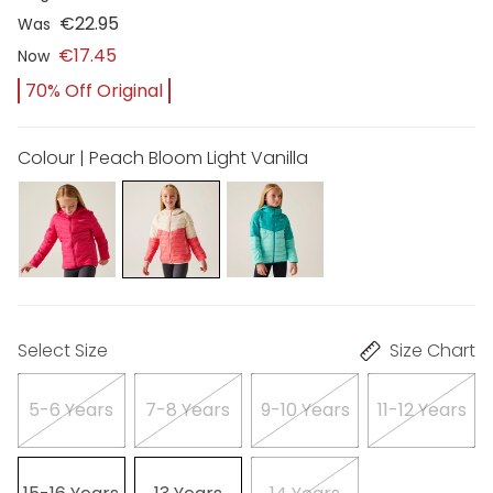
€22.95
Was
€17.45
Now
70% Off Original
Colour | Peach Bloom Light Vanilla
Select Size
Size Chart
5-6 Years
7-8 Years
9-10 Years
11-12 Years