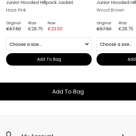
Junior Hooded Hillpack Jacket
Junior Hooded Hi
Haze Pink
Wood Brown
Original
Was
Now
Original
Was
€57.50
€28.75
€23.00
€57.50
€28.75
Add To Bag
Add
Add To Bag