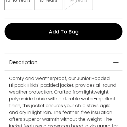
15-16 Years
13 Years
14 Years
Add To Bag
Description
Comfy and weatherproof, our Junior Hooded
Hillpack III kids' padded jacket, provides all-round
weather protection. Crafted from lightweight
polyamide fabric with a durable water-repellent
finish, this jacket ensures your child stays agile
and dry in light rain. The feather-free insulation
offers superior warmth without the weight. The
jacket features a grown-on hood, a zip guard for