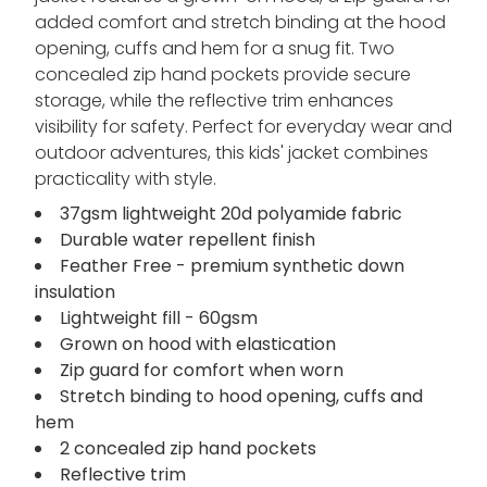
added comfort and stretch binding at the hood
opening, cuffs and hem for a snug fit. Two
concealed zip hand pockets provide secure
storage, while the reflective trim enhances
visibility for safety. Perfect for everyday wear and
outdoor adventures, this kids' jacket combines
practicality with style.
37gsm lightweight 20d polyamide fabric
Durable water repellent finish
Feather Free - premium synthetic down
insulation
Lightweight fill - 60gsm
Grown on hood with elastication
Zip guard for comfort when worn
Stretch binding to hood opening, cuffs and
hem
2 concealed zip hand pockets
Reflective trim