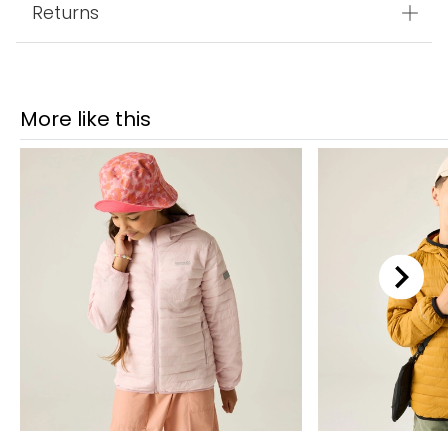
Returns
More like this