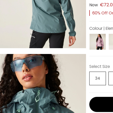
€72.
Now
60% Off Or
Colour | El
Select Size
34