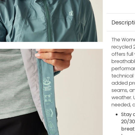
Descript
The Women
recycled 2
offers ful
breathabl
performan
technical
added pro
seams, an
weather. 
needed, a
Stay 
20/30
breat