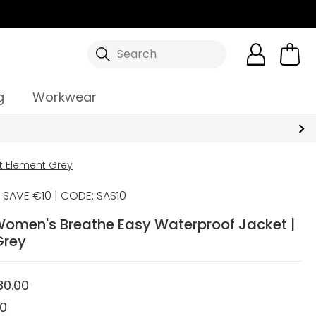
Search
g
Workwear
t Element Grey
SAVE €10 | CODE: SAS10
Women's Breathe Easy Waterproof Jacket |
Grey
80.00
00