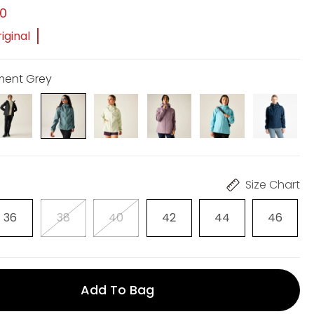
00
iginal
ement Grey
Size Chart
36
38
40
42
44
46
Add To Bag