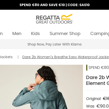
SPEND €80 AND SAVE €10 | CODE: SAS10
n
Men
Kids
Summer Shop
Campin
Shop Now, Pay Later With Klarna
Jackets
|
Dare 2b Women's Breathe Easy Waterproof Jacke
SPEND €80 
Dare 2b 
Element 
€1
Original
€90.
Was