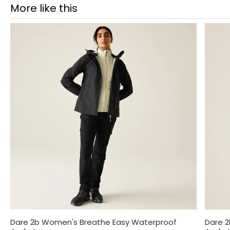
More like this
Dare 2b Women's Breathe Easy Waterproof
Dare 