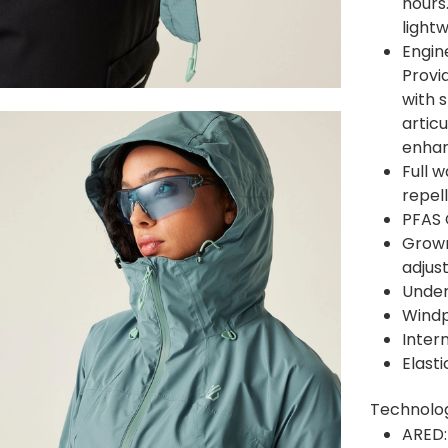
hours.
light
Engin
Provi
with 
artic
enhan
Full 
repel
PFAS 
Grown
adjus
Under
Windp
Inter
Elast
Technolo
ARED