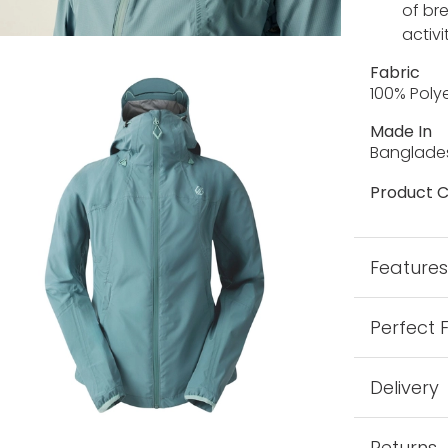
of br
activi
Fabric
100% Poly
Made In
Banglade
Product C
Feature
Perfect 
Delivery
Returns