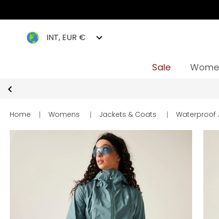
INT, EUR €
Sale
Wome
Home
|
Womens
|
Jackets & Coats
|
Waterproof 