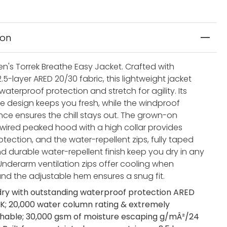
ion
's Torrek Breathe Easy Jacket. Crafted with
.5-layer ARED 20/30 fabric, this lightweight jacket
l waterproof protection and stretch for agility. Its
e design keeps you fresh, while the windproof
ce ensures the chill stays out. The grown-on
 wired peaked hood with a high collar provides
tection, and the water-repellent zips, fully taped
d durable water-repellent finish keep you dry in any
Underarm ventilation zips offer cooling when
nd the adjustable hem ensures a snug fit.
dry with outstanding waterproof protection ARED
K; 20,000 water column rating & extremely
hable; 30,000 gsm of moisture escaping g/mÂ²/24