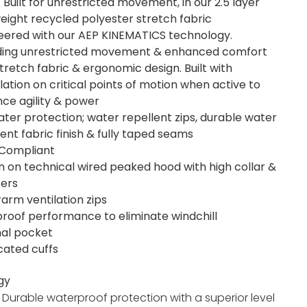
 Built for unrestricted movement, in our 2.5 layer
weight recycled polyester stretch fabric
eered with our AEP KINEMATICS technology.
ding unrestricted movement & enhanced comfort
stretch fabric & ergonomic design. Built with
ulation on critical points of motion when active to
ce agility & power
water protection; water repellent zips, durable water
lent fabric finish & fully taped seams
Compliant
 on technical wired peaked hood with high collar &
ters
arm ventilation zips
roof performance to eliminate windchill
nal pocket
icated cuffs
gy
:
Durable waterproof protection with a superior level