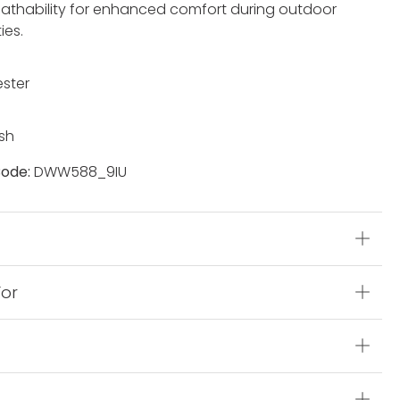
eathability for enhanced comfort during outdoor
ties.
ester
sh
ode:
DWW588_9IU
s
For