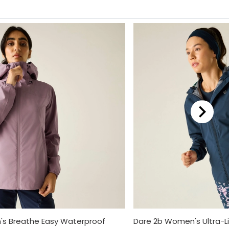
s Breathe Easy Waterproof
Dare 2b Women's Ultra-L