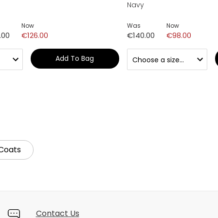
Navy
Now
Was
Now
.00
€126.00
€140.00
€98.00
Add To Bag
Coats
Contact Us