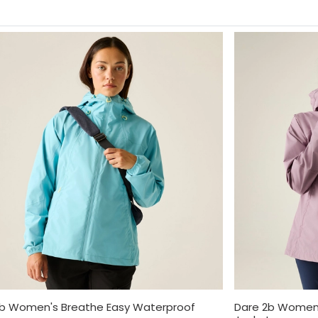
2b Women's Breathe Easy Waterproof
Dare 2b Women'