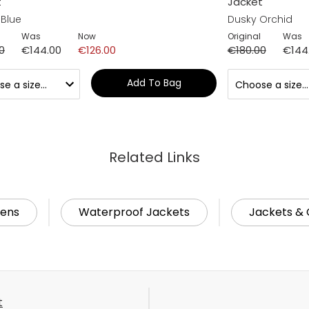
t
Jacket
 Blue
Dusky Orchid
Was
Now
Original
Was
0
€144.00
€126.00
€180.00
€144
Add To Bag
Related Links
ens
Waterproof Jackets
Jackets & 
t