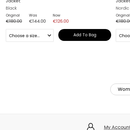
Jacket
Jacke
Black
Nordic
Original
Was
Now
Original
€180.00
€144.00
€126.00
€180.0
Add To Bag
Wom
My Accoun