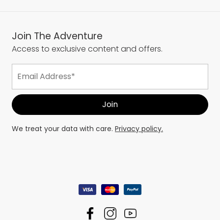
Join The Adventure
Access to exclusive content and offers.
We treat your data with care.
Privacy policy.