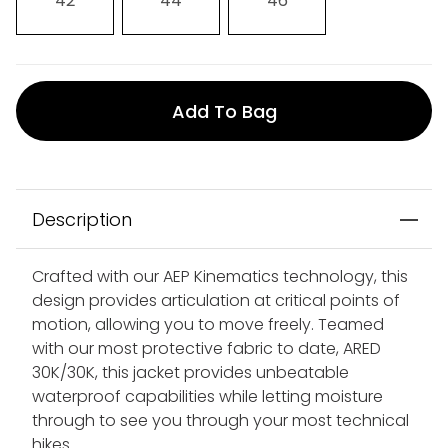
42
44
46
Add To Bag
Description
Crafted with our AEP Kinematics technology, this
design provides articulation at critical points of
motion, allowing you to move freely. Teamed
with our most protective fabric to date, ARED
30K/30K, this jacket provides unbeatable
waterproof capabilities while letting moisture
through to see you through your most technical
hikes.