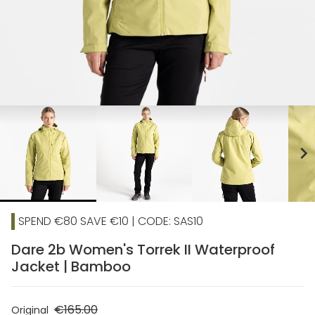
chevron_right
SPEND €80 SAVE €10 | CODE: SAS10
Dare 2b Women's Torrek II Waterproof
Jacket | Bamboo
€165.00
Original