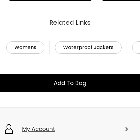
Related Links
Womens
Waterproof Jackets
Add To Bag
My Account