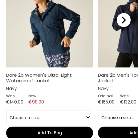
Dare 2b Women's Ultra-Light
Dare 2b Men's Tor
Waterproof Jacket
Jacket
Navy
Navy
Was
Now
Original
Was
€140.00
€98.00
€165.00
€132.00
Add To Bag
Add