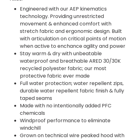
Engineered with our AEP kinematics
technology. Providing unrestricted
movement & enhanced comfort with
stretch fabric and ergonomic design. Built
with articulation on critical points of motion
when active to enchance agility and power
Stay warm & dry with unbeatable
waterproof and breathable ARED 30/30K
recycled polyester fabric; our most
protective fabric ever made
Full water protection; water repellent zips,
durable water repellent fabric finish & fully
taped seams
Made with no intentionally added PFC
chemicals
Windproof performance to eliminate
windchill
Grown on technical wire peaked hood with