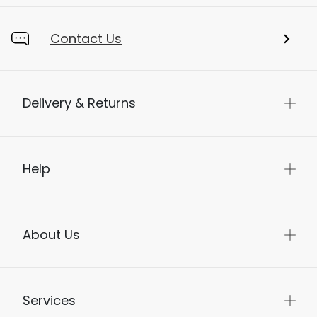
Contact Us
Delivery & Returns
Help
About Us
Services