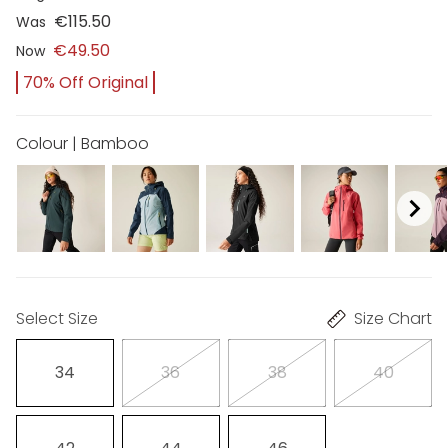
€115.50
Was
€49.50
Now
70% Off Original
Colour | Bamboo
Select Size
Size Chart
34
36
38
40