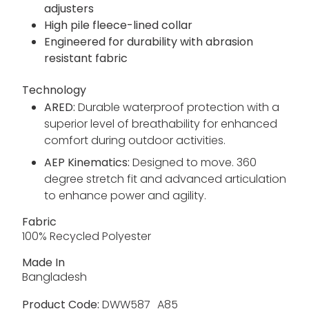
adjusters
High pile fleece-lined collar
Engineered for durability with abrasion
resistant fabric
Technology
ARED:
Durable waterproof protection with a
superior level of breathability for enhanced
comfort during outdoor activities.
AEP Kinematics:
Designed to move. 360
degree stretch fit and advanced articulation
to enhance power and agility.
Fabric
100% Recycled Polyester
Made In
Bangladesh
Product Code:
DWW587_A85