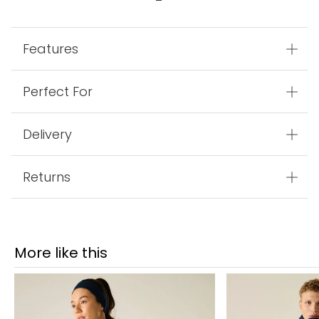
Features
Perfect For
Delivery
Returns
More like this