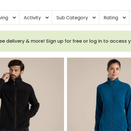
ving
Activity
Sub Category
Rating
expand_more
expand_more
expand_more
expand_more
e delivery & more! Sign up for free or log in to access