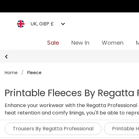
UK, GBP £
Sale
New In
Women
Home
/
Fleece
Printable Fleeces By Regatta 
Enhance your workwear with the Regatta Professional ra
heat retention and comfy linings, you'll be able to re
ready fleeces below.
Trousers By Regatta Professional
Printable 