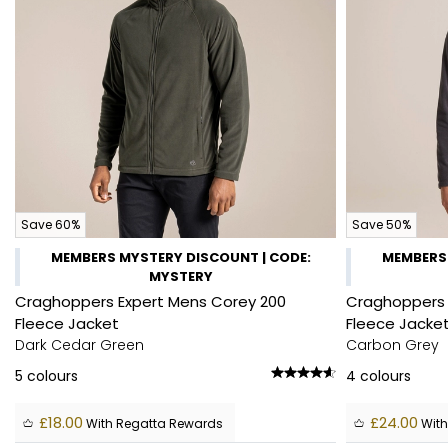
Save 60%
Save 50%
MEMBERS MYSTERY DISCOUNT | CODE:
MEMBERS 
MYSTERY
Craghoppers Expert Mens Corey 200
Craghoppers 
Fleece Jacket
Fleece Jacke
Dark Cedar Green
Carbon Grey
5
colours
4
colours
£18.00
£24.00
With Regatta Rewards
With