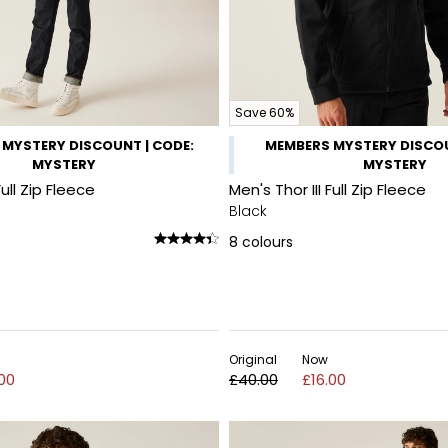
Save 60%
MYSTERY DISCOUNT | CODE:
MEMBERS MYSTERY DISCOU
MYSTERY
MYSTERY
Full Zip Fleece
Men's Thor III Full Zip Fleece
Black
8
colours
Original
Now
.00
£40.00
£16.00