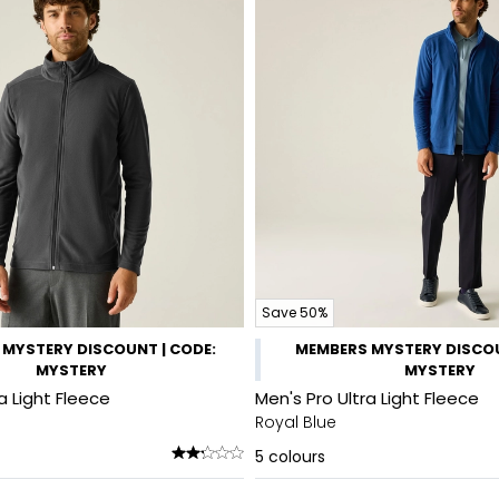
Save 50%
MYSTERY DISCOUNT | CODE:
MEMBERS MYSTERY DISCOU
MYSTERY
MYSTERY
a Light Fleece
Men's Pro Ultra Light Fleece
Royal Blue
5
colours