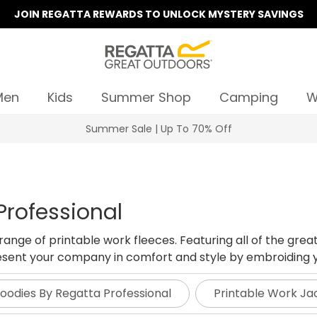
JOIN REGATTA REWARDS TO UNLOCK MYSTERY SAVINGS
Men
Kids
Summer Shop
Camping
W
Summer Sale | Up To 70% Off
Professional
nge of printable work fleeces. Featuring all of the great
present your company in comfort and style by embroiding y
Hoodies By Regatta Professional
Printable Work Ja