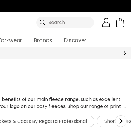
Search
orkwear
Brands
Discover
 benefits of our main fleece range, such as excellent
our logo on our cosy fleeces. Shop our range of print-
ckets & Coats By Regatta Professional
Shorts By R