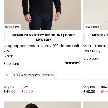
Save 50%
Save 60%
MEMBERS MYSTERY DISCOUNT | CODE:
MEMBERS 
MYSTERY
Craghoppers Expert Corey 200 Fleece Half
Men's Thor III 
Zip
Dark Navy
Black
8
colours
3
colours
£18.00
With Regatta Rewards
Original
Now
Original
Now
£45.00
£22.50
£40.00
£16