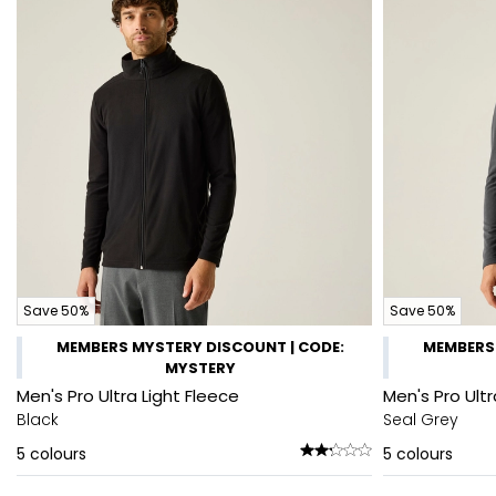
Save 50%
Save 50%
MEMBERS MYSTERY DISCOUNT | CODE:
MEMBERS 
MYSTERY
Men's Pro Ultra Light Fleece
Men's Pro Ultr
Black
Seal Grey
5
colours
5
colours