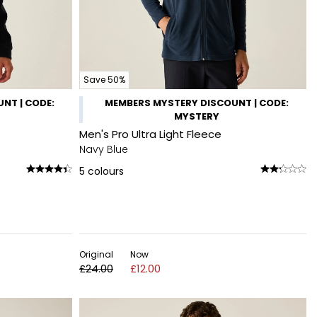
Save 50%
NT | CODE:
MEMBERS MYSTERY DISCOUNT | CODE:
MYSTERY
Men's Pro Ultra Light Fleece
Navy Blue
5
colours
Original
Now
£24.00
£12.00