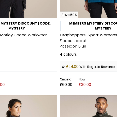
Save 50%
MYSTERY DISCOUNT | CODE:
MEMBERS MYSTERY DISCOU
MYSTERY
MYSTERY
Morley Fleece Workwear
Craghoppers Expert Womens 
Fleece Jacket
Poseidon Blue
4
colours
£24.00
With Regatta Rewards
Original
Now
.00
£60.00
£30.00