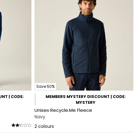
Save 50%
NT | CODE:
MEMBERS MYSTERY DISCOUNT | CODE:
MYSTERY
Unisex Recycle.Me Fleece
Navy
2
colours