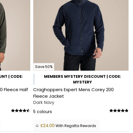
Save 50%
NT | CODE:
MEMBERS MYSTERY DISCOUNT | CODE:
MYSTERY
0 Fleece Half
Craghoppers Expert Mens Corey 200
Fleece Jacket
Dark Navy
5
colours
£24.00
With Regatta Rewards