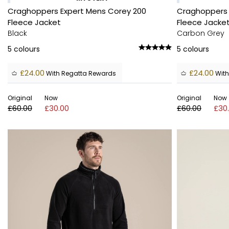
Craghoppers Expert Mens Corey 200
Craghoppers 
Fleece Jacket
Fleece Jacke
Black
Carbon Grey
5
colours
5
colours
£24.00
£24.00
With Regatta Rewards
With
Original
Now
Original
Now
£60.00
£30.00
£60.00
£30