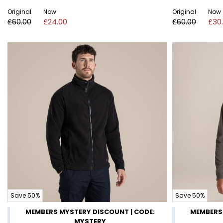
Original
Now
Original
Now
£60.00
£24.00
£60.00
£30
Save 50%
Save 50%
MEMBERS MYSTERY DISCOUNT | CODE:
MEMBERS 
MYSTERY