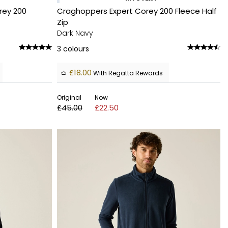
rey 200
Craghoppers Expert Corey 200 Fleece Half
Zip
Dark Navy
3
colours
£18.00
With Regatta Rewards
Original
Now
£45.00
£22.50