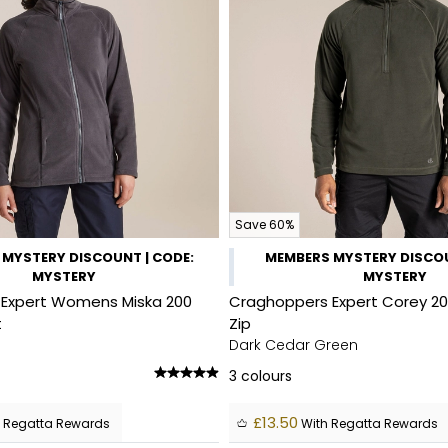
Save 60%
MYSTERY DISCOUNT | CODE:
MEMBERS MYSTERY DISCOU
MYSTERY
MYSTERY
Expert Womens Miska 200
Craghoppers Expert Corey 20
t
Zip
Dark Cedar Green
3
colours
£13.50
 Regatta Rewards
With Regatta Rewards