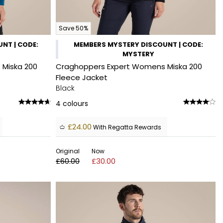
Save 50%
NT | CODE:
MEMBERS MYSTERY DISCOUNT | CODE:
MYSTERY
Miska 200
Craghoppers Expert Womens Miska 200
Fleece Jacket
Black
4
colours
£24.00
With Regatta Rewards
Original
Now
£60.00
£30.00