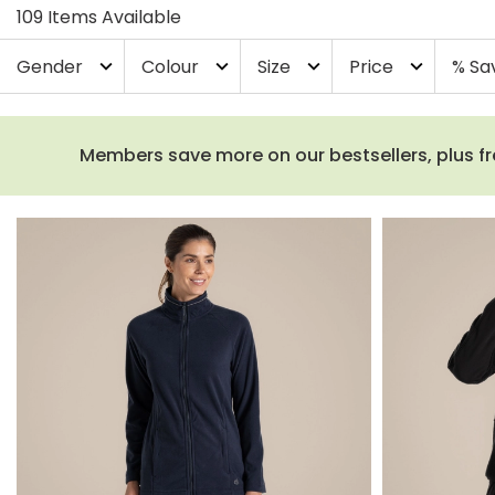
109 Items Available
Gender
Colour
Size
Price
% Sa
expand_more
expand_more
expand_more
expand_more
Members save more on our bestsellers, plus fre