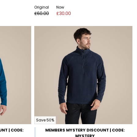
Original
Now
£60.00
£30.00
Save 50%
NT | CODE:
MEMBERS MYSTERY DISCOUNT | CODE:
MYSTERY