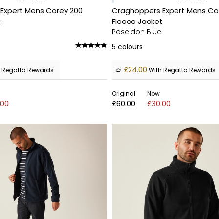
Expert Mens Corey 200
Craghoppers Expert Mens Co
t
Fleece Jacket
Poseidon Blue
5
colours
£24.00
 Regatta Rewards
With Regatta Rewards
Original
Now
.00
£60.00
£30.00