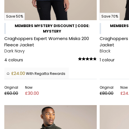
Save 50%
Save 70%
MEMBERS MYSTERY DISCOUNT | CODE:
MEMBERS 
MYSTERY
Craghoppers Expert Womens Miska 200
Craghoppers 
Fleece Jacket
Jacket
Dark Navy
Black
4
colours
1
colour
£24.00
With Regatta Rewards
Original
Now
Original
Now
£60.00
£30.00
£80.00
£24