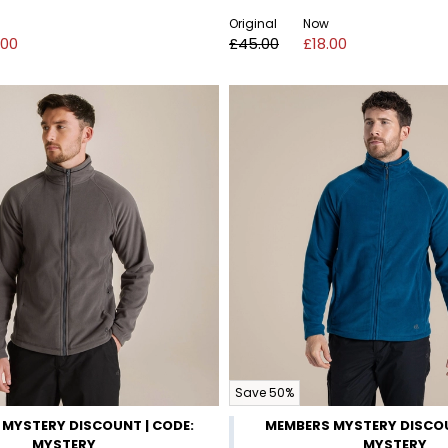
Original
Now
.00
£45.00
£18.00
Save 50%
MYSTERY DISCOUNT | CODE:
MEMBERS MYSTERY DISCOU
MYSTERY
MYSTERY