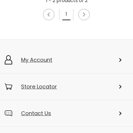
1 - 2 products of 2
1
My Account
Store Locator
Contact Us