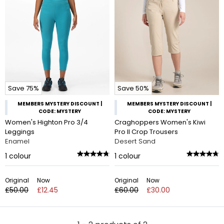
Save 75%
Save 50%
MEMBERS MYSTERY DISCOUNT |
MEMBERS MYSTERY DISCOUNT |
CODE: MYSTERY
CODE: MYSTERY
Women's Highton Pro 3/4
Craghoppers Women's Kiwi
Leggings
Pro II Crop Trousers
Enamel
Desert Sand
1
colour
1
colour
Original
Now
Original
Now
£50.00
£12.45
£60.00
£30.00