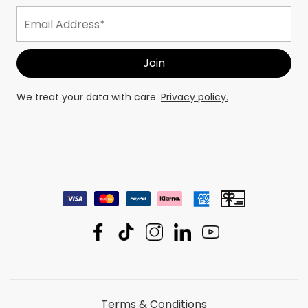
We treat your data with care.
Privacy policy.
Terms & Conditions