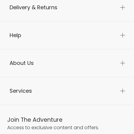
Delivery & Returns
Help
About Us
Services
Join The Adventure
Access to exclusive content and offers.