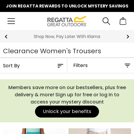
JOIN REGATTA REWARDS TO UNLOCK MYSTERY SAVINGS
Shop Now, Pay Later With Klarna
Clearance Women's Trousers
Filters
Members save more on our bestsellers, plus free
delivery & more! Sign up for free or log in to
access your mystery discount
Unlock your benefits