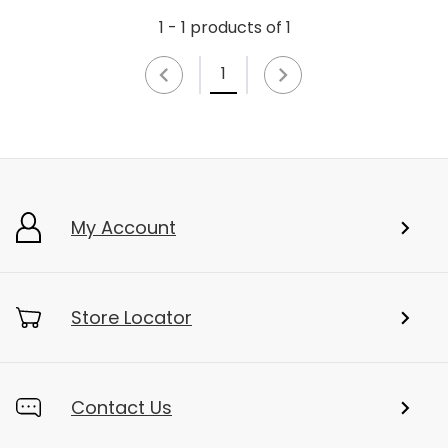
1 - 1 products of 1
1
My Account
Store Locator
Contact Us