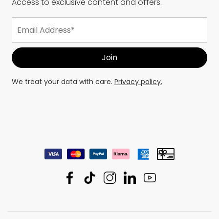
Access to exclusive content and offers.
We treat your data with care.
Privacy policy.