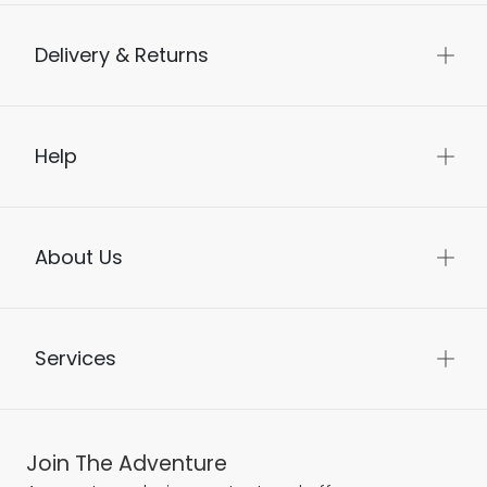
Delivery & Returns
Help
About Us
Services
Join The Adventure