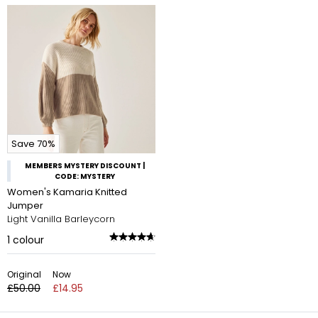
Save 70%
MEMBERS MYSTERY DISCOUNT |
CODE: MYSTERY
Women's Kamaria Knitted
Jumper
Light Vanilla Barleycorn
1
colour
Original
Now
£50.00
£14.95