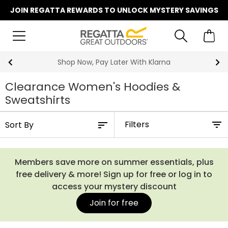
JOIN REGATTA REWARDS TO UNLOCK MYSTERY SAVINGS
Shop Now, Pay Later With Klarna
Clearance Women's Hoodies &
Sweatshirts
Filters
Members save more on summer essentials, plus
free delivery & more! Sign up for free or log in to
access your mystery discount
Join for free