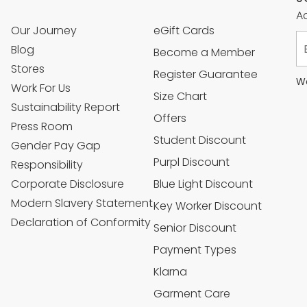
Ac
Our Journey
eGift Cards
Blog
Become a Member
Stores
Register Guarantee
We
Work For Us
Size Chart
Sustainability Report
Offers
Press Room
Student Discount
Gender Pay Gap
Purpl Discount
Responsibility
Corporate Disclosure
Blue Light Discount
Modern Slavery Statement
Key Worker Discount
Declaration of Conformity
Senior Discount
Payment Types
Klarna
Garment Care