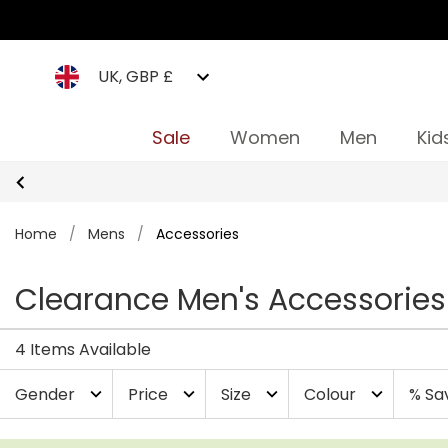
UK, GBP £
Sale
Women
Men
Kid
Home
/
Mens
/
Accessories
Clearance Men's Accessories
4 Items Available
Gender
Price
Size
Colour
% Sa
expand_more
expand_more
expand_more
expand_more