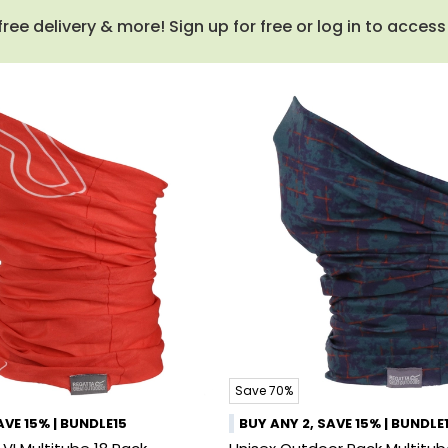
e delivery & more! Sign up for free or log in to acces
Save 70%
AVE 15% | BUNDLE15
BUY ANY 2, SAVE 15% | BUNDLE