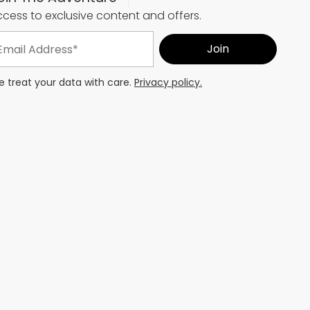
cess to exclusive content and offers.
 treat your data with care.
Privacy policy.