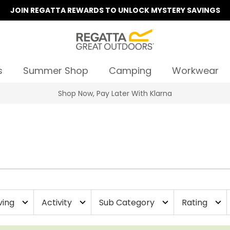
JOIN REGATTA REWARDS TO UNLOCK MYSTERY SAVINGS
s
Summer Shop
Camping
Workwear
Shop Now, Pay Later With Klarna
ving
Activity
Sub Category
Rating
expand_more
expand_more
expand_more
expand_more