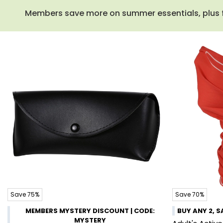
Members save more on summer essentials, plus fre
Save 75%
Save 70%
MEMBERS MYSTERY DISCOUNT | CODE:
BUY ANY 2, S
MYSTERY