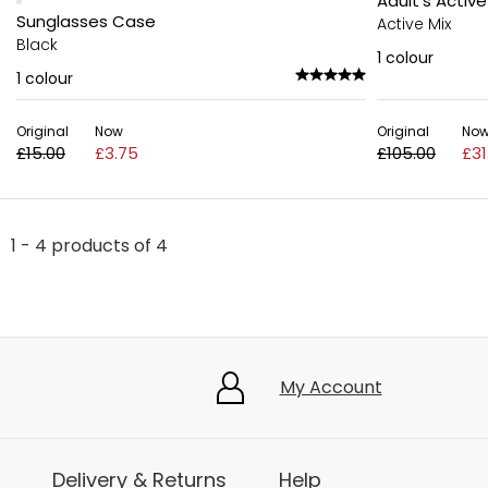
Adult's Active
Sunglasses Case
Active Mix
Black
1
colour
1
colour
Original
Now
Original
No
£15.00
£3.75
£105.00
£31
1 - 4 products of 4
My Account
Delivery & Returns
Help