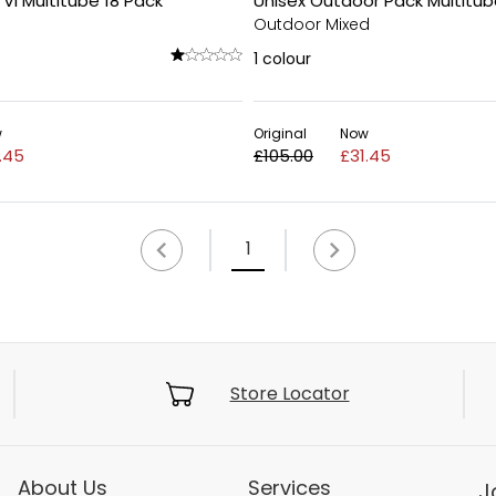
 VI Multitube 18 Pack
Unisex Outdoor Pack Multitub
Outdoor Mixed
1
colour
w
Original
Now
.45
£105.00
£31.45
1
Store Locator
About Us
Services
J