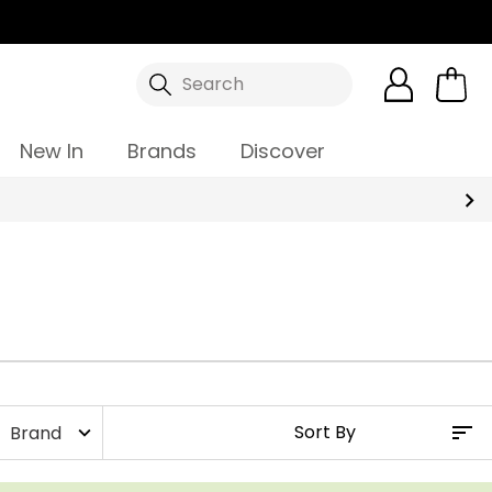
Search
New In
Brands
Discover
Brand
expand_more