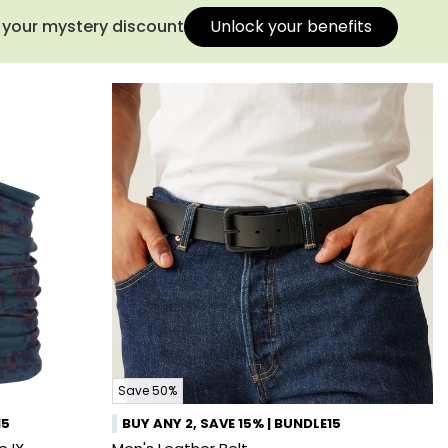
s your mystery discount
Unlock your benefits
Save 50%
15
BUY ANY 2, SAVE 15% | BUNDLE15