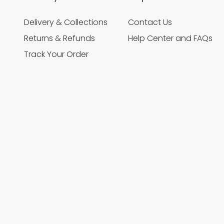
Delivery & Collections
Contact Us
Returns & Refunds
Help Center and FAQs
Track Your Order