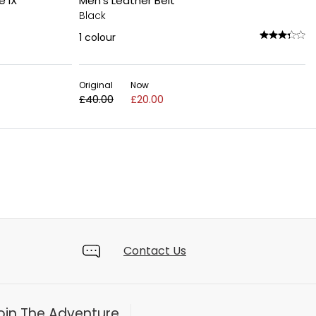
e IX
Men's Leather Belt
Black
1
colour
Original
Now
£40.00
£20.00
Contact Us
oin The Adventure