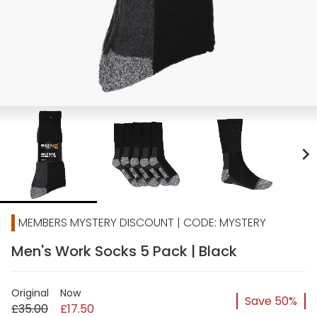
chevron_right
MEMBERS MYSTERY DISCOUNT | CODE: MYSTERY
Men's Work Socks 5 Pack | Black
Original
Now
Save 50%
£35.00
£17.50