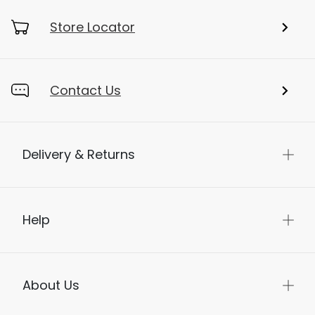
Store Locator
Contact Us
Delivery & Returns
Help
About Us