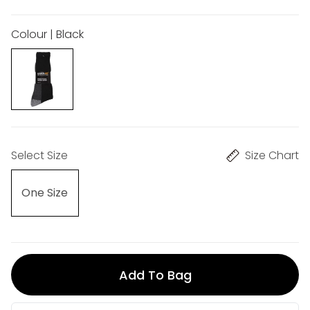
Colour | Black
Select Size
Size Chart
One Size
Add To Bag