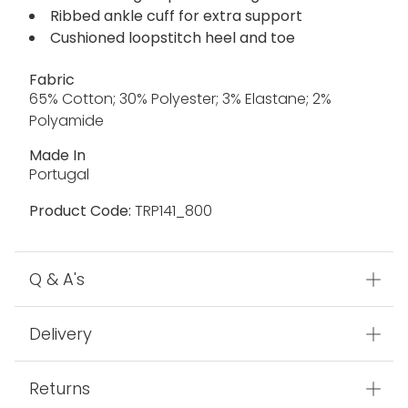
Ribbed ankle cuff for extra support
Cushioned loopstitch heel and toe
Fabric
65% Cotton; 30% Polyester; 3% Elastane; 2%
Polyamide
Made In
Portugal
Product Code:
TRP141_800
Q & A's
Delivery
Returns