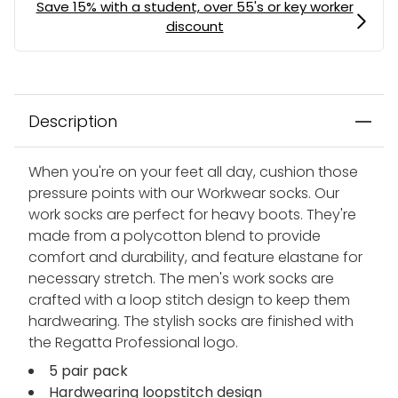
Description
When you're on your feet all day, cushion those
pressure points with our Workwear socks. Our
work socks are perfect for heavy boots. They're
made from a polycotton blend to provide
comfort and durability, and feature elastane for
necessary stretch. The men's work socks are
crafted with a loop stitch design to keep them
hardwearing. The stylish socks are finished with
the Regatta Professional logo.
5 pair pack
Hardwearing loopstitch design