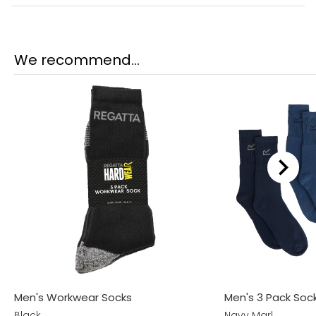
We recommend...
Men's Workwear Socks
Men's 3 Pack Sock
Black
Navy Marl