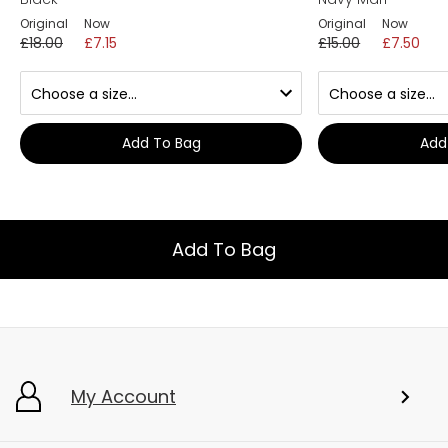
Original
Now
Original
Now
£18.00
£7.15
£15.00
£7.50
Add To Bag
Add
Add To Bag
My Account