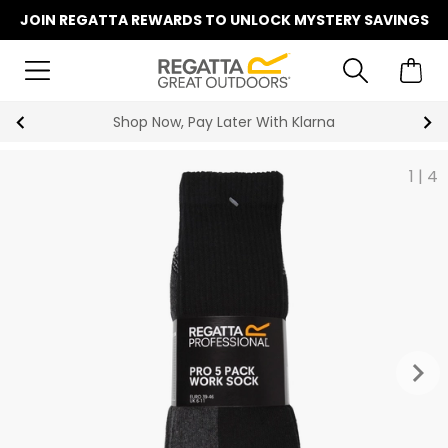
JOIN REGATTA REWARDS TO UNLOCK MYSTERY SAVINGS
Shop Now, Pay Later With Klarna
1
|
4
keyboard_arrow_right