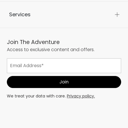
Services
Join The Adventure
Access to exclusive content and offers.
We treat your data with care.
Privacy policy.