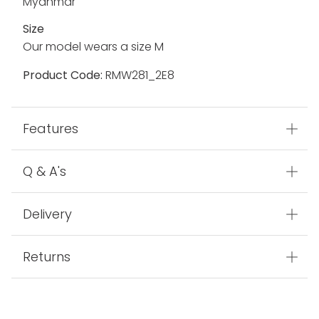
Fabric
100% Polyamide
Made In
Myanmar
Size
Our model wears a size M
Product Code:
RMW281_2E8
Features
Q & A's
Delivery