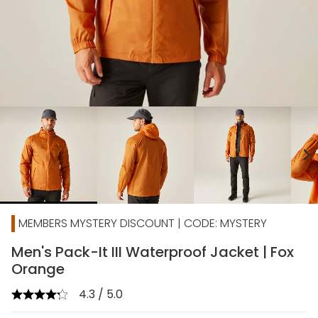
chevron_right
MEMBERS MYSTERY DISCOUNT | CODE: MYSTERY
Men's Pack-It III Waterproof Jacket | Fox
Orange
4.3 / 5.0