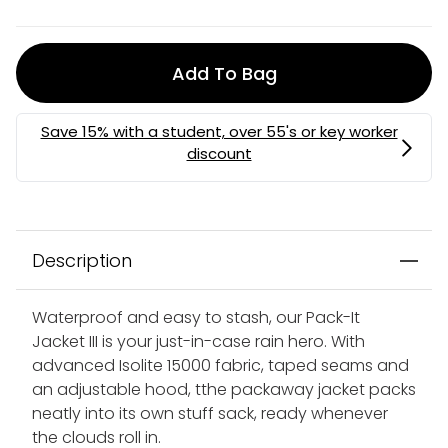
Add To Bag
MEMBERS MYSTERY DISCOUNT | USE CODE:
MYSTERY
Description
Waterproof and easy to stash, our Pack-It
Jacket III is your just-in-case rain hero. With