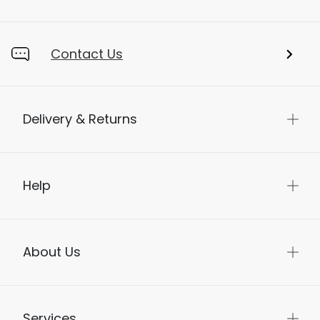
Store Locator
Contact Us
Delivery & Returns
Help