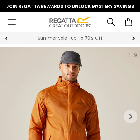
JOIN REGATTA REWARDS TO UNLOCK MYSTERY SAVINGS
Key Workers Save 15% on Every Order
1
|
9
keyboard_arrow_right