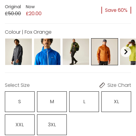
Original
Now
Save 60%
£50.00
£20.00
Colour | Fox Orange
Select Size
Size Chart
S
M
L
XL
XXL
3XL