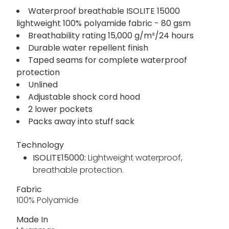
advanced Isolite 15000 fabric, taped seams and
an adjustable hood, tthe packaway jacket packs
neatly into its own stuff sack, ready whenever
the clouds roll in.
Waterproof breathable ISOLITE 15000
lightweight 100% polyamide fabric - 80 gsm
Breathability rating 15,000 g/m²/24 hours
Durable water repellent finish
Taped seams for complete waterproof
protection
Unlined
Adjustable shock cord hood
2 lower pockets
Packs away into stuff sack
Technology
ISOLITE15000:
Lightweight waterproof,
breathable protection.