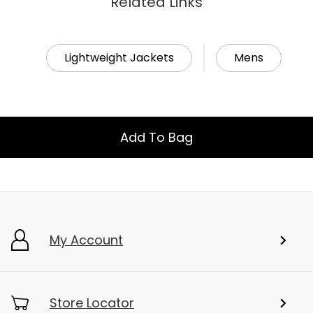
Related Links
Lightweight Jackets
Mens
Add To Bag
My Account