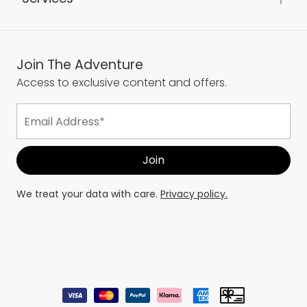
About Us
Services
Join The Adventure
Access to exclusive content and offers.
We treat your data with care.
Privacy policy.