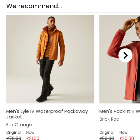
Returns
We recommend...