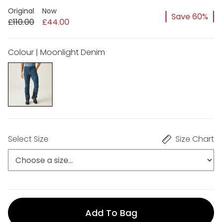
Original
Now
Save 60%
£110.00
£44.00
Colour | Moonlight Denim
Select Size
Size Chart
Add To Bag