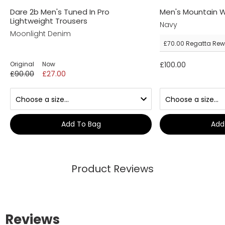
Dare 2b Men's Tuned In Pro
Men's Mountain W
Lightweight Trousers
Navy
Moonlight Denim
£70.00
Regatta Rew
Original
Now
£100.00
£90.00
£27.00
Add To Bag
Add
Product Reviews