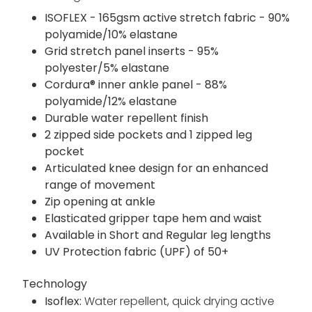
ISOFLEX - 165gsm active stretch fabric - 90%
polyamide/10% elastane
Grid stretch panel inserts - 95%
polyester/5% elastane
Cordura® inner ankle panel - 88%
polyamide/12% elastane
Durable water repellent finish
2 zipped side pockets and 1 zipped leg
pocket
Articulated knee design for an enhanced
range of movement
Zip opening at ankle
Elasticated gripper tape hem and waist
Available in Short and Regular leg lengths
UV Protection fabric (UPF) of 50+
Technology
Isoflex:
Water repellent, quick drying active