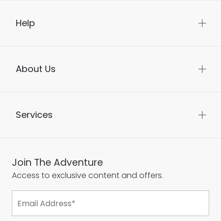
Help
About Us
Services
Join The Adventure
Access to exclusive content and offers.