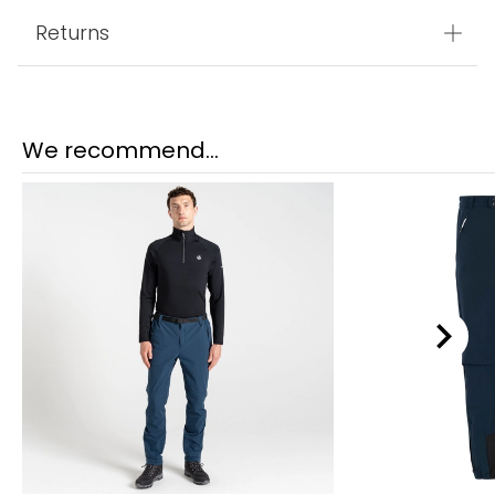
Returns
We recommend...