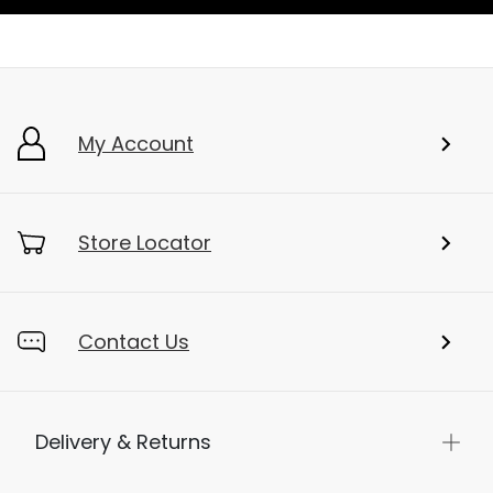
My Account
Store Locator
Contact Us
Delivery & Returns