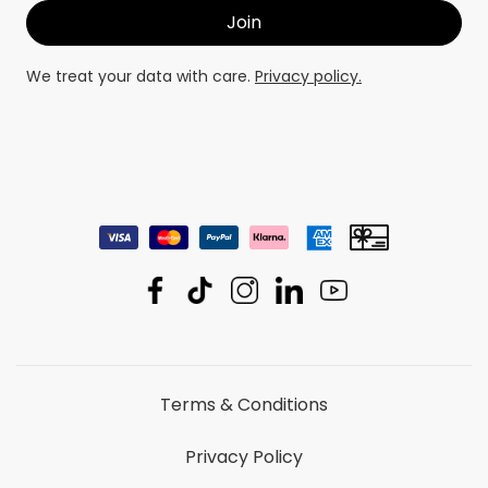
We treat your data with care.
Privacy policy.
Terms & Conditions
Privacy Policy