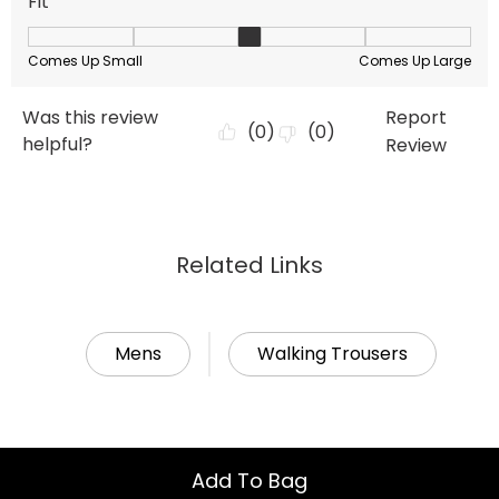
Related Links
Mens
Walking Trousers
Add To Bag