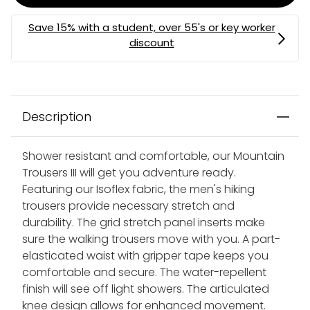
Description
Shower resistant and comfortable, our Mountain
Trousers III will get you adventure ready.
Featuring our Isoflex fabric, the men's hiking
trousers provide necessary stretch and
durability. The grid stretch panel inserts make
sure the walking trousers move with you. A part-
elasticated waist with gripper tape keeps you
comfortable and secure. The water-repellent
finish will see off light showers. The articulated
knee design allows for enhanced movement.