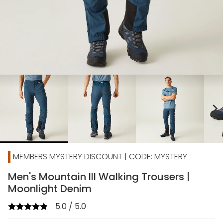
chevron_right
MEMBERS MYSTERY DISCOUNT | CODE: MYSTERY
Men's Mountain III Walking Trousers |
Moonlight Denim
5.0 / 5.0