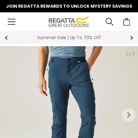
JOIN REGATTA REWARDS TO UNLOCK MYSTERY SAVINGS
Key Workers Save 15% on Every Order
1
|
7
keyboard_arrow_right