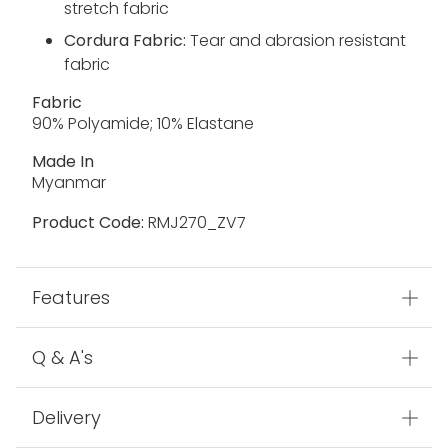
stretch fabric
Cordura Fabric:
Tear and abrasion resistant
fabric
Fabric
90% Polyamide; 10% Elastane
Made In
Myanmar
Product Code:
RMJ270_ZV7
Features
Q & A's
Delivery