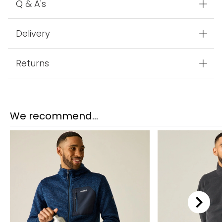
Q & A's
Delivery
Returns
We recommend...