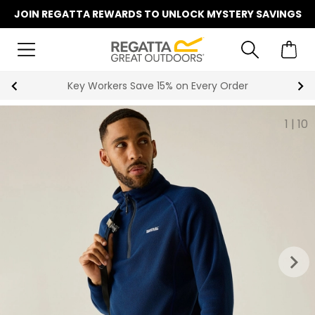
JOIN REGATTA REWARDS TO UNLOCK MYSTERY SAVINGS
Key Workers Save 15% on Every Order
1
|
10
keyboard_arrow_right