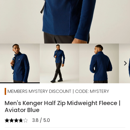
chevron_right
MEMBERS MYSTERY DISCOUNT | CODE: MYSTERY
Men's Kenger Half Zip Midweight Fleece |
Aviator Blue
3.8 / 5.0