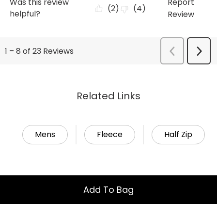
Related Links
Mens
Fleece
Half Zip
Add To Bag