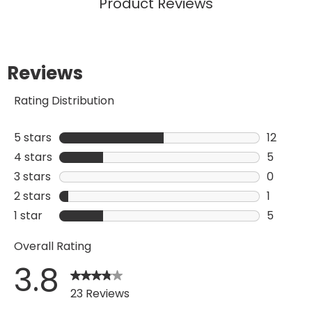
Product Reviews