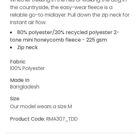
the countryside, the easy-wear fleece is a
reliable go-to midlayer. Pull down the zip neck for
instant air flow.
80% polyester/20% recycled polyester 2-
tone mini honeycomb fleece - 225 gsm
Zip neck
Fabric
100% Polyester
Made In
Bangladesh
Size
Our model wears a size M
Product Code:
RMA307_TDD