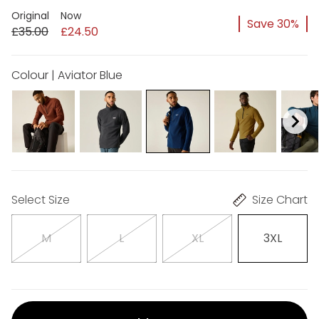
Original
Now
Save 30%
£35.00
£24.50
Colour | Aviator Blue
Select Size
Size Chart
M
L
XL
3XL