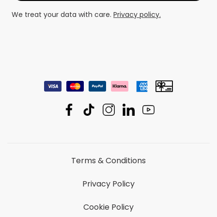
We treat your data with care.
Privacy policy.
Terms & Conditions
Privacy Policy
Cookie Policy