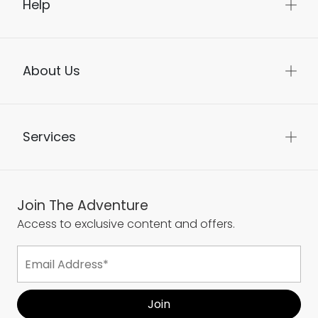
Help
About Us
Services
Join The Adventure
Access to exclusive content and offers.