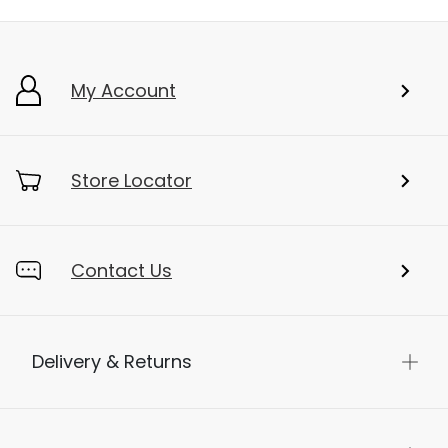
My Account
Store Locator
Contact Us
Delivery & Returns