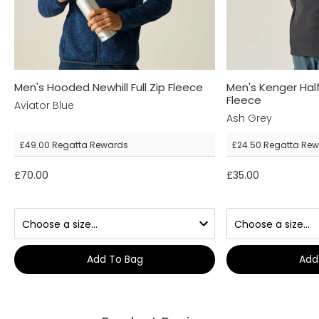
Men's Hooded Newhill Full Zip Fleece
Men's Kenger Hal
Fleece
Aviator Blue
Ash Grey
£49.00
Regatta Rewards
£24.50
Regatta Rew
£70.00
£35.00
Add To Bag
Add