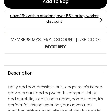
Add To Bag
MEMBERS MYSTERY DISCOUNT | USE CODE:
MYSTERY
Description
Cosy and compressible, our Kenger men's fleece
provides outstanding warmth, compressibility
and durability. Featuring a Honeycomb fleece, it's
perfect for lasting wear on your adventures.
Whether trekking in the hills or walking the dog in