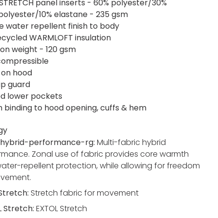
STRETCH panel inserts - 60% polyester/30%
polyester/10% elastane - 235 gsm
e water repellent finish to body
ecycled WARMLOFT insulation
tion weight - 120 gsm
 compressible
 on hood
ip guard
ed lower pockets
h binding to hood opening, cuffs & hem
gy
hybrid-performance-rg:
Multi-fabric hybrid
rmance. Zonal use of fabric provides core warmth
ater-repellent protection, while allowing for freedom
ovement.
 Stretch:
Stretch fabric for movement
 Stretch:
EXTOL Stretch