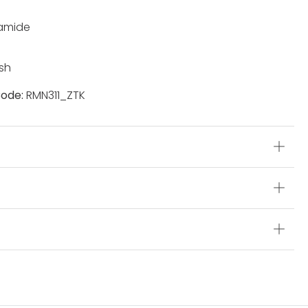
yamide
sh
ode:
RMN311_ZTK