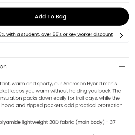
Add To Bag
ion
stant, warm and sporty, our Andreson Hybrid men's
acket keeps you warm without holding you back. The
nsulation packs down easily for trail days, while the
hood and zipped pockets add practical protection
olyamide lightweight 20D fabric (main body) - 37