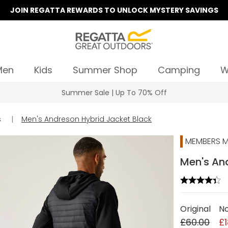
JOIN REGATTA REWARDS TO UNLOCK MYSTERY SAVINGS
Men
Kids
Summer Shop
Camping
W
Summer Sale | Up To 70% Off
s
|
Men's Andreson Hybrid Jacket Black
MEMBERS M
Men's And
Original
N
£60.00
£1