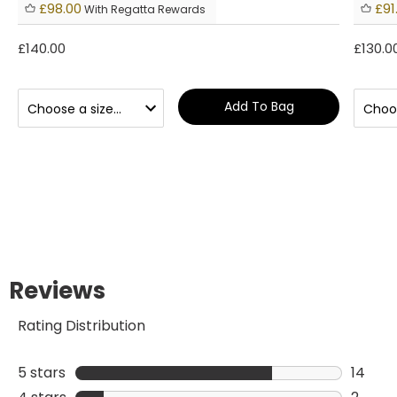
£98.00
£91
With Regatta Rewards
£140.00
£130.0
Add To Bag