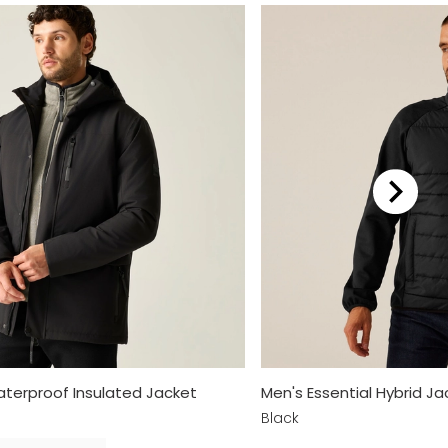
terproof Insulated Jacket
Men's Essential Hybrid Ja
Black