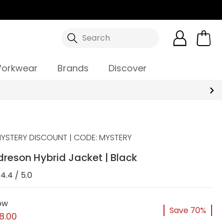
Search
orkwear
Brands
Discover
YSTERY DISCOUNT | CODE: MYSTERY
reson Hybrid Jacket | Black
4.4 / 5.0
ow
Save 70%
8.00