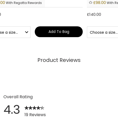
.00
£98.00
With Regatta Rewards
With R
0
£140.00
Add To Bag
Product Reviews