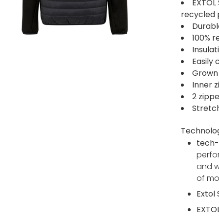
EXTOL 
recycled 
Durabl
100% r
Insula
Easily
Grown
Inner z
2 zipp
Stretc
Technolo
tech-
perfo
and w
of m
Extol
EXTOL