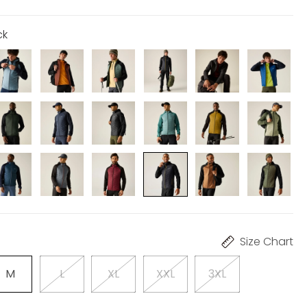
ck
Size Chart
M
L
XL
XXL
3XL