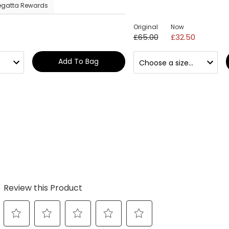
egatta Rewards
Original
Now
£65.00
£32.50
Add To Bag