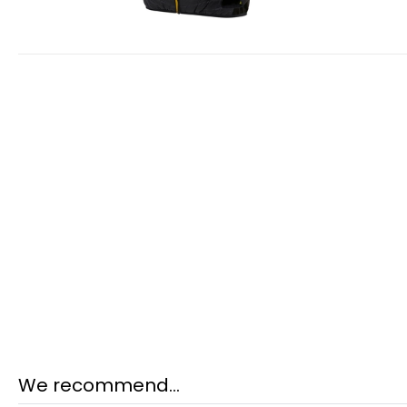
We recommend...