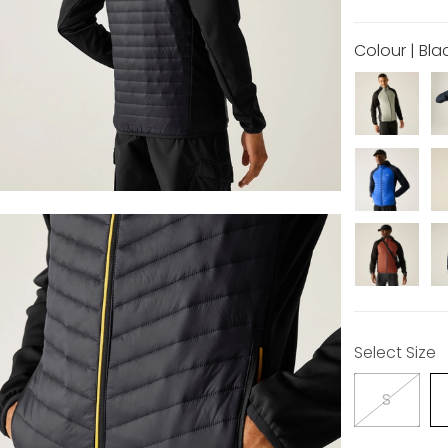
Colour | Bla
Select Size
S