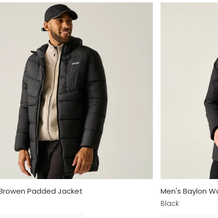
 Browen Padded Jacket
Men's Baylon Wa
Black