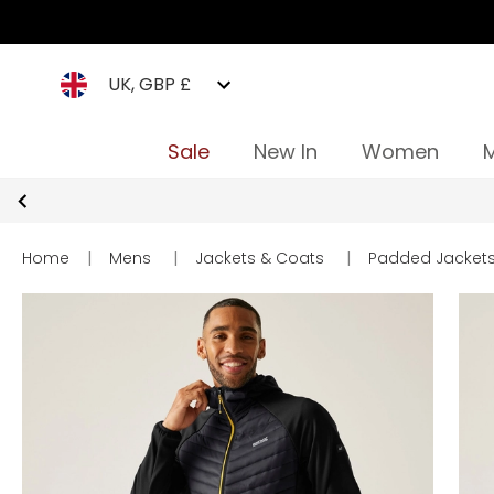
UK, GBP £
Sale
New In
Women
Home
|
Mens
|
Jackets & Coats
|
Padded Jacket