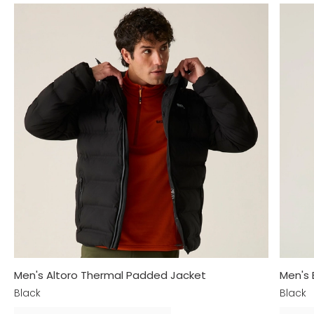
Men's Altoro Thermal Padded Jacket
Men's
Black
Black