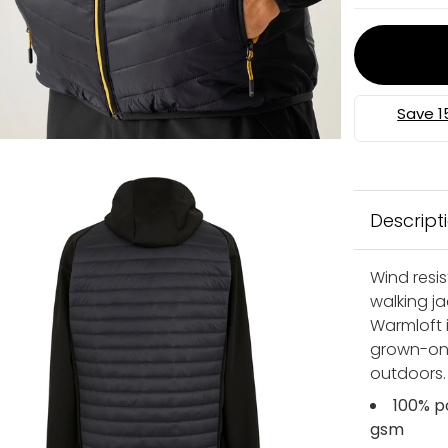
Descript
Wind resi
walking j
Warmloft i
grown-on 
outdoors.
100% p
gsm