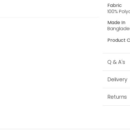
Fabric
100% Pol
Made In
Banglade
Product C
Q & A's
Delivery
Returns